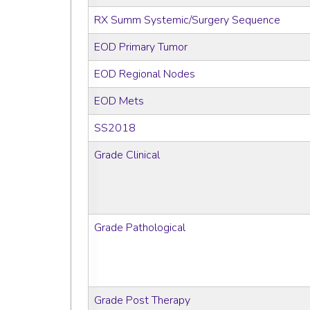
RX Summ Systemic/Surgery Sequence
EOD Primary Tumor
EOD Regional Nodes
EOD Mets
SS2018
Grade Clinical
Grade Pathological
Grade Post Therapy