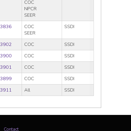
COC
NPCR
SEER
3836
COC
SSDI
SEER
3902
COC
SSDI
3900
COC
SSDI
3901
COC
SSDI
3899
COC
SSDI
3911
All
SSDI
Contact