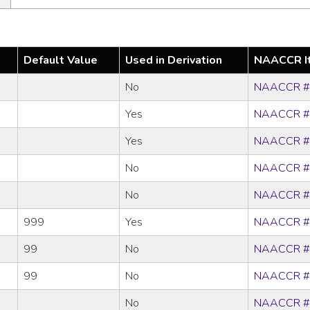
Default Value
Used in Derivation
NAACCR I
No
NAACCR #
Yes
NAACCR #
Yes
NAACCR #
No
NAACCR #
No
NAACCR #
999
Yes
NAACCR #
99
No
NAACCR #
99
No
NAACCR #
No
NAACCR #