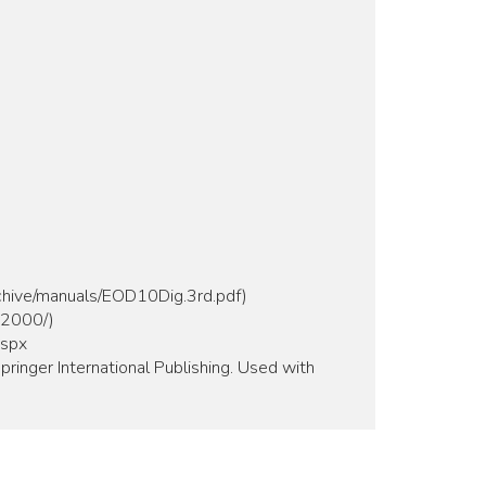
rchive/manuals/EOD10Dig.3rd.pdf)
m2000/)
aspx
pringer International Publishing. Used with