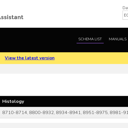
Da
SCHEMA LIST
MANUALS
.
View the latest version
Histology
8710-8714, 8800-8932, 8934-8941, 8951-8975, 8981-9