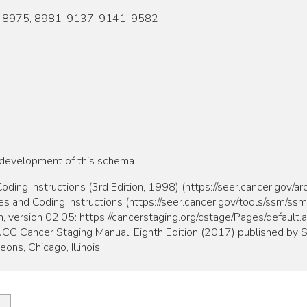
-8975, 8981-9137, 9141-9582
 development of this schema
ing Instructions (3rd Edition, 1998) (https://seer.cancer.gov/a
and Coding Instructions (https://seer.cancer.gov/tools/ssm/ss
, version 02.05: https://cancerstaging.org/cstage/Pages/default.
 AJCC Cancer Staging Manual, Eighth Edition (2017) published by S
ns, Chicago, Illinois.