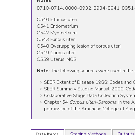
Notes
8710-8714, 8800-8932, 8934-8941, 8951
C540 Isthmus uteri
C541 Endometrium
C542 Myometrium
C543 Fundus uteri
C548 Overlapping lesion of corpus uteri
C549 Corpus uteri
C559 Uterus, NOS
Note:
The following sources were used in the
SEER Extent of Disease 1988: Codes and Cod
SEER Summary Staging Manual-2000: Codes 
Collaborative Stage Data Collection System
Chapter 54
Corpus Uteri-Sarcoma
, in the
permission of the American College of Surgeo
Staging Methods
Outputs
Data Items