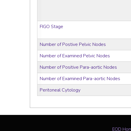
FIGO Stage
Number of Postive Pelvic Nodes
Number of Examined Pelvic Nodes
Number of Positive Para-aortic Nodes
Number of Examined Para-aortic Nodes
Peritoneal Cytology
EOD Ho