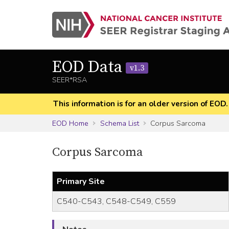
EOD Data
v1.3
SEER*RSA
This information is for an older version of EOD
EOD Home
Schema List
Corpus Sarcoma
Corpus Sarcoma
Primary Site
C540-C543, C548-C549, C559