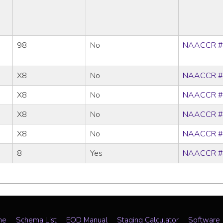
98
No
NAACCR #
X8
No
NAACCR #
X8
No
NAACCR #
X8
No
NAACCR #
X8
No
NAACCR #
8
Yes
NAACCR #
me
Schema List
EOD Manual
Staging Calculator
Software