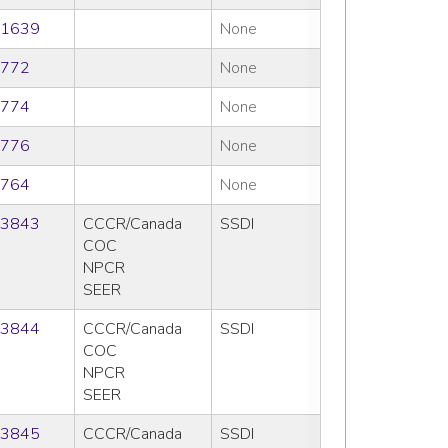
1639
None
772
None
774
None
776
None
764
None
3843
CCCR/Canada
SSDI
COC
NPCR
SEER
3844
CCCR/Canada
SSDI
COC
NPCR
SEER
3845
CCCR/Canada
SSDI