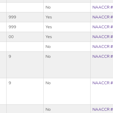
No
NAACCR #
999
Yes
NAACCR #
999
Yes
NAACCR #
00
Yes
NAACCR #
No
NAACCR #
9
No
NAACCR #
9
No
NAACCR #
No
NAACCR #