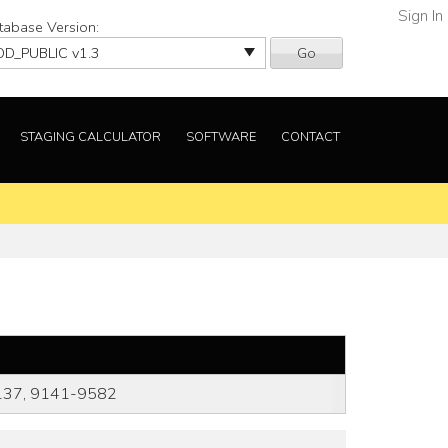
Sign In
tabase Version:
Go
STAGING CALCULATOR
SOFTWARE
CONTACT
137, 9141-9582