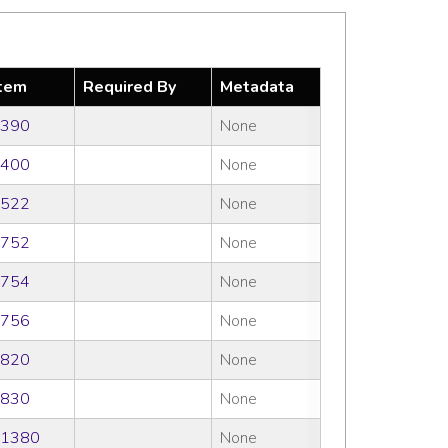
tem
Required By
Metadata
390
None
400
None
522
None
752
None
754
None
756
None
820
None
830
None
1380
None