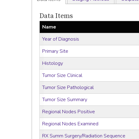
Data Items
Name
Year of Diagnosis
Primary Site
Histology
Tumor Size Clinical
Tumor Size Pathological
Tumor Size Summary
Regional Nodes Positive
Regional Nodes Examined
RX Summ Surgery/Radiation Sequence