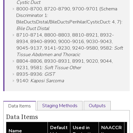
Cystic Duct
8000-8700, 8720-8790, 9700-9701 (Schema
Discriminator 1:
BileDuctsDistal/BileDuctsPerihilar/CysticDuct: 4, 7):
Bile Duct Distal
8710-8714, 8800-8803, 8810-8921, 8932-
8934, 8940-8990, 9000-9016, 9030-9043,
9045-9137, 9141-9230, 9240-9580, 9582:
Soft
Tissue Abdomen and Thoracic
8804-8806, 8930-8931, 8991, 9020, 9044,
9231, 9581:
Soft Tissue Other
8935-8936:
GIST
9140:
Kaposi Sarcoma
Staging Methods
Outputs
Data Items
Data Items
Default
Used in
NAACCR
Name
Re