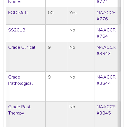
Nodes
#774
EOD Mets
00
Yes
NAACCR
#776
SS2018
No
NAACCR
#764
Grade Clinical
9
No
NAACCR
CC
#3843
C
N
SE
Grade
9
No
NAACCR
CC
Pathological
#3844
C
N
SE
Grade Post
No
NAACCR
CC
Therapy
#3845
C
N
SE