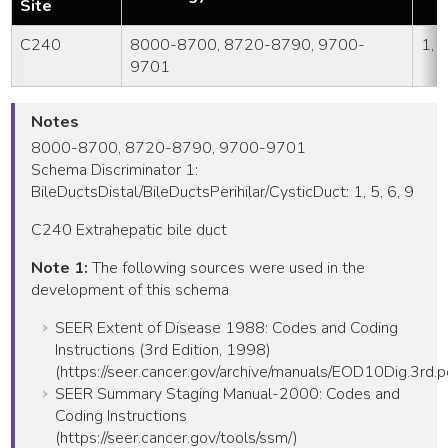
Site
C240
8000-8700, 8720-8790, 9700-
1, 5
9701
Notes
8000-8700, 8720-8790, 9700-9701
Schema Discriminator 1:
BileDuctsDistal/BileDuctsPerihilar/CysticDuct: 1, 5, 6, 9
C240 Extrahepatic bile duct
Note 1:
The following sources were used in the
development of this schema
SEER Extent of Disease 1988: Codes and Coding
Instructions (3rd Edition, 1998)
(https://seer.cancer.gov/archive/manuals/EOD10Dig.3rd.p
SEER Summary Staging Manual-2000: Codes and
Coding Instructions
(https://seer.cancer.gov/tools/ssm/)