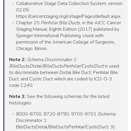
Collaborative Stage Data Collection System, version
02.05:
https://cancerstaging.org/cstage/Pages/default.aspx
Chapter 25
Perihilar Bile Ducts
, in the AJCC Cancer
Staging Manual, Eighth Edition (2017) published by
Springer International Publishing. Used with
permission of the American College of Surgeons,
Chicago, Illinois.
Note 2:
Schema Discriminator 1:
BileDuctsDistal/BileDuctsPerihilar/CysticDuct
is used
to discriminate between Distal Bile Duct, Perihilar Bile
Duct, and Cystic Duct which are coded to ICD-O-3
code C240.
Note 3:
See the following schemas for the listed
histologies
8000-8700, 8720-8790, 9700-9701 (Schema
Discriminator 1:
BileDuctsDistal/BileDuctsPerihilar/CysticDuct: 3):