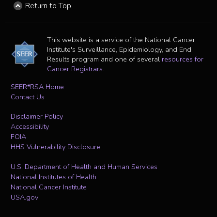
Return to Top
This website is a service of the National Cancer
Institute's Surveillance, Epidemiology, and End
Results program and one of several
resources for
Cancer Registrars
.
SEER*RSA Home
Contact Us
Disclaimer Policy
Accessibility
FOIA
HHS Vulnerability Disclosure
U.S. Department of Health and Human Services
National Institutes of Health
National Cancer Institute
USA.gov