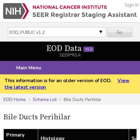
Sign In
Go
EOD Data
v1.2
SEER*RSA
Main Menu
This information is for an older version of EOD.
View
the latest version
EOD Home
Schema List
Bile Ducts Perihilar
Bile Ducts Perihilar
Primary
Histology
Sch