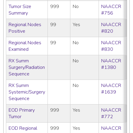
Tumor Size
999
No
NAACCR
Summary
#756
Regional Nodes
99
Yes
NAACCR
Positive
#820
Regional Nodes
99
No
NAACCR
Examined
#830
RX Summ
No
NAACCR
Surgery/Radiation
#1380
Sequence
RX Summ
No
NAACCR
Systemic/Surgery
#1639
Sequence
EOD Primary
999
Yes
NAACCR
Tumor
#772
EOD Regional
999
Yes
NAACCR