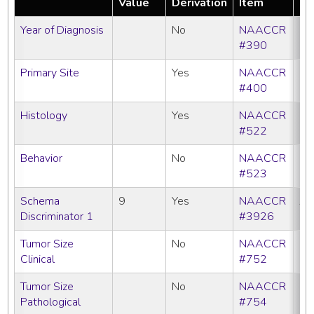
Value
Derivation
Item
Year of Diagnosis
No
NAACCR
#390
Primary Site
Yes
NAACCR
#400
Histology
Yes
NAACCR
#522
Behavior
No
NAACCR
#523
Schema
9
Yes
NAACCR
All
Discriminator 1
#3926
Tumor Size
No
NAACCR
Clinical
#752
Tumor Size
No
NAACCR
Pathological
#754