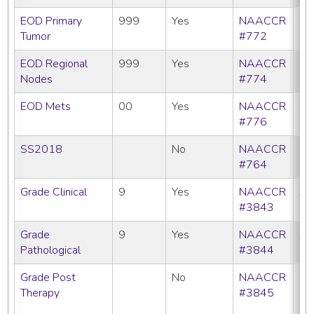
EOD Primary
999
Yes
NAACCR
Tumor
#772
EOD Regional
999
Yes
NAACCR
Nodes
#774
EOD Mets
00
Yes
NAACCR
#776
SS2018
No
NAACCR
#764
Grade Clinical
9
Yes
NAACCR
All
#3843
Grade
9
Yes
NAACCR
All
Pathological
#3844
Grade Post
No
NAACCR
CC
Therapy
#3845
C
N