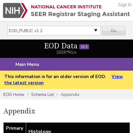
Sign In
Go
EOD Data
v1.2
SEER*RSA
Main Menu
This information is for an older version of EOD.
View
the latest version
EOD Home
Schema List
Appendix
Appendix
Primary
Histology