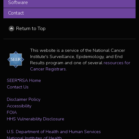
Software
Contact
Return to Top
This website is a service of the National Cancer
Institute's Surveillance, Epidemiology, and End
Results program and one of several
resources for
Cancer Registrars
.
SEER*RSA Home
Contact Us
Disclaimer Policy
Accessibility
FOIA
HHS Vulnerability Disclosure
U.S. Department of Health and Human Services
National Institutes of Health