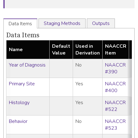
Staging Methods
Outputs
Data Items
Data Items
Default
Used in
NAACCR
Name
Re
Value
Derivation
Item
Year of Diagnosis
No
NAACCR
#390
Primary Site
Yes
NAACCR
#400
Histology
Yes
NAACCR
#522
Behavior
No
NAACCR
#523