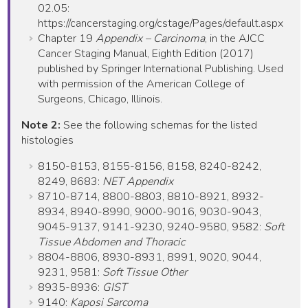
02.05:
https://cancerstaging.org/cstage/Pages/default.aspx
Chapter 19
Appendix – Carcinoma
, in the AJCC
Cancer Staging Manual, Eighth Edition (2017)
published by Springer International Publishing. Used
with permission of the American College of
Surgeons, Chicago, Illinois.
Note 2:
See the following schemas for the listed
histologies
8150-8153, 8155-8156, 8158, 8240-8242,
8249, 8683:
NET Appendix
8710-8714, 8800-8803, 8810-8921, 8932-
8934, 8940-8990, 9000-9016, 9030-9043,
9045-9137, 9141-9230, 9240-9580, 9582:
Soft
Tissue Abdomen and Thoracic
8804-8806, 8930-8931, 8991, 9020, 9044,
9231, 9581:
Soft Tissue Other
8935-8936:
GIST
9140:
Kaposi Sarcoma