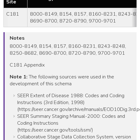
Site
C181
8000-8149, 8154, 8157, 8160-8231, 8243-82
8690-8700, 8720-8790, 9700-9701
Notes
8000-8149, 8154, 8157, 8160-8231, 8243-8248,
8250-8682, 8690-8700, 8720-8790, 9700-9701
C181 Appendix
Note 1:
The following sources were used in the
development of this schema
SEER Extent of Disease 1988: Codes and Coding
Instructions (3rd Edition, 1998)
(https://seer.cancer.gov/archive/manuals/EOD10Dig.3rd.p
SEER Summary Staging Manual-2000: Codes and
Coding Instructions
(https://seer.cancer.gov/tools/ssm/)
Collaborative Stage Data Collection System, version