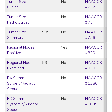
Tumor Size
No
NAACCR
Clinical
#752
Tumor Size
No
NAACCR
Pathological
#754
Tumor Size
999
No
NAACCR
Summary
#756
Regional Nodes
Yes
NAACCR
Positive
#820
Regional Nodes
99
No
NAACCR
Examined
#830
RX Summ
No
NAACCR
Surgery/Radiation
#1380
Sequence
RX Summ
No
NAACCR
Systemic/Surgery
#1639
Sequence