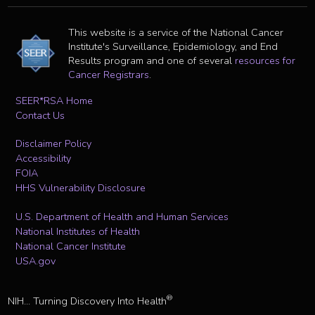
This website is a service of the National Cancer
Institute's Surveillance, Epidemiology, and End
Results program and one of several
resources for
Cancer Registrars
.
SEER*RSA Home
Contact Us
Disclaimer Policy
Accessibility
FOIA
HHS Vulnerability Disclosure
U.S. Department of Health and Human Services
National Institutes of Health
National Cancer Institute
USA.gov
®
NIH... Turning Discovery Into Health