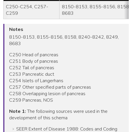
C250-C254, C257-
8150-8153, 8155-8156, 8158, 
C259
8683
Notes
8150-8153, 8155-8156, 8158, 8240-8242, 8249,
8683
C250 Head of pancreas
C251 Body of pancreas
C252 Tail of pancreas
C253 Pancreatic duct
C254 Islets of Langerhans
C257 Other specified parts of pancreas
C258 Overlapping lesion of pancreas
C259 Pancreas, NOS
Note 1:
The following sources were used in the
development of this schema
SEER Extent of Disease 1988: Codes and Coding