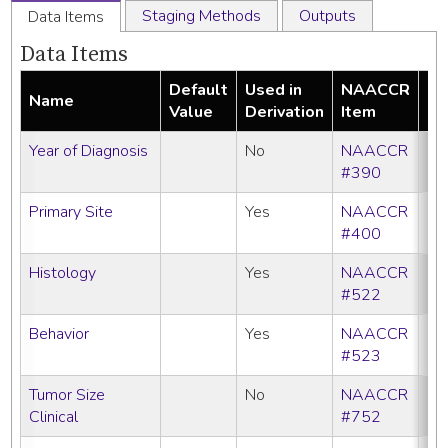
Staging Methods
Outputs
Data Items
Data Items
Default
Used in
NAACCR
Name
Re
Value
Derivation
Item
Year of Diagnosis
No
NAACCR
#390
Primary Site
Yes
NAACCR
#400
Histology
Yes
NAACCR
#522
Behavior
Yes
NAACCR
#523
Tumor Size
No
NAACCR
Clinical
#752