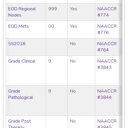
EOD Regional
999
Yes
NAACCR
Nodes
#774
EOD Mets
00
Yes
NAACCR
#776
SS2018
No
NAACCR
#764
Grade Clinical
9
No
NAACCR
CC
#3843
C
N
SE
Grade
9
No
NAACCR
CC
Pathological
#3844
C
N
SE
Grade Post
No
NAACCR
CC
Therapy
#3845
C