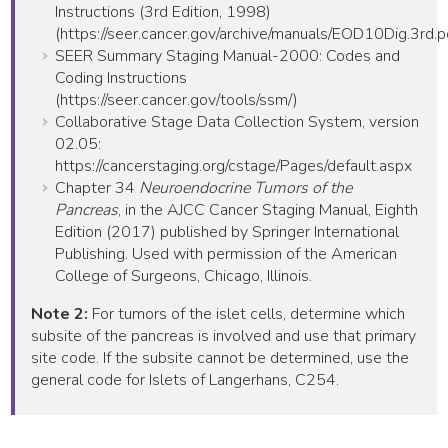
Instructions (3rd Edition, 1998)
(https://seer.cancer.gov/archive/manuals/EOD10Dig.3rd.p
SEER Summary Staging Manual-2000: Codes and
Coding Instructions
(https://seer.cancer.gov/tools/ssm/)
Collaborative Stage Data Collection System, version
02.05:
https://cancerstaging.org/cstage/Pages/default.aspx
Chapter 34
Neuroendocrine Tumors of the
Pancreas
, in the AJCC Cancer Staging Manual, Eighth
Edition (2017) published by Springer International
Publishing. Used with permission of the American
College of Surgeons, Chicago, Illinois.
Note 2:
For tumors of the islet cells, determine which
subsite of the pancreas is involved and use that primary
site code. If the subsite cannot be determined, use the
general code for Islets of Langerhans, C254.