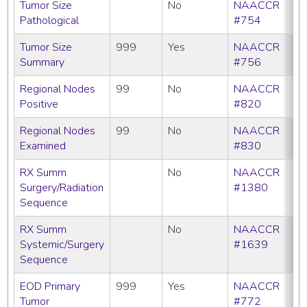
Tumor Size
No
NAACCR
Pathological
#754
Tumor Size
999
Yes
NAACCR
Summary
#756
Regional Nodes
99
No
NAACCR
Positive
#820
Regional Nodes
99
No
NAACCR
Examined
#830
RX Summ
No
NAACCR
Surgery/Radiation
#1380
Sequence
RX Summ
No
NAACCR
Systemic/Surgery
#1639
Sequence
EOD Primary
999
Yes
NAACCR
Tumor
#772