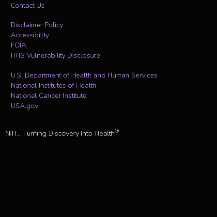
Contact Us
Disclaimer Policy
Accessibility
FOIA
HHS Vulnerability Disclosure
U.S. Department of Health and Human Services
National Institutes of Health
National Cancer Institute
USA.gov
®
NIH... Turning Discovery Into Health