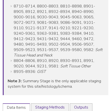
8710-8714, 8800-8803, 8810-8898, 8901-
8905, 8912, 8921, 8932-8934, 8940-8990,
9000-9016, 9030-9043, 9045-9063, 9065,
9072-9073, 9081-9083, 9086-9091, 9101-
9110, 9121-9137, 9141-9210, 9221-9230,
9240-9361, 9363-9381, 9383-9384, 9410,
9412-9423, 9431-9432, 9444, 9460, 9472,
9480, 9491-9493, 9502-9504, 9506-9507,
9509-9523, 9531-9537, 9539-9580, 9582:
Soft
Tissue Head and Neck
8804-8806, 8910, 8920, 8930-8931, 8991,
9020, 9044, 9231, 9581:
Soft Tissue Other
8935-8936:
GIST
Note 3:
Summary Stage is the only applicable staging
system for this site/histology/schema.
Staging Methods
Outputs
Data Items