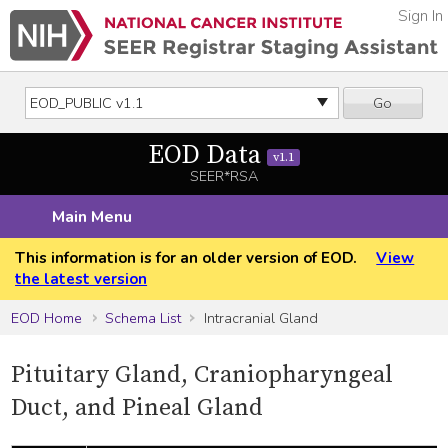
Sign In
Go
EOD Data
v1.1
SEER*RSA
Main Menu
This information is for an older version of EOD.
View
the latest version
EOD Home
Schema List
Intracranial Gland
Pituitary Gland, Craniopharyngeal
Duct, and Pineal Gland