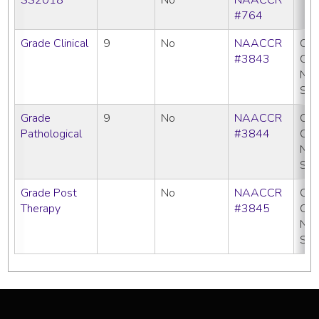
#764
Grade Clinical
9
No
NAACCR
CC
#3843
CO
NP
SE
Grade
9
No
NAACCR
CC
Pathological
#3844
CO
NP
SE
Grade Post
No
NAACCR
CC
Therapy
#3845
CO
NP
SE