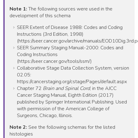
Note 1:
The following sources were used in the
development of this schema
SEER Extent of Disease 1988: Codes and Coding
Instructions (3rd Edition, 1998)
(https://seer.cancer.gov/archive/manuals/EOD10Dig.3rd.p
SEER Summary Staging Manual-2000: Codes and
Coding Instructions
(https://seer.cancer.gov/tools/ssm/)
Collaborative Stage Data Collection System, version
02.05:
https://cancerstaging.org/cstage/Pages/default.aspx
Chapter 72
Brain and Spinal Cord
, in the AJCC
Cancer Staging Manual, Eighth Edition (2017)
published by Springer International Publishing. Used
with permission of the American College of
Surgeons, Chicago, Illinois.
Note 2:
See the following schemas for the listed
histologies