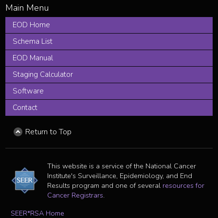
EOD Home
Schema List
EOD Manual
Staging Calculator
Software
Contact
Return to Top
This website is a service of the National Cancer
Institute's Surveillance, Epidemiology, and End
Results program and one of several
resources for
Cancer Registrars
.
SEER*RSA Home