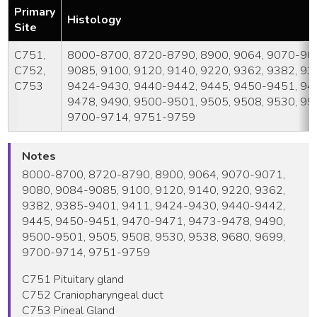
Primary
Histology
Site
C751,
8000-8700, 8720-8790, 8900, 9064, 9070-907
C752,
9085, 9100, 9120, 9140, 9220, 9362, 9382, 9
C753
9424-9430, 9440-9442, 9445, 9450-9451, 94
9478, 9490, 9500-9501, 9505, 9508, 9530, 95
9700-9714, 9751-9759
Notes
8000-8700, 8720-8790, 8900, 9064, 9070-9071,
9080, 9084-9085, 9100, 9120, 9140, 9220, 9362,
9382, 9385-9401, 9411, 9424-9430, 9440-9442,
9445, 9450-9451, 9470-9471, 9473-9478, 9490,
9500-9501, 9505, 9508, 9530, 9538, 9680, 9699,
9700-9714, 9751-9759
C751 Pituitary gland
C752 Craniopharyngeal duct
C753 Pineal Gland