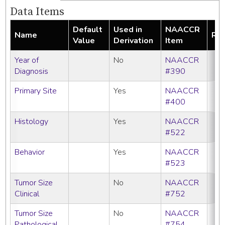
Data Items
Default
Used in
NAACCR
Name
Req
Value
Derivation
Item
Year of
No
NAACCR
Diagnosis
#390
Primary Site
Yes
NAACCR
#400
Histology
Yes
NAACCR
#522
Behavior
Yes
NAACCR
#523
Tumor Size
No
NAACCR
Clinical
#752
Tumor Size
No
NAACCR
Pathological
#754