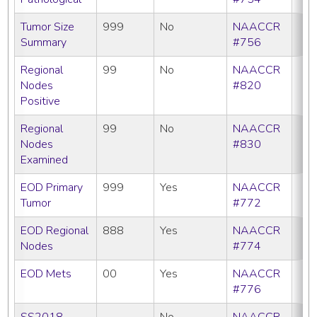
Tumor Size
999
No
NAACCR
Summary
#756
Regional
99
No
NAACCR
Nodes
#820
Positive
Regional
99
No
NAACCR
Nodes
#830
Examined
EOD Primary
999
Yes
NAACCR
Tumor
#772
EOD Regional
888
Yes
NAACCR
Nodes
#774
EOD Mets
00
Yes
NAACCR
#776
SS2018
No
NAACCR