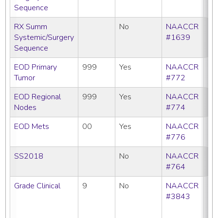
Sequence
RX Summ
No
NAACCR
Systemic/Surgery
#1639
Sequence
EOD Primary
999
Yes
NAACCR
Tumor
#772
EOD Regional
999
Yes
NAACCR
Nodes
#774
EOD Mets
00
Yes
NAACCR
#776
SS2018
No
NAACCR
#764
Grade Clinical
9
No
NAACCR
CC
#3843
C
N
SE