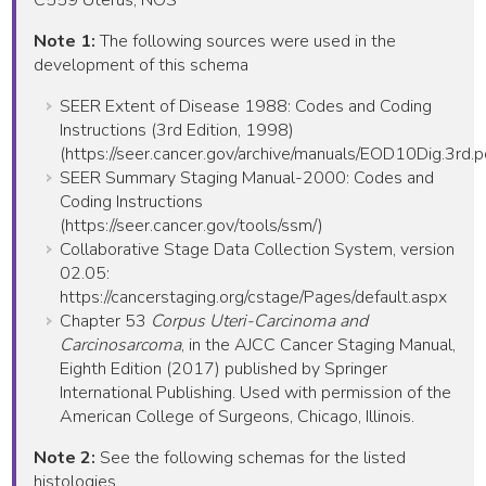
Note 1:
The following sources were used in the
development of this schema
SEER Extent of Disease 1988: Codes and Coding
Instructions (3rd Edition, 1998)
(https://seer.cancer.gov/archive/manuals/EOD10Dig.3rd.p
SEER Summary Staging Manual-2000: Codes and
Coding Instructions
(https://seer.cancer.gov/tools/ssm/)
Collaborative Stage Data Collection System, version
02.05:
https://cancerstaging.org/cstage/Pages/default.aspx
Chapter 53
Corpus Uteri-Carcinoma and
Carcinosarcoma
, in the AJCC Cancer Staging Manual,
Eighth Edition (2017) published by Springer
International Publishing. Used with permission of the
American College of Surgeons, Chicago, Illinois.
Note 2:
See the following schemas for the listed
histologies