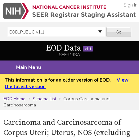
Sign In
Go
EOD Data
v1.1
SEER*RSA
Main Menu
This information is for an older version of EOD.
View
the latest version
EOD Home
Schema List
Corpus Carcinoma and
Carcinosarcoma
Carcinoma and Carcinosarcoma of
Corpus Uteri; Uterus, NOS (excluding