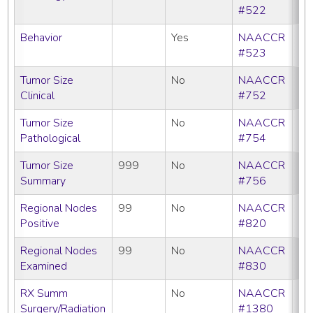
#522
Behavior
Yes
NAACCR
#523
Tumor Size
No
NAACCR
Clinical
#752
Tumor Size
No
NAACCR
Pathological
#754
Tumor Size
999
No
NAACCR
Summary
#756
Regional Nodes
99
No
NAACCR
Positive
#820
Regional Nodes
99
No
NAACCR
Examined
#830
RX Summ
No
NAACCR
Surgery/Radiation
#1380