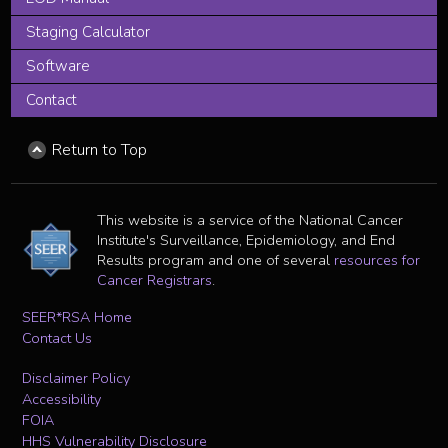
Staging Calculator
Software
Contact
Return to Top
This website is a service of the National Cancer
Institute's Surveillance, Epidemiology, and End
Results program and one of several
resources for
Cancer Registrars
.
SEER*RSA Home
Contact Us
Disclaimer Policy
Accessibility
FOIA
HHS Vulnerability Disclosure