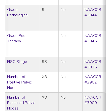
Grade
9
No
NAACCR
CC
Pathological
#3844
C
N
SE
Grade Post
No
NAACCR
CC
Therapy
#3845
C
N
SE
FIGO Stage
98
No
NAACCR
C
#3836
SE
Number of
X8
No
NAACCR
C
Postive Pelvic
#3902
SE
Nodes
Number of
X8
No
NAACCR
C
Examined Pelvic
#3900
SE
Nodes