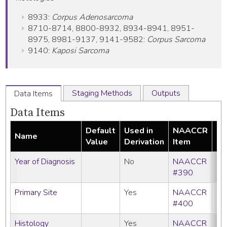
8933:
Corpus Adenosarcoma
8710-8714, 8800-8932, 8934-8941, 8951-
8975, 8981-9137, 9141-9582:
Corpus Sarcoma
9140:
Kaposi Sarcoma
Staging Methods
Outputs
Data Items
Data Items
Default
Used in
NAACCR
Name
Re
Value
Derivation
Item
Year of Diagnosis
No
NAACCR
#390
Primary Site
Yes
NAACCR
#400
Histology
Yes
NAACCR