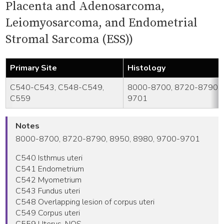
Placenta and Adenosarcoma,
Leiomyosarcoma, and Endometrial
Stromal Sarcoma (ESS))
Primary Site
Histology
C540-C543, C548-C549,
8000-8700, 8720-8790, 
C559
9701
Notes
8000-8700, 8720-8790, 8950, 8980, 9700-9701
C540 Isthmus uteri
C541 Endometrium
C542 Myometrium
C543 Fundus uteri
C548 Overlapping lesion of corpus uteri
C549 Corpus uteri
C559 Uterus, NOS