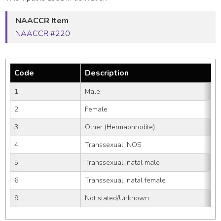
NAACCR Item
NAACCR #220
Code
Description
1
Male
2
Female
3
Other (Hermaphrodite)
4
Transsexual, NOS
5
Transsexual, natal male
6
Transsexual, natal female
9
Not stated/Unknown