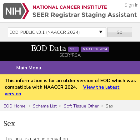
Sign In
Go
EOD Data
v3.1
NAACCR 2024
SEER*RSA
Main Menu
This information is for an older version of EOD which was
compatible with NAACCR 2024.
View the latest
version
EOD Home
Schema List
Soft Tissue Other
Sex
Sex
This input is used in derivation