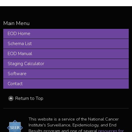
EOD Home
Schema List
EOD Manual
Staging Calculator
Software
Contact
Return to Top
This website is a service of the National Cancer
Institute's Surveillance, Epidemiology, and End
Results program and one of several
resources for