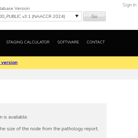
Sign In
tabase Version:
Go
STAGING CALCULATOR
SOFTWARE
CONTACT
 version
is available.
the size of the node from the pathology report,