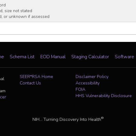
ord
, size not stated
, or unknown if assessed
me
Schema List
EOD Manual
Staging Calculator
Software
SEER*RSA Home
Disclaimer Policy
nal
Contact Us
Accessibility
FOIA
ram
HHS Vulnerability Disclosure
cer
®
NIH... Turning Discovery Into Health