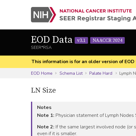
EOD Data
v3.1
NAACCR 2024
SEER*RSA
This information is for an older version of 
EOD Home
Schema List
Palate Hard
Lymph No
LN Size
Notes
Note 1:
Physician statement of Lymph Nodes Si
Note 2:
If the same largest involved node (or s
even if it is smaller.