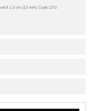
vel II 1.3 cm (13 mm). Code 13.0.