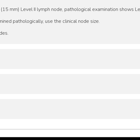
 (15 mm) Level II lymph node, pathological examination shows Le
ined pathologically, use the clinical node size.
des.