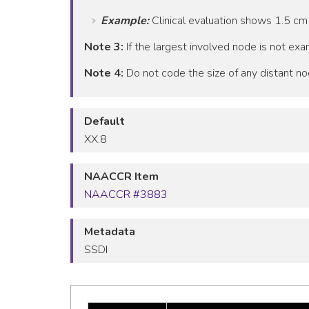
Example:
Clinical evaluation shows 1.5 cm
Note 3:
If the largest involved node is not exam
Note 4:
Do not code the size of any distant no
Default
XX.8
NAACCR Item
NAACCR #3883
Metadata
SSDI