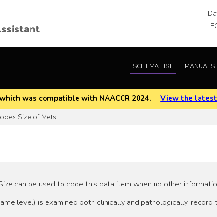
Da
SCHEMA LIST
MANUALS
EOD which was compatible with NAACCR 2024.
View the latest
des Size of Mets
ze can be used to code this data item when no other information 
ame level) is examined both clinically and pathologically, record 