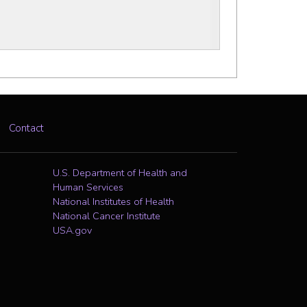
Contact
U.S. Department of Health and
Human Services
National Institutes of Health
National Cancer Institute
USA.gov