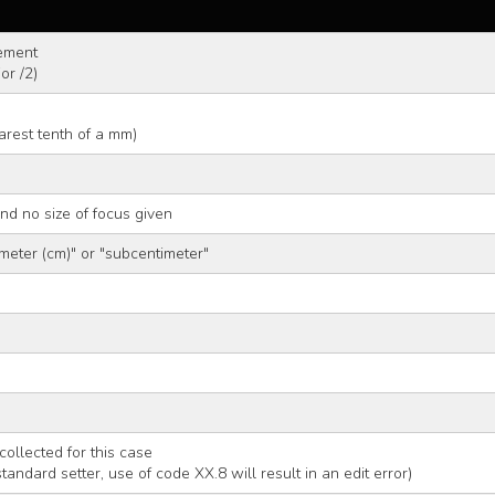
ement
or /2)
arest tenth of a mm)
and no size of focus given
meter (cm)" or "subcentimeter"
m
collected for this case
 standard setter, use of code XX.8 will result in an edit error)