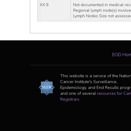
XX.9
Not documented in medical rec
Regional lymph node(s) involved
Lymph Nodes Size not assessed
EOD Ho
This website is a service of the Natio
Cancer Institute's Surveillance,
Epidemiology, and End Results prog
and one of several
resources for Can
Registrars
.