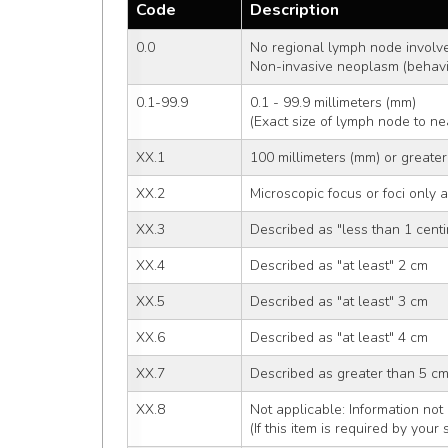
Code
Description
0.0
No regional lymph node involv
Non-invasive neoplasm (behavi
0.1-99.9
0.1 - 99.9 millimeters (mm)
(Exact size of lymph node to ne
XX.1
100 millimeters (mm) or greater
XX.2
Microscopic focus or foci only 
XX.3
Described as "less than 1 centi
XX.4
Described as "at least" 2 cm
XX.5
Described as "at least" 3 cm
XX.6
Described as "at least" 4 cm
XX.7
Described as greater than 5 c
XX.8
Not applicable: Information not 
(If this item is required by your