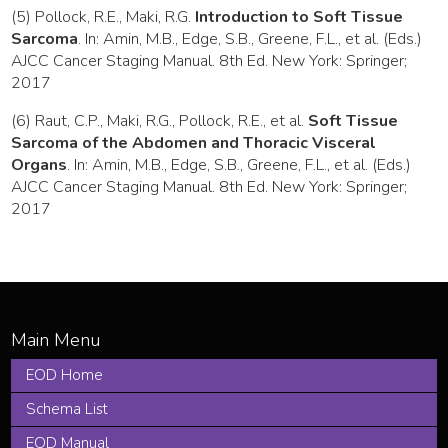
(5) Pollock, R.E., Maki, R.G.
Introduction to Soft Tissue
Sarcoma
. In: Amin, M.B., Edge, S.B., Greene, F.L., et al. (Eds.)
AJCC Cancer Staging Manual. 8th Ed. New York: Springer;
2017
(6) Raut, C.P., Maki, R.G., Pollock, R.E., et al.
Soft Tissue
Sarcoma of the Abdomen and Thoracic Visceral
Organs
. In: Amin, M.B., Edge, S.B., Greene, F.L., et al. (Eds.)
AJCC Cancer Staging Manual. 8th Ed. New York: Springer;
2017
EOD Home
Schema List
EOD Manual