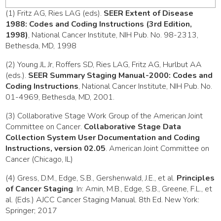
(1) Fritz AG, Ries LAG (eds).
SEER Extent of Disease
1988: Codes and Coding Instructions (3rd Edition,
1998)
, National Cancer Institute, NIH Pub. No. 98-2313,
Bethesda, MD, 1998
(2) Young JL Jr, Roffers SD, Ries LAG, Fritz AG, Hurlbut AA
(eds.).
SEER Summary Staging Manual-2000: Codes and
Coding Instructions
, National Cancer Institute, NIH Pub. No.
01-4969, Bethesda, MD, 2001.
(3) Collaborative Stage Work Group of the American Joint
Committee on Cancer.
Collaborative Stage Data
Collection System User Documentation and Coding
Instructions, version 02.05
. American Joint Committee on
Cancer (Chicago, IL)
(4) Gress, D.M., Edge, S.B., Gershenwald, J.E., et al.
Principles
of Cancer Staging
. In: Amin, M.B., Edge, S.B., Greene, F.L., et
al. (Eds.) AJCC Cancer Staging Manual. 8th Ed. New York:
Springer; 2017