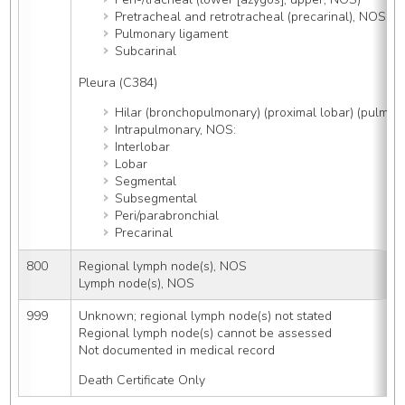
Pretracheal and retrotracheal (precarinal), NOS
Pulmonary ligament
Subcarinal
Pleura (C384)
Hilar (bronchopulmonary) (proximal lobar) (pulmon
Intrapulmonary, NOS:
Interlobar
Lobar
Segmental
Subsegmental
Peri/parabronchial
Precarinal
800
Regional lymph node(s), NOS
Lymph node(s), NOS
999
Unknown; regional lymph node(s) not stated
Regional lymph node(s) cannot be assessed
Not documented in medical record
Death Certificate Only