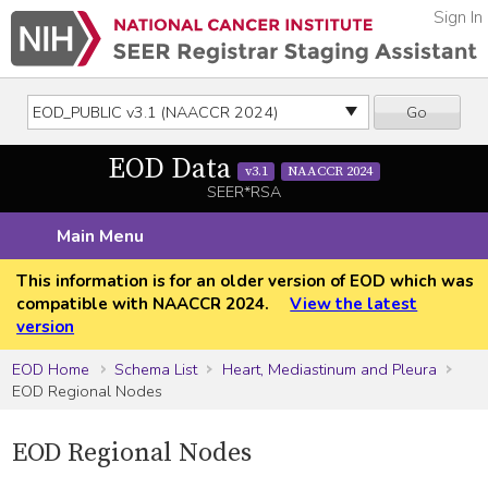
Sign In
Go
EOD Data
v3.1
NAACCR 2024
SEER*RSA
Main Menu
This information is for an older version of EOD which was
compatible with NAACCR 2024.
View the latest
version
EOD Home
Schema List
Heart, Mediastinum and Pleura
EOD Regional Nodes
EOD Regional Nodes