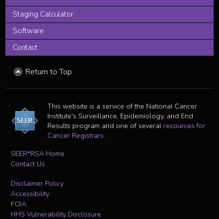
Staging Calculator
Software
Contact
Return to Top
This website is a service of the National Cancer
Institute's Surveillance, Epidemiology, and End
Results program and one of several
resources for
Cancer Registrars
.
SEER*RSA Home
Contact Us
Disclaimer Policy
Accessibility
FOIA
HHS Vulnerability Disclosure