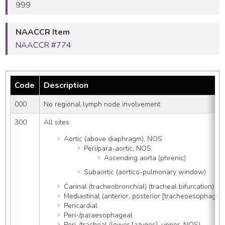
999
NAACCR Item
NAACCR #774
Code
Description
000
No regional lymph node involvement
300
All sites
Aortic (above diaphragm), NOS
Peri/para-aortic, NOS
Ascending aorta (phrenic)
Subaortic (aortico-pulmonary window)
Carinal (tracheobronchial) (tracheal bifurcation)
Mediastinal (anterior, posterior [tracheoesophagea
Pericardial
Peri-/paraesophageal
Peri-/tracheal (lower [azygos], upper, NOS)