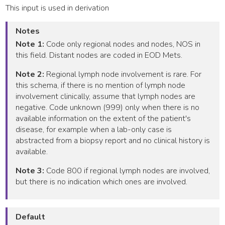
This input is used in derivation
Notes
Note 1:
Code only regional nodes and nodes, NOS in
this field. Distant nodes are coded in EOD Mets.
Note 2:
Regional lymph node involvement is rare. For
this schema, if there is no mention of lymph node
involvement clinically, assume that lymph nodes are
negative. Code unknown (999) only when there is no
available information on the extent of the patient's
disease, for example when a lab-only case is
abstracted from a biopsy report and no clinical history is
available.
Note 3:
Code 800 if regional lymph nodes are involved,
but there is no indication which ones are involved.
Default