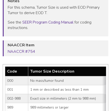
Notes
For this schema, Tumor Size is used with EOD Primary
Tumor to derive EOD T.
See the
SEER Program Coding Manual
for coding
instructions.
NAACCR Item
NAACCR #754
Code
Tumor Size Description
000
No mass/tumor found
001
1 mm or described as less than 1 mm
002-988
Exact size in millimeters (2 mm to 988 mm)
989
989 millimeters or larger