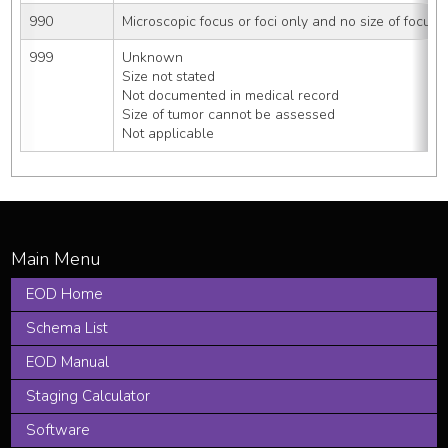
990
Microscopic focus or foci only and no size of focus i
999
Unknown
Size not stated
Not documented in medical record
Size of tumor cannot be assessed
Not applicable
EOD Home
Schema List
EOD Manual
Staging Calculator
Software