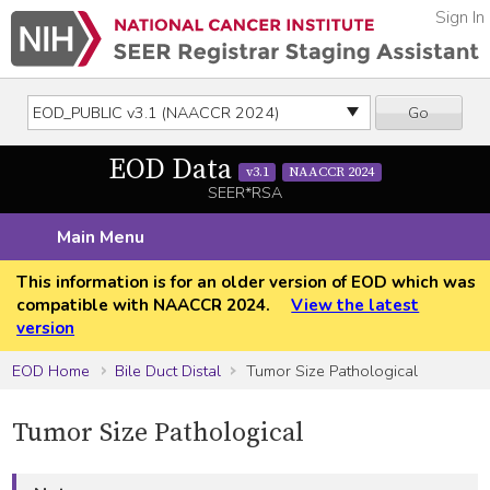
Sign In
Go
EOD Data
v3.1
NAACCR 2024
SEER*RSA
Main Menu
This information is for an older version of EOD which was
compatible with NAACCR 2024.
View the latest
version
EOD Home
Bile Duct Distal
Tumor Size Pathological
Tumor Size Pathological