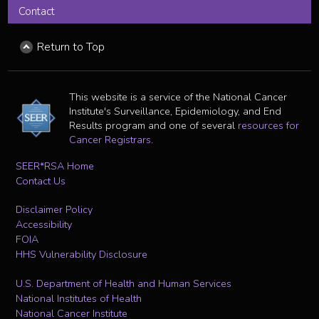
Contact
Return to Top
This website is a service of the National Cancer
Institute's Surveillance, Epidemiology, and End
Results program and one of several
resources for
Cancer Registrars
.
SEER*RSA Home
Contact Us
Disclaimer Policy
Accessibility
FOIA
HHS Vulnerability Disclosure
U.S. Department of Health and Human Services
National Institutes of Health
National Cancer Institute