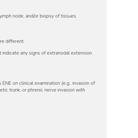
lymph node, and/or biopsy of tissues
e different.
indicate any signs of extranodal extension.
E on clinical examination (e.g., invasion of
hetic trunk, or phrenic nerve invasion with