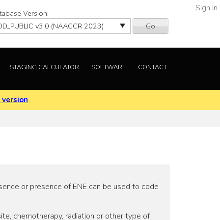
Sign In
tabase Version:
Go
STAGING CALCULATOR
SOFTWARE
CONTACT
 version
 absence or presence of ENE can be used to code
te, chemotherapy, radiation or other type of