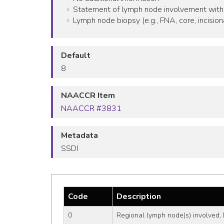
Statement of lymph node involvement with
Lymph node biopsy (e.g., FNA, core, incision
Default
8
NAACCR Item
NAACCR #3831
Metadata
SSDI
Code
Description
0
Regional lymph node(s) involved, 