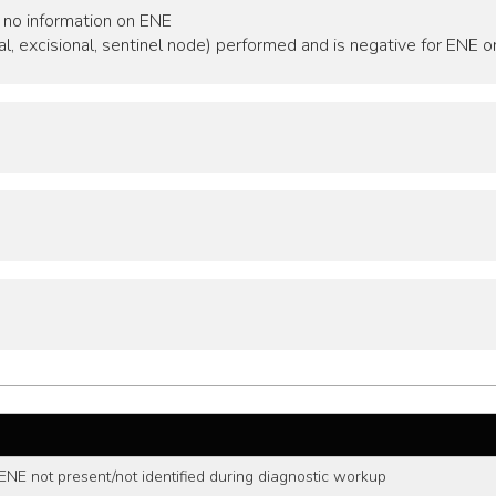
 no information on ENE
al, excisional, sentinel node) performed and is negative for ENE o
ENE not present/not identified during diagnostic workup