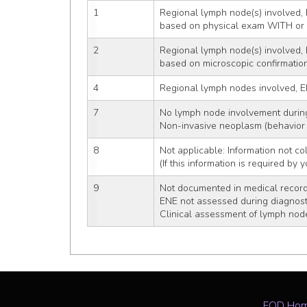
1
Regional lymph node(s) involved, 
based on physical exam WITH o
2
Regional lymph node(s) involved, 
based on microscopic confirmatio
4
Regional lymph nodes involved, E
7
No lymph node involvement durin
Non-invasive neoplasm (behavior 
8
Not applicable: Information not col
(If this information is required by
9
Not documented in medical recor
ENE not assessed during diagnost
Clinical assessment of lymph nod
EOD Ho