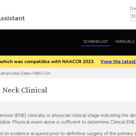
Da
SCHEMA LIST
MANUALS
EOD which was compatible with NAACCR 2023.
View the latest
xtranodal Exten H&N Clin
 Neck Clinical
nsion (ENE) clinically or physician clinical stage indicating the
lable. Physical exam alone is sufficient to determine Clinical ENE.
 evidence acquired prior to definitive surgery of the primary si