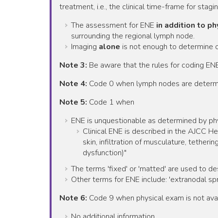
treatment, i.e., the clinical time-frame for stagin
The assessment for ENE
in addition to p
surrounding the regional lymph node.
Imaging
alone
is not enough to determine 
Note 3:
Be aware that the rules for coding ENE
Note 4:
Code 0 when lymph nodes are determ
Note 5:
Code 1 when
ENE is unquestionable as determined by ph
Clinical ENE is described in the AJCC H
skin, infiltration of musculature, tetheri
dysfunction)"
The terms 'fixed' or 'matted' are used to d
Other terms for ENE include: 'extranodal spr
Note 6:
Code 9 when physical exam is not avai
No additional information