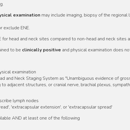
g.
hysical examination
may include imaging, biopsy of the regional 
or exclude ENE.
 for head and neck sites compared to non-head and neck sites ar
ined to be
clinically positive
and physical examination does not 
ysical examination
ead and Neck Staging System as "Unambiguous evidence of gross EN
ng to adjacent structures, or cranial nerve, brachial plexus, sympat
escribe lymph nodes
ead', 'extracapsular extension', or 'extracapsular spread'
lable AND at least one of the following