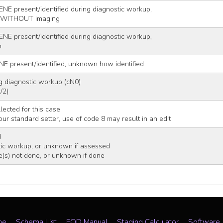
ENE present/identified during diagnostic workup,
r WITHOUT imaging
ENE present/identified during diagnostic workup,
n
NE present/identified, unknown how identified
g diagnostic workup (cN0)
/2)
lected for this case
 your standard setter, use of code 8 may result in an edit
d
ic workup, or unknown if assessed
e(s) not done, or unknown if done
me
Schema List
EOD Manual
Staging Calculator
Software