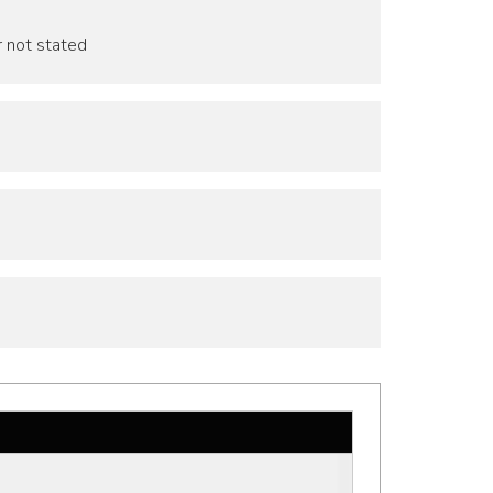
r not stated