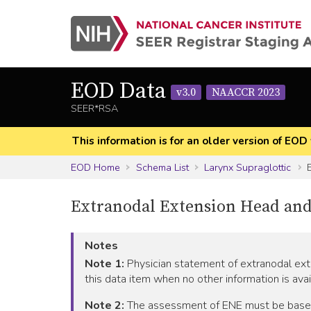
EOD Data
v3.0
NAACCR 2023
SEER*RSA
This information is for an older version of 
EOD Home
Schema List
Larynx Supraglottic
E
Extranodal Extension Head and
Notes
Note 1:
Physician statement of extranodal exte
this data item when no other information is avai
Note 2:
The assessment of ENE must be based on