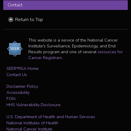
Contact
Return to Top
This website is a service of the National Cancer
Institute's Surveillance, Epidemiology, and End
Results program and one of several
resources for
Cancer Registrars
.
SEER*RSA Home
Contact Us
Disclaimer Policy
Accessibility
FOIA
HHS Vulnerability Disclosure
U.S. Department of Health and Human Services
National Institutes of Health
National Cancer Institute