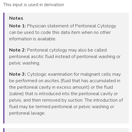
This input is used in derivation
Notes
Note 1:
Physician statement of Peritoneal Cytology
can be used to code this data item when no other
information is available.
Note 2:
Peritoneal cytology may also be called
peritoneal ascitic fluid instead of peritoneal washing or
pelvic washing.
Note 3:
Cytologic examination for malignant cells may
be performed on ascites (fluid that has accumulated in
the peritoneal cavity in excess amount) or the fluid
(saline) that is introduced into the peritoneal cavity or
pelvis, and then removed by suction. The introduction of
fluid may be termed peritoneal or pelvic washing or
peritoneal lavage.