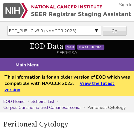
Sign In
Go
EOD Data
v3.0
NAACCR 2023
SEER*RSA
Main Menu
This information is for an older version of EOD which was
compatible with NAACCR 2023.
View the latest
version
EOD Home
Schema List
Corpus Carcinoma and Carcinosarcoma
Peritoneal Cytology
Peritoneal Cytology