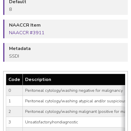
Default
8
NAACCR Item
NAACCR #3911
Metadata
SSDI
Code
Description
0
Peritoneal cytology/washing negative for malignancy
1
Peritoneal cytology/washing atypical and/or suspicious
2
Peritoneal cytology/washing malignant (positive for mali
3
Unsatisfactory/nondiagnostic