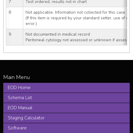
7
Test ordered, results not in chart
8
Not applicable: Information not collected for this case
(If this item is required by your standard setter, use of cod
error.)
9
Not documented in medical record
Peritoneal cytology not assessed or unknown if assesse
EOD Home
Schema List
EOD Manual
Staging Calculator
Software