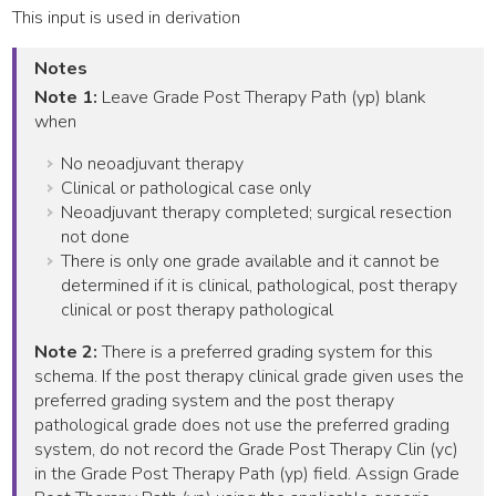
This input is used in derivation
Notes
Note 1:
Leave Grade Post Therapy Path (yp) blank
when
No neoadjuvant therapy
Clinical or pathological case only
Neoadjuvant therapy completed; surgical resection
not done
There is only one grade available and it cannot be
determined if it is clinical, pathological, post therapy
clinical or post therapy pathological
Note 2:
There is a preferred grading system for this
schema. If the post therapy clinical grade given uses the
preferred grading system and the post therapy
pathological grade does not use the preferred grading
system, do not record the Grade Post Therapy Clin (yc)
in the Grade Post Therapy Path (yp) field. Assign Grade