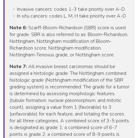
Invasive cancers: codes 1-3 take priority over A-D.
In situ cancers: codes L, M, H take priority over A-D
Note 6:
Scarff-Bloom-Richardson (SBR) score is used
for grade. SBR is also referred to as: Bloom-Richardson,
Nottingham, Nottingham modification of Bloom-
Richardson score, Nottingham modification,
Nottingham-Tenovus grade, or Nottingham score.
Note 7:
All invasive breast carcinomas should be
assigned a histologic grade. The Nottingham combined
histologic grade (Nottingham modification of the SBR
grading system) is recommended. The grade for a tumor
is determined by assessing morphologic features
(tubule formation, nuclear pleomorphism, and mitotic
count), assigning a value from 1 (favorable) to 3
(unfavorable) for each feature, and totaling the scores
for all three categories. A combined score of 3-5 points
is designated as grade 1; a combined score of 6-7
points is grade 2; a combined score of 8-9 points is