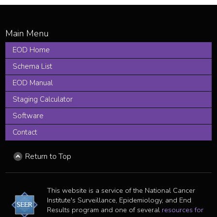
EOD Home
Schema List
EOD Manual
Staging Calculator
Software
Contact
Return to Top
This website is a service of the National Cancer
Institute's Surveillance, Epidemiology, and End
Results program and one of several
resources for