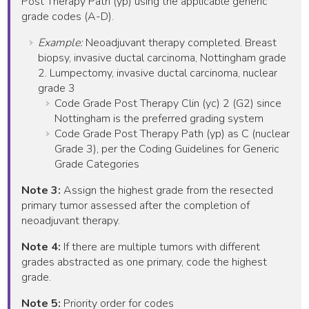
Post Therapy Path (yp) using the applicable generic
grade codes (A-D).
Example:
Neoadjuvant therapy completed. Breast
biopsy, invasive ductal carcinoma, Nottingham grade
2. Lumpectomy, invasive ductal carcinoma, nuclear
grade 3
Code Grade Post Therapy Clin (yc) 2 (G2) since
Nottingham is the preferred grading system
Code Grade Post Therapy Path (yp) as C (nuclear
Grade 3), per the Coding Guidelines for Generic
Grade Categories
Note 3:
Assign the highest grade from the resected
primary tumor assessed after the completion of
neoadjuvant therapy.
Note 4:
If there are multiple tumors with different
grades abstracted as one primary, code the highest
grade.
Note 5:
Priority order for codes