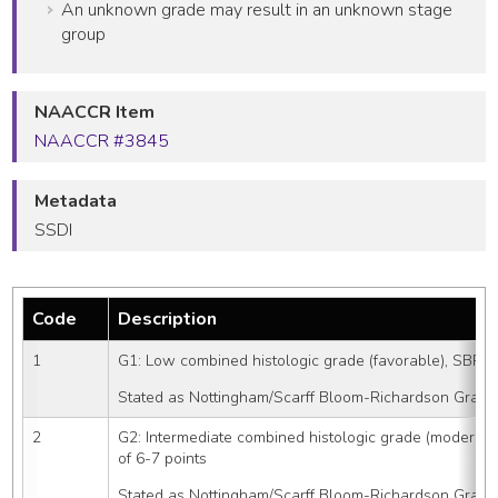
An unknown grade may result in an unknown stage
group
NAACCR Item
NAACCR #3845
Metadata
SSDI
Code
Description
1
G1: Low combined histologic grade (favorable), SBR sc
Stated as Nottingham/Scarff Bloom-Richardson Grade
2
G2: Intermediate combined histologic grade (moderate
of 6-7 points
Stated as Nottingham/Scarff Bloom-Richardson Grade