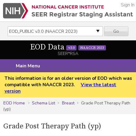
Sign In
Go
EOD Data
v3.0
NAACCR 2023
SEER*RSA
Main Menu
This information is for an older version of EOD which was
compatible with NAACCR 2023.
View the latest
version
EOD Home
Schema List
Breast
Grade Post Therapy Path
(yp)
Grade Post Therapy Path (yp)