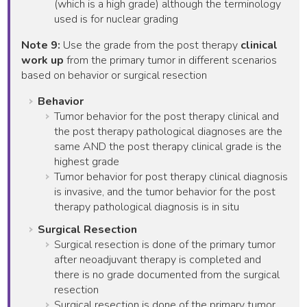
(which is a high grade) although the terminology
used is for nuclear grading
Note 9:
Use the grade from the post therapy
clinical
work up
from the primary tumor in different scenarios
based on behavior or surgical resection
Behavior
Tumor behavior for the post therapy clinical and
the post therapy pathological diagnoses are the
same AND the post therapy clinical grade is the
highest grade
Tumor behavior for post therapy clinical diagnosis
is invasive, and the tumor behavior for the post
therapy pathological diagnosis is in situ
Surgical Resection
Surgical resection is done of the primary tumor
after neoadjuvant therapy is completed and
there is no grade documented from the surgical
resection
Surgical resection is done of the primary tumor