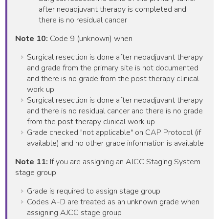
after neoadjuvant therapy is completed and
there is no residual cancer
Note 10:
Code 9 (unknown) when
Surgical resection is done after neoadjuvant therapy
and grade from the primary site is not documented
and there is no grade from the post therapy clinical
work up
Surgical resection is done after neoadjuvant therapy
and there is no residual cancer and there is no grade
from the post therapy clinical work up
Grade checked "not applicable" on CAP Protocol (if
available) and no other grade information is available
Note 11:
If you are assigning an AJCC Staging System
stage group
Grade is required to assign stage group
Codes A-D are treated as an unknown grade when
assigning AJCC stage group