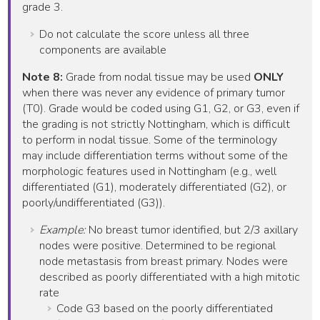
grade 3.
Do not calculate the score unless all three
components are available
Note 8:
Grade from nodal tissue may be used
ONLY
when there was never any evidence of primary tumor
(T0). Grade would be coded using G1, G2, or G3, even if
the grading is not strictly Nottingham, which is difficult
to perform in nodal tissue. Some of the terminology
may include differentiation terms without some of the
morphologic features used in Nottingham (e.g., well
differentiated (G1), moderately differentiated (G2), or
poorly/undifferentiated (G3)).
Example:
No breast tumor identified, but 2/3 axillary
nodes were positive. Determined to be regional
node metastasis from breast primary. Nodes were
described as poorly differentiated with a high mitotic
rate
Code G3 based on the poorly differentiated