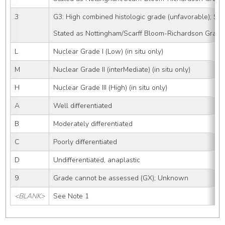
3
G3: High combined histologic grade (unfavorable); SBR
Stated as Nottingham/Scarff Bloom-Richardson Grade
L
Nuclear Grade I (Low) (in situ only)
M
Nuclear Grade II (interMediate) (in situ only)
H
Nuclear Grade III (High) (in situ only)
A
Well differentiated
B
Moderately differentiated
C
Poorly differentiated
D
Undifferentiated, anaplastic
9
Grade cannot be assessed (GX); Unknown
<BLANK>
See Note 1