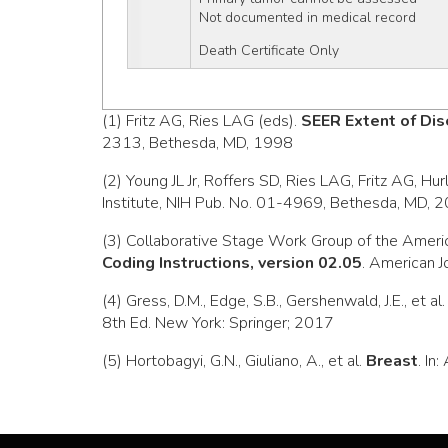
Not documented in medical record
Death Certificate Only
(1) Fritz AG, Ries LAG (eds).
SEER Extent of Dis
2313, Bethesda, MD, 1998
(2) Young JL Jr, Roffers SD, Ries LAG, Fritz AG, Hu
Institute, NIH Pub. No. 01-4969, Bethesda, MD, 
(3) Collaborative Stage Work Group of the Ameri
Coding Instructions, version 02.05
. American J
(4) Gress, D.M., Edge, S.B., Gershenwald, J.E., et al
8th Ed. New York: Springer; 2017
(5) Hortobagyi, G.N., Giuliano, A., et al.
Breast
. In