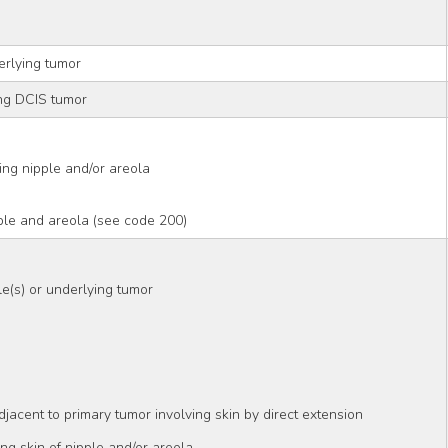
rlying tumor
ng DCIS tumor
ding nipple and/or areola
ple and areola (see code 200)
le(s) or underlying tumor
adjacent to primary tumor involving skin by direct extension
ding skin of nipple and/or areola