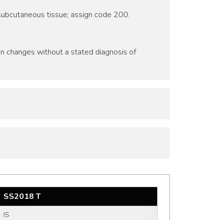
r subcutaneous tissue; assign code 200.
kin changes without a stated diagnosis of
SS2018 T
IS