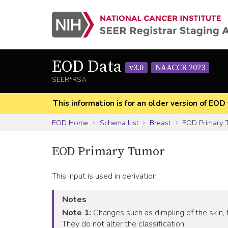
EOD Data
v3.0
NAACCR 2023
SEER*RSA
This information is for an older version of 
EOD Home
Schema List
Breast
EOD Primary 
EOD Primary Tumor
This input is used in derivation
Notes
Note 1:
Changes such as dimpling of the skin, t
They do not alter the classification.