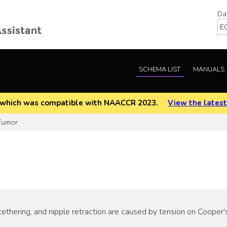
Da
SCHEMA LIST
MANUALS
EOD which was compatible with NAACCR 2023.
View the latest
Tumor
ethering, and nipple retraction are caused by tension on Cooper's