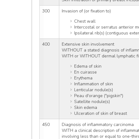
300
Invasion of (or fixation to)
Chest wall
Intercostal or serratus anterior m
Ipsilateral rib(s) (contiguous ex
400
Extensive skin involvement
WITHOUT a stated diagnosis of inflam
WITH or WITHOUT dermal lymphatic fil
Edema of skin
En cuirasse
Erythema
Inflammation of skin
Lenticular nodule(s)
Peau d'orange ("pigskin")
Satellite nodule(s)
Skin edema
Ulceration of skin of breast
450
Diagnosis of inflammatory carcinoma
WITH a clinical description of inflamma
involving less than or equal to one-thir