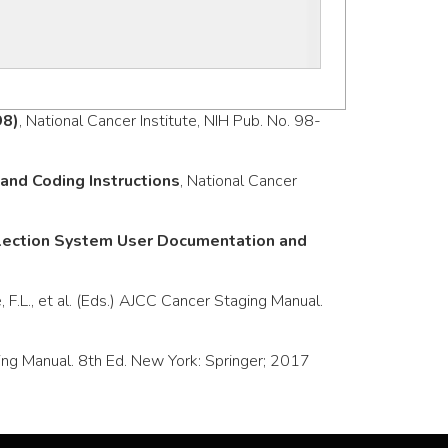
98)
, National Cancer Institute, NIH Pub. No. 98-
nd Coding Instructions
, National Cancer
llection System User Documentation and
e, F.L., et al. (Eds.) AJCC Cancer Staging Manual.
taging Manual. 8th Ed. New York: Springer; 2017