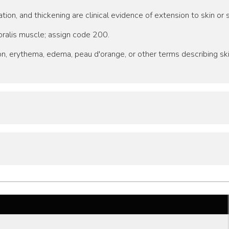
tion, and thickening are clinical evidence of extension to skin o
oralis muscle; assign code 200.
tion, erythema, edema, peau d'orange, or other terms describing s