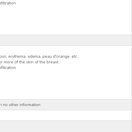
iltration
tion, erythema, edema, peau d'orange, etc.,
r more of the skin of the breast
iltration
h no other information