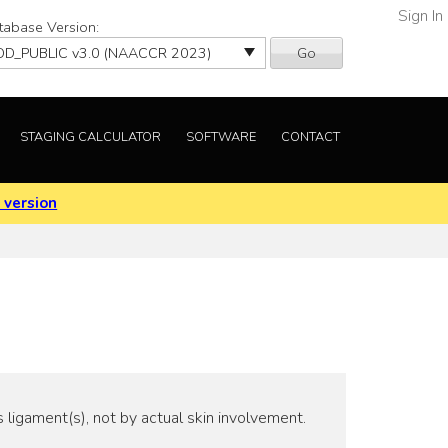
Sign In
tabase Version:
Go
STAGING CALCULATOR
SOFTWARE
CONTACT
 version
 ligament(s), not by actual skin involvement.