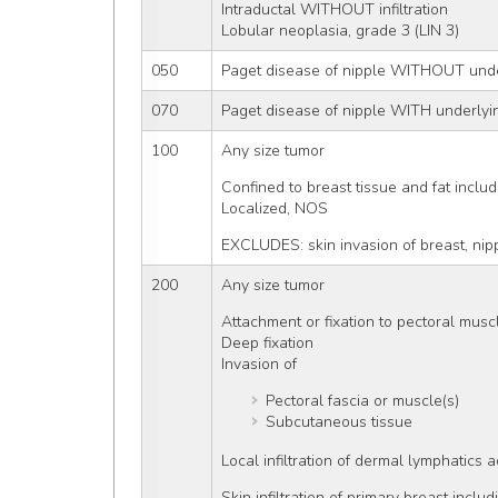
Intraductal WITHOUT infiltration
Lobular neoplasia, grade 3 (LIN 3)
050
Paget disease of nipple WITHOUT unde
070
Paget disease of nipple WITH underlyi
100
Any size tumor
Confined to breast tissue and fat inclu
Localized, NOS
EXCLUDES: skin invasion of breast, nip
200
Any size tumor
Attachment or fixation to pectoral musc
Deep fixation
Invasion of
Pectoral fascia or muscle(s)
Subcutaneous tissue
Local infiltration of dermal lymphatics 
Skin infiltration of primary breast inclu