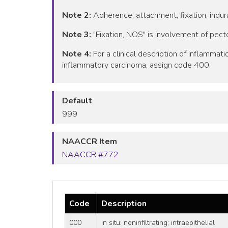
Note 2:
Adherence, attachment, fixation, indura
Note 3:
"Fixation, NOS" is involvement of pect
Note 4:
For a clinical description of inflamma
inflammatory carcinoma, assign code 400.
Default
999
NAACCR Item
NAACCR #772
Code
Description
000
In situ: noninfiltrating; intraepithelial