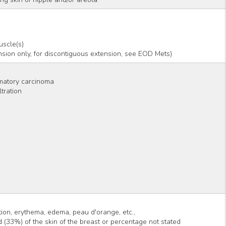
uscle(s)
tension only, for discontiguous extension, see EOD Mets)
matory carcinoma
tration
tion, erythema, edema, peau d'orange, etc.,
d (33%) of the skin of the breast or percentage not stated