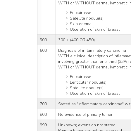
WITH or WITHOUT dermal lymphatic inf
En cuirasse
Satellite nodule(s)
Skin edema
Ulceration of skin of breast
500
300 + (400 OR 450)
600
Diagnosis of inflammatory carcinoma
WITH a clinical description of inflamma
involving greater than one-third (33%) o
WITH or WITHOUT dermal lymphatic inf
En cuirasse
Lenticular nodule(s)
Satellite nodule(s)
Ulceration of skin of breast
700
Stated as "Inflammatory carcinoma" wit
800
No evidence of primary tumor
999
Unknown; extension not stated
Primary tumor cannot be assessed