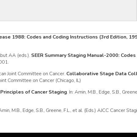
ease 1988: Codes and Coding Instructions (3rd Edition, 19
rlbut AA (eds.).
SEER Summary Staging Manual-2000: Codes a
2001.
can Joint Committee on Cancer.
Collaborative Stage Data Co
oint Committee on Cancer (Chicago, IL)
.
Principles of Cancer Staging
. In: Amin, M.B., Edge, S.B., Green
: Amin, M.B., Edge, S.B., Greene, F.L., et al. (Eds.) AJCC Cancer S