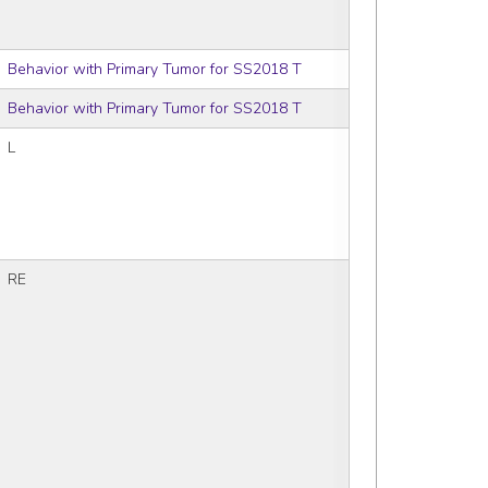
Behavior with Primary Tumor for SS2018 T
Behavior with Primary Tumor for SS2018 T
L
RE