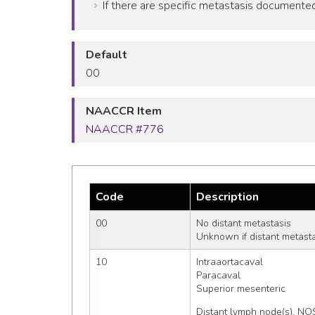
If there are specific metastasis documented 
Default
00
NAACCR Item
NAACCR #776
Code
Description
00
No distant metastasis
Unknown if distant metast
10
Intraaortacaval
Paracaval
Superior mesenteric
Distant lymph node(s), NO