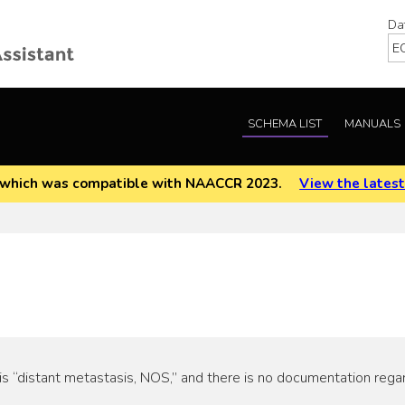
Da
SCHEMA LIST
MANUALS
EOD which was compatible with NAACCR 2023.
View the latest
s “distant metastasis, NOS,” and there is no documentation rega