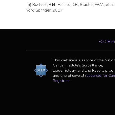
(5) Bochner, B.H., Hansel, D.E., Stadler, W.M., et al
York: Springer; 2017
EOD Ho
This website is a service of the Natio
Cancer Institute's Surveillance,
Epidemiology, and End Results prog
and one of several
resources for Can
Registrars
.