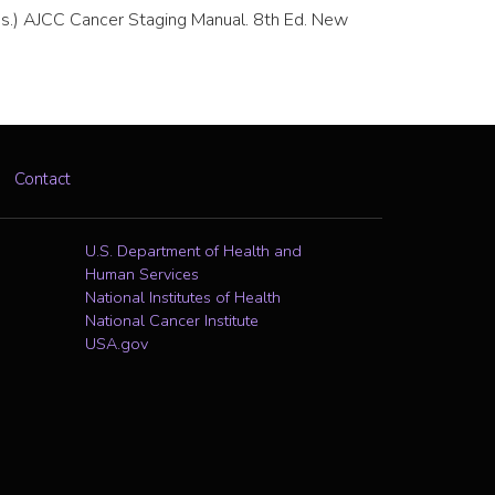
. (Eds.) AJCC Cancer Staging Manual. 8th Ed. New
Contact
U.S. Department of Health and
Human Services
National Institutes of Health
National Cancer Institute
USA.gov