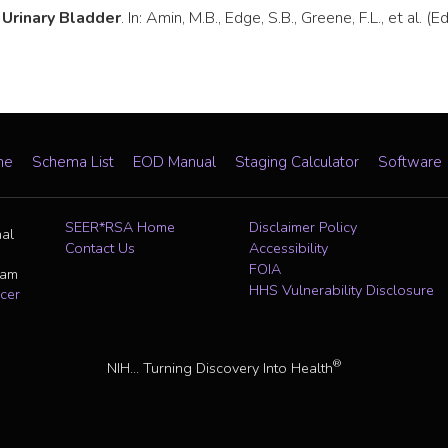
.
Urinary Bladder
. In: Amin, M.B., Edge, S.B., Greene, F.L., et al
me
Schema List
EOD Manual
Staging Calculator
Software
SEER*RSA Home
Disclaimer Policy
nal
Contact Us
Accessibility
FOIA
ram
HHS Vulnerability Disclosure
cer
®
NIH... Turning Discovery Into Health