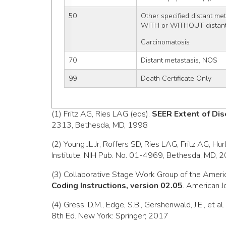
50
Other specified distant me
WITH or WITHOUT distant
Carcinomatosis
70
Distant metastasis, NOS
99
Death Certificate Only
(1) Fritz AG, Ries LAG (eds).
SEER Extent of Dis
2313, Bethesda, MD, 1998
(2) Young JL Jr, Roffers SD, Ries LAG, Fritz AG, Hu
Institute, NIH Pub. No. 01-4969, Bethesda, MD, 
(3) Collaborative Stage Work Group of the Ameri
Coding Instructions, version 02.05
. American J
(4) Gress, D.M., Edge, S.B., Gershenwald, J.E., et al
8th Ed. New York: Springer; 2017