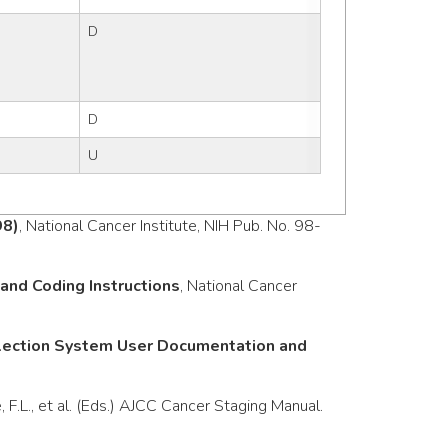
D
D
U
98)
, National Cancer Institute, NIH Pub. No. 98-
nd Coding Instructions
, National Cancer
llection System User Documentation and
e, F.L., et al. (Eds.) AJCC Cancer Staging Manual.