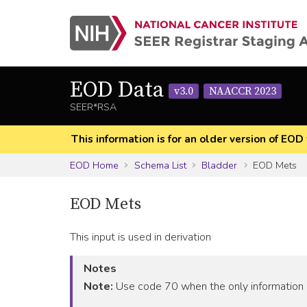
EOD Data
v3.0
NAACCR 2023
SEER*RSA
This information is for an older version of 
EOD Home
Schema List
Bladder
EOD Mets
EOD Mets
This input is used in derivation
Notes
Note:
Use code 70 when the only information i