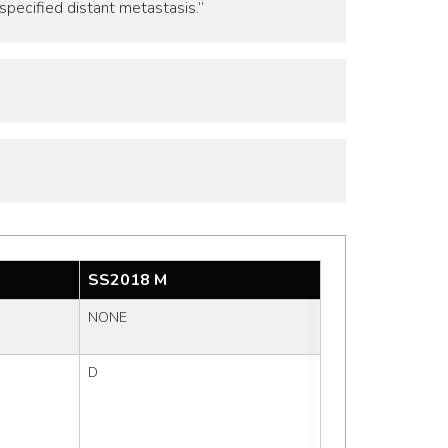
specified distant metastasis.”
SS2018 M
NONE
D