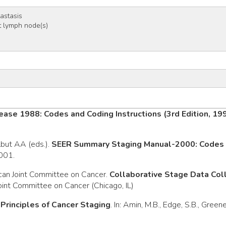
tastasis
 lymph node(s)
ease 1988: Codes and Coding Instructions (3rd Edition, 19
rlbut AA (eds.).
SEER Summary Staging Manual-2000: Codes a
2001.
can Joint Committee on Cancer.
Collaborative Stage Data Co
oint Committee on Cancer (Chicago, IL)
.
Principles of Cancer Staging
. In: Amin, M.B., Edge, S.B., Green