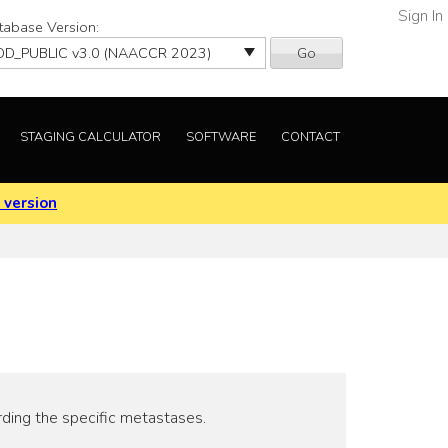
Sign In
tabase Version:
Go
STAGING CALCULATOR
SOFTWARE
CONTACT
 version
rding the specific metastases.