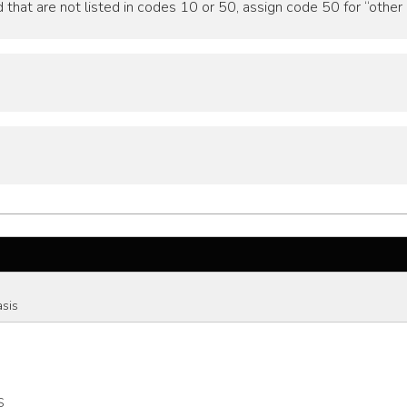
that are not listed in codes 10 or 50, assign code 50 for “other 
asis
S