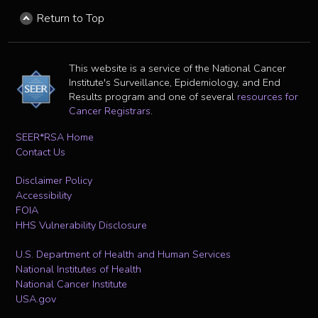
Return to Top
This website is a service of the National Cancer
Institute's Surveillance, Epidemiology, and End
Results program and one of several
resources for
Cancer Registrars
.
SEER*RSA Home
Contact Us
Disclaimer Policy
Accessibility
FOIA
HHS Vulnerability Disclosure
U.S. Department of Health and Human Services
National Institutes of Health
National Cancer Institute
USA.gov