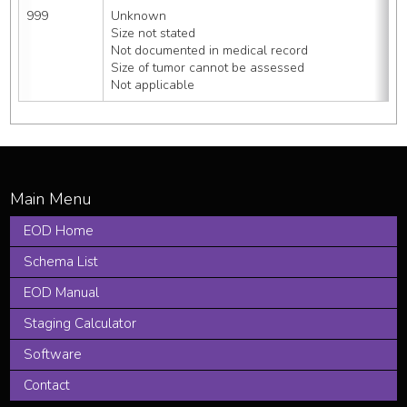
999
Unknown
Size not stated
Not documented in medical record
Size of tumor cannot be assessed
Not applicable
EOD Home
Schema List
EOD Manual
Staging Calculator
Software
Contact