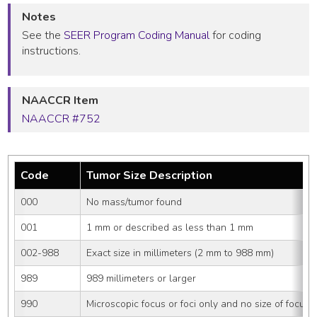
Notes
See the
SEER Program Coding Manual
for coding
instructions.
NAACCR Item
NAACCR #752
Code
Tumor Size Description
000
No mass/tumor found
001
1 mm or described as less than 1 mm
002-988
Exact size in millimeters (2 mm to 988 mm)
989
989 millimeters or larger
990
Microscopic focus or foci only and no size of focus i