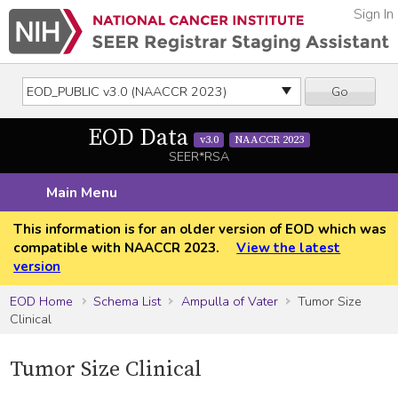
Sign In
Go
EOD Data
v3.0
NAACCR 2023
SEER*RSA
Main Menu
This information is for an older version of EOD which was
compatible with NAACCR 2023.
View the latest
version
EOD Home
Schema List
Ampulla of Vater
Tumor Size
Clinical
Tumor Size Clinical