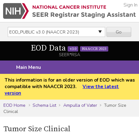
Sign In
Go
EOD Data
v3.0
NAACCR 2023
SEER*RSA
Main Menu
This information is for an older version of EOD which was
compatible with NAACCR 2023.
View the latest
version
EOD Home
Schema List
Ampulla of Vater
Tumor Size
Clinical
Tumor Size Clinical