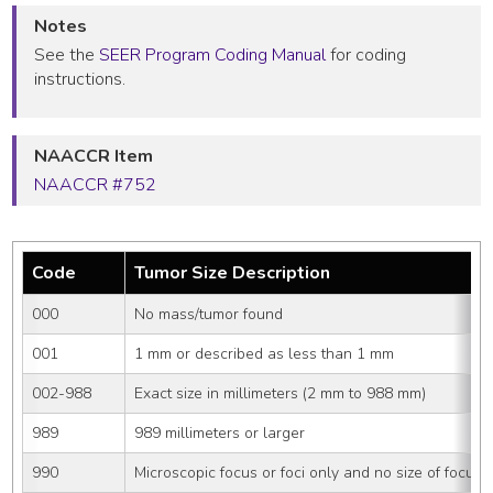
Notes
See the
SEER Program Coding Manual
for coding
instructions.
NAACCR Item
NAACCR #752
Code
Tumor Size Description
000
No mass/tumor found
001
1 mm or described as less than 1 mm
002-988
Exact size in millimeters (2 mm to 988 mm)
989
989 millimeters or larger
990
Microscopic focus or foci only and no size of focus i