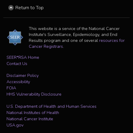
Return to Top
This website is a service of the National Cancer
Institute's Surveillance, Epidemiology, and End
Results program and one of several
resources for
Cancer Registrars
.
SEER*RSA Home
Contact Us
Disclaimer Policy
Accessibility
FOIA
HHS Vulnerability Disclosure
U.S. Department of Health and Human Services
National Institutes of Health
National Cancer Institute
USA.gov