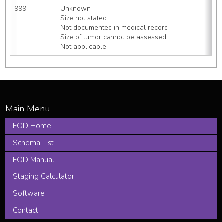
999
Unknown
Size not stated
Not documented in medical record
Size of tumor cannot be assessed
Not applicable
EOD Home
Schema List
EOD Manual
Staging Calculator
Software
Contact