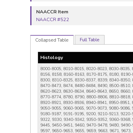
NAACCR Item
NAACCR #522
Full Table
Collapsed Table
Histology
8000-8005, 8010-8015, 8020-8023, 8030-8035, 
8156, 8158, 8160-8163, 8170-8175, 8180, 8190-
8300, 8310-8325, 8330-8337, 8339, 8340-8350, 
8470-8473, 8474, 8480-8484, 8490, 8500-8510, 
8620-8623, 8630-8634, 8640-8643, 8650, 8660, 
8770-8774, 8780, 8790, 8800-8806, 8810-8818, 
8920-8921, 8930-8936, 8940-8941, 8950-8951, 8
9050-9055, 9060-9065, 9070-9073, 9080-9086, 
9180-9187, 9191-9195, 9200, 9210-9213, 9220-
9322, 9330, 9340-9342, 9350-9352, 9360-9368,
9445, 9450-9451, 9460, 9470-9478, 9480, 9490
9597, 9650-9653, 9655, 9659, 9663, 9671, 9673