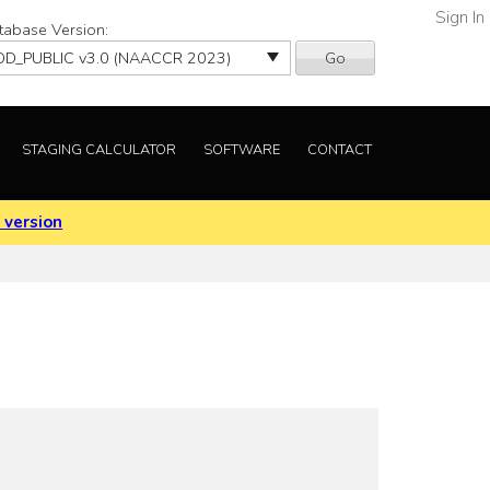
Sign In
tabase Version:
Go
STAGING CALCULATOR
SOFTWARE
CONTACT
 version