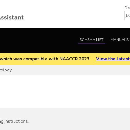
Da
SCHEMA LIST
MANUALS
EOD which was compatible with NAACCR 2023.
View the latest
tology
g instructions.