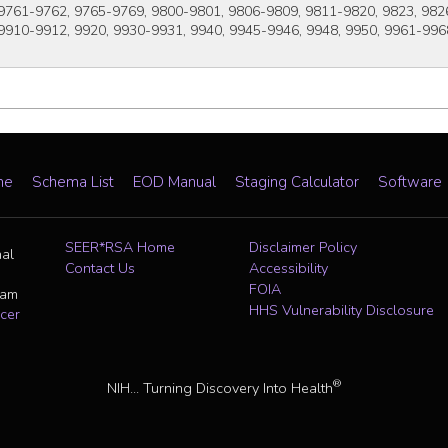
9761-9762, 9765-9769, 9800-9801, 9806-9809, 9811-9820, 9823, 9826
9910-9912, 9920, 9930-9931, 9940, 9945-9946, 9948, 9950, 9961-996
me
Schema List
EOD Manual
Staging Calculator
Software
SEER*RSA Home
Disclaimer Policy
nal
Contact Us
Accessibility
FOIA
ram
HHS Vulnerability Disclosure
cer
®
NIH... Turning Discovery Into Health