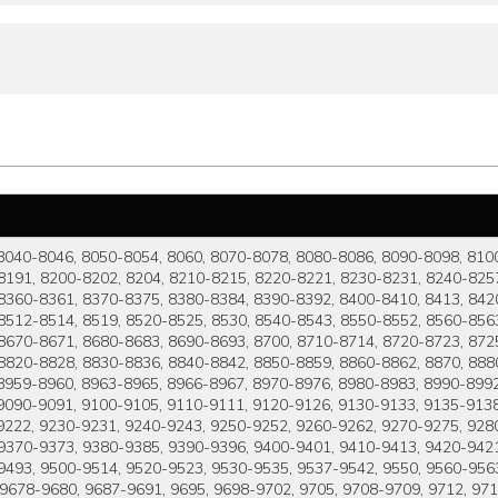
8040-8046, 8050-8054, 8060, 8070-8078, 8080-8086, 8090-8098, 810
8191, 8200-8202, 8204, 8210-8215, 8220-8221, 8230-8231, 8240-8257
8360-8361, 8370-8375, 8380-8384, 8390-8392, 8400-8410, 8413, 8420
8512-8514, 8519, 8520-8525, 8530, 8540-8543, 8550-8552, 8560-8563
8670-8671, 8680-8683, 8690-8693, 8700, 8710-8714, 8720-8723, 8725
8820-8828, 8830-8836, 8840-8842, 8850-8859, 8860-8862, 8870, 8880
959-8960, 8963-8965, 8966-8967, 8970-8976, 8980-8983, 8990-8992,
9090-9091, 9100-9105, 9110-9111, 9120-9126, 9130-9133, 9135-9138,
9222, 9230-9231, 9240-9243, 9250-9252, 9260-9262, 9270-9275, 928
 9370-9373, 9380-9385, 9390-9396, 9400-9401, 9410-9413, 9420-942
-9493, 9500-9514, 9520-9523, 9530-9535, 9537-9542, 9550, 9560-956
, 9678-9680, 9687-9691, 9695, 9698-9702, 9705, 9708-9709, 9712, 97