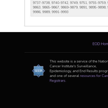
9737-9738, 9740-9742, 9749, 9751, 9755-9759, 
9863, 9865-9867, 9869-9879, 9891, 9895-9898, 
9986, 9989, 9991-9993
EOD Ho
This website is a service of the Natio
Cancer Institute's Surveillance,
Epidemiology, and End Results prog
and one of several
resources for Can
Registrars
.