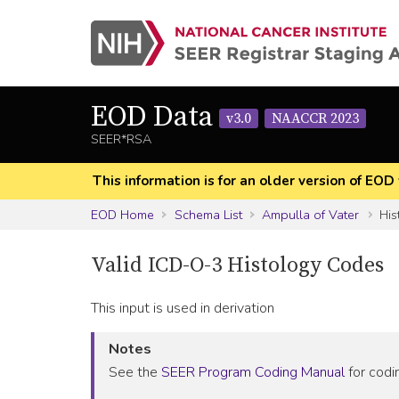
EOD Data
v3.0
NAACCR 2023
SEER*RSA
This information is for an older version of 
EOD Home
Schema List
Ampulla of Vater
His
Valid ICD-O-3 Histology Codes
This input is used in derivation
Notes
See the
SEER Program Coding Manual
for codin