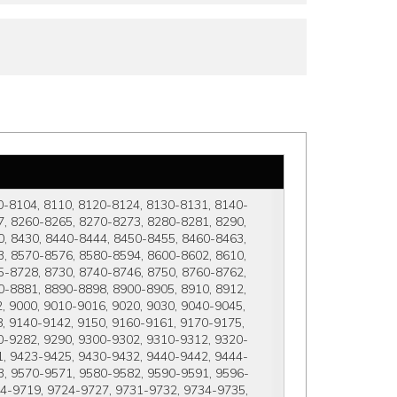
0-8104, 8110, 8120-8124, 8130-8131, 8140-
, 8260-8265, 8270-8273, 8280-8281, 8290, 
, 8430, 8440-8444, 8450-8455, 8460-8463, 
, 8570-8576, 8580-8594, 8600-8602, 8610, 
-8728, 8730, 8740-8746, 8750, 8760-8762, 
-8881, 8890-8898, 8900-8905, 8910, 8912, 
 9000, 9010-9016, 9020, 9030, 9040-9045, 
 9140-9142, 9150, 9160-9161, 9170-9175, 
0-9282, 9290, 9300-9302, 9310-9312, 9320-
1, 9423-9425, 9430-9432, 9440-9442, 9444-
3, 9570-9571, 9580-9582, 9590-9591, 9596-
14-9719, 9724-9727, 9731-9732, 9734-9735, 