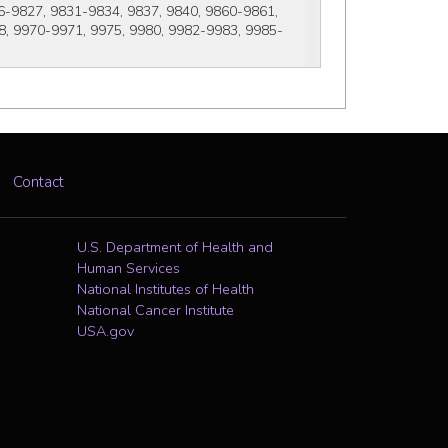
-9827, 9831-9834, 9837, 9840, 9860-9861, 
8, 9970-9971, 9975, 9980, 9982-9983, 9985-
Contact
U.S. Department of Health and
Human Services
National Institutes of Health
National Cancer Institute
USA.gov