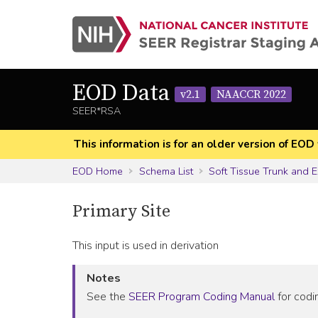
EOD Data
v2.1
NAACCR 2022
SEER*RSA
This information is for an older version of 
EOD Home
Schema List
Soft Tissue Trunk and E
Primary Site
This input is used in derivation
Notes
See the
SEER Program Coding Manual
for codin