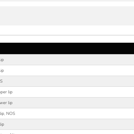
lip
lip
OS
per lip
wer lip
 lip, NOS
lip