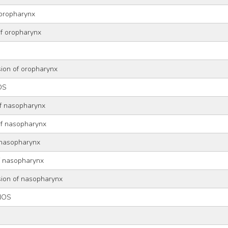
 oropharynx
of oropharynx
sion of oropharynx
OS
of nasopharynx
of nasopharynx
 nasopharynx
of nasopharynx
sion of nasopharynx
NOS