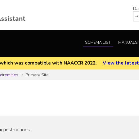
Da
SCHEMA LIST
MANUALS
EOD which was compatible with NAACCR 2022.
View the latest
xtremities
Primary Site
g instructions.