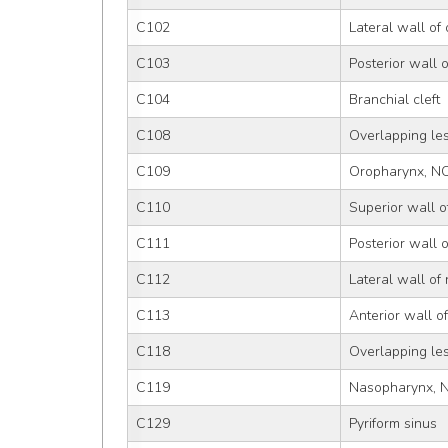
C102
Lateral wall of
C103
Posterior wall 
C104
Branchial cleft
C108
Overlapping le
C109
Oropharynx, N
C110
Superior wall 
C111
Posterior wall 
C112
Lateral wall of
C113
Anterior wall 
C118
Overlapping le
C119
Nasopharynx, 
C129
Pyriform sinus