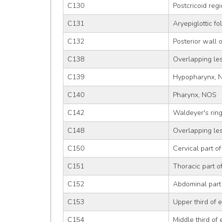
C130
Postcricoid reg
C131
Aryepiglottic f
C132
Posterior wall 
C138
Overlapping le
C139
Hypopharynx, 
C140
Pharynx, NOS
C142
Waldeyer's rin
C148
Overlapping lesi
C150
Cervical part o
C151
Thoracic part 
C152
Abdominal part
C153
Upper third of
C154
Middle third of