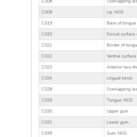
C008
Overlapping les
C009
Lip, NOS
C019
Base of tongue
C020
Dorsal surface 
C021
Border of tong
C022
Ventral surface
C023
Anterior two-th
C024
Lingual tonsil
C028
Overlapping les
C029
Tongue, NOS
C030
Upper gum
C031
Lower gum
C039
Gum, NOS