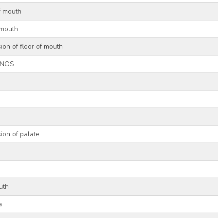
of mouth
 mouth
ion of floor of mouth
, NOS
ion of palate
uth
a