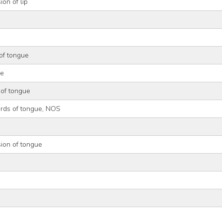
ion of lip
of tongue
ue
 of tongue
irds of tongue, NOS
ion of tongue