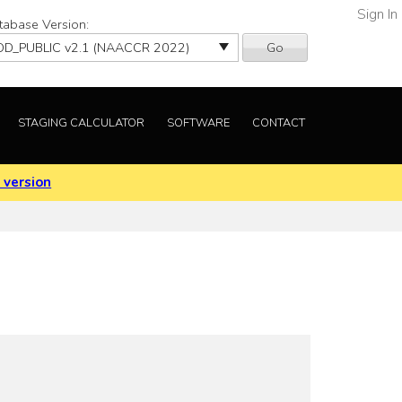
Sign In
tabase Version:
Go
STAGING CALCULATOR
SOFTWARE
CONTACT
 version