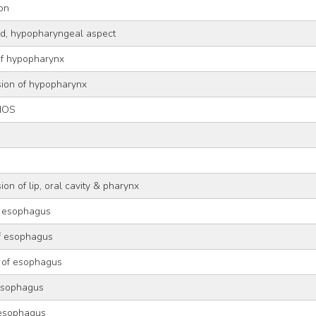
ion
old, hypopharyngeal aspect
of hypopharynx
sion of hypopharynx
NOS
g
on of lip, oral cavity & pharynx
f esophagus
of esophagus
 of esophagus
 esophagus
 esophagus