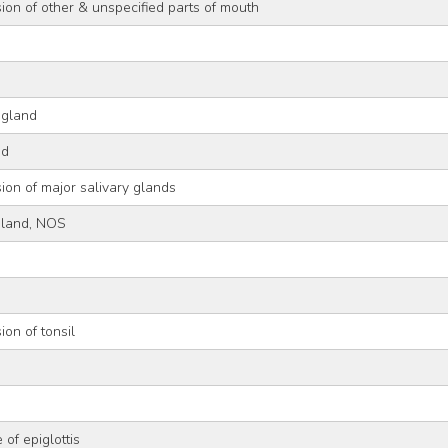
ion of other & unspecified parts of mouth
 gland
nd
ion of major salivary glands
gland, NOS
ion of tonsil
 of epiglottis