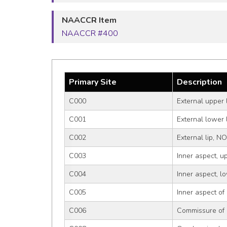
NAACCR Item
NAACCR #400
Primary Site
Description
C000
External upper 
C001
External lower 
C002
External lip, N
C003
Inner aspect, up
C004
Inner aspect, lo
C005
Inner aspect of
C006
Commissure of 