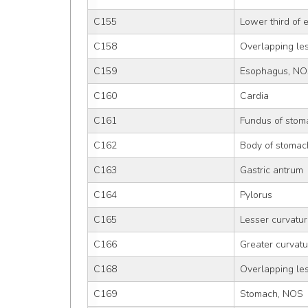
C155
Lower third of
C158
Overlapping le
C159
Esophagus, N
C160
Cardia
C161
Fundus of stom
C162
Body of stomac
C163
Gastric antrum
C164
Pylorus
C165
Lesser curvatu
C166
Greater curvat
C168
Overlapping le
C169
Stomach, NOS