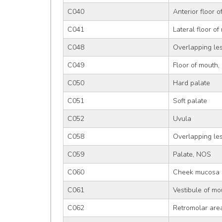
C040
Anterior floor 
C041
Lateral floor of
C048
Overlapping les
C049
Floor of mouth
C050
Hard palate
C051
Soft palate
C052
Uvula
C058
Overlapping les
C059
Palate, NOS
C060
Cheek mucosa
C061
Vestibule of mo
C062
Retromolar are