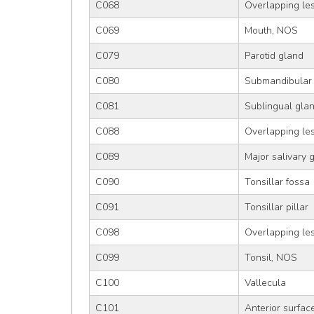
C068
Overlapping les
C069
Mouth, NOS
C079
Parotid gland
C080
Submandibular
C081
Sublingual gla
C088
Overlapping les
C089
Major salivary 
C090
Tonsillar fossa
C091
Tonsillar pillar
C098
Overlapping les
C099
Tonsil, NOS
C100
Vallecula
C101
Anterior surface