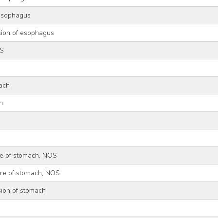
 esophagus
sion of esophagus
OS
ach
h
re of stomach, NOS
ure of stomach, NOS
sion of stomach