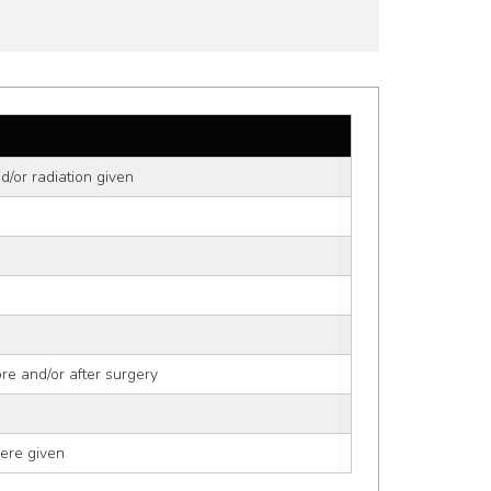
d/or radiation given
ore and/or after surgery
ere given