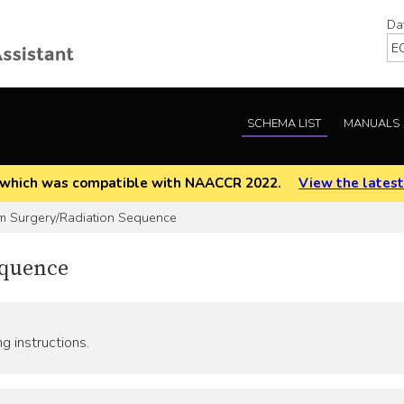
Da
SCHEMA LIST
MANUALS
EOD which was compatible with NAACCR 2022.
View the latest
 Surgery/Radiation Sequence
equence
g instructions.