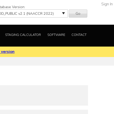
Sign In
tabase Version:
Go
STAGING CALCULATOR
SOFTWARE
CONTACT
 version