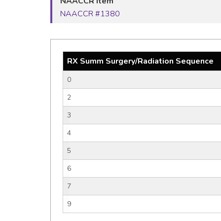
NAACCR Item
NAACCR #1380
RX Summ Surgery/Radiation Sequence
0
2
3
4
5
6
7
9