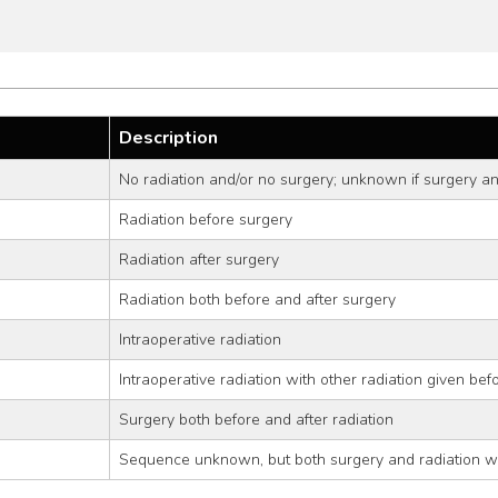
Description
No radiation and/or no surgery; unknown if surgery an
Radiation before surgery
Radiation after surgery
Radiation both before and after surgery
Intraoperative radiation
Intraoperative radiation with other radiation given bef
Surgery both before and after radiation
Sequence unknown, but both surgery and radiation w