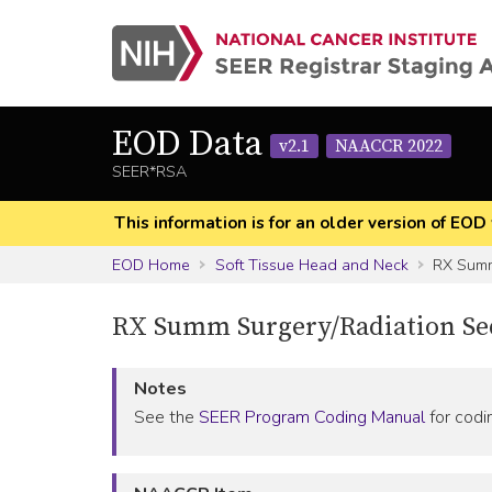
EOD Data
v2.1
NAACCR 2022
SEER*RSA
This information is for an older version of 
EOD Home
Soft Tissue Head and Neck
RX Summ
RX Summ Surgery/Radiation S
Notes
See the
SEER Program Coding Manual
for codin