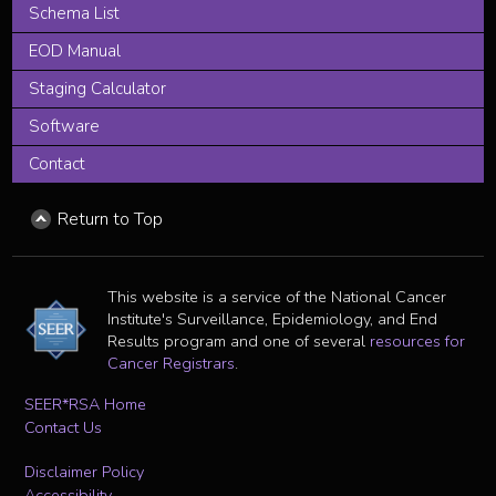
Schema List
EOD Manual
Staging Calculator
Software
Contact
Return to Top
This website is a service of the National Cancer
Institute's Surveillance, Epidemiology, and End
Results program and one of several
resources for
Cancer Registrars
.
SEER*RSA Home
Contact Us
Disclaimer Policy
Accessibility