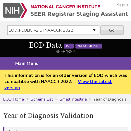
Sign In
Go
EOD Data
v2.1
NAACCR 2022
SEER*RSA
Main Menu
This information is for an older version of EOD which was
compatible with NAACCR 2022.
View the latest
version
EOD Home
Schema List
Small Intestine
Year of Diagnosis
Year of Diagnosis Validation