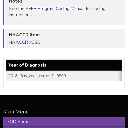
Notes
See the
SEER Program Coding Manual
for coding
instructions.
NAACCR Item
NAACCR #390
Year of Diagnosis
2018-{{ctx_year_current}}, 9999
EOD Home