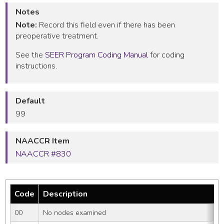
Notes
Note:
Record this field even if there has been
preoperative treatment.
See the
SEER Program Coding Manual
for coding
instructions.
Default
99
NAACCR Item
NAACCR #830
Code
Description
00
No nodes examined