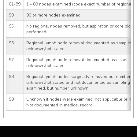
01-89
1 - 89 nodes examined (code exact number of regional 
90
90 or more nodes examined
95
No regional nodes removed, but aspiration or core biopsy
performed
96
Regional lymph node removal documented as sampling 
unknown/not stated
97
Regional lymph node removal documented as dissection
unknown/not stated
98
Regional lymph nodes surgically removed but number of
unknown/not stated and not documented as sampling or 
examined, but number unknown
99
Unknown if nodes were examined; not applicable or neg
Not documented in medical record