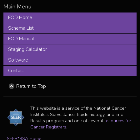
EOD Home
Schema List
EOD Manual
Staging Calculator
Software
Contact
Return to Top
This website is a service of the National Cancer
Institute's Surveillance, Epidemiology, and End
Results program and one of several
resources for
Cancer Registrars
.
SEER*RSA Home