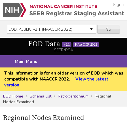
Sign In
Go
EOD Data
v2.1
NAACCR 2022
SEER*RSA
Main Menu
This information is for an older version of EOD which was
compatible with NAACCR 2022.
View the latest
version
EOD Home
Schema List
Retroperitoneum
Regional
Nodes Examined
Regional Nodes Examined