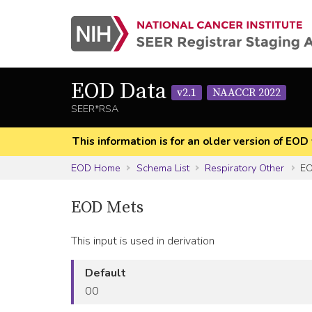
EOD Data
v2.1
NAACCR 2022
SEER*RSA
This information is for an older version of 
EOD Home
Schema List
Respiratory Other
EO
EOD Mets
This input is used in derivation
Default
00