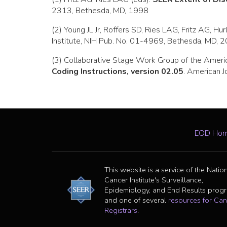
2313, Bethesda, MD, 1998
(2) Young JL Jr, Roffers SD, Ries LAG, Fritz AG, Hu
Institute, NIH Pub. No. 01-4969, Bethesda, MD, 
(3) Collaborative Stage Work Group of the Ameri
Coding Instructions, version 02.05
. American J
EOD Ho
This website is a service of the Natio
Cancer Institute's Surveillance,
Epidemiology, and End Results prog
and one of several
resources for Can
Registrars
.