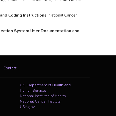
nd Coding Instructions
, National Cancer
llection System User Documentation and
Contact
U.S. Department of Health and
Human Services
National Institutes of Health
National Cancer Institute
USA.gov