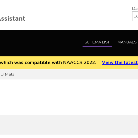
Da
SCHEMA LIST
MANUALS
EOD which was compatible with NAACCR 2022.
View the latest
D Mets