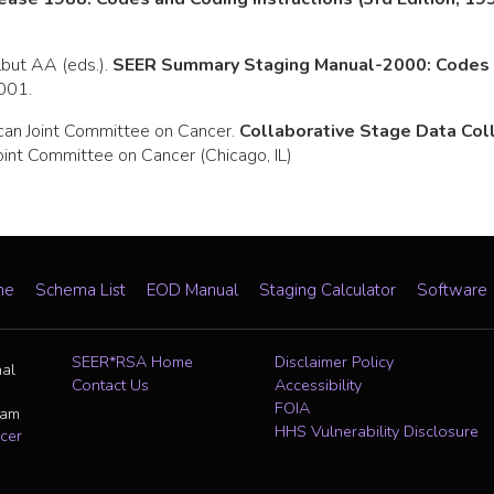
rlbut AA (eds.).
SEER Summary Staging Manual-2000: Codes a
2001.
can Joint Committee on Cancer.
Collaborative Stage Data Co
oint Committee on Cancer (Chicago, IL)
me
Schema List
EOD Manual
Staging Calculator
Software
SEER*RSA Home
Disclaimer Policy
nal
Contact Us
Accessibility
FOIA
ram
HHS Vulnerability Disclosure
cer