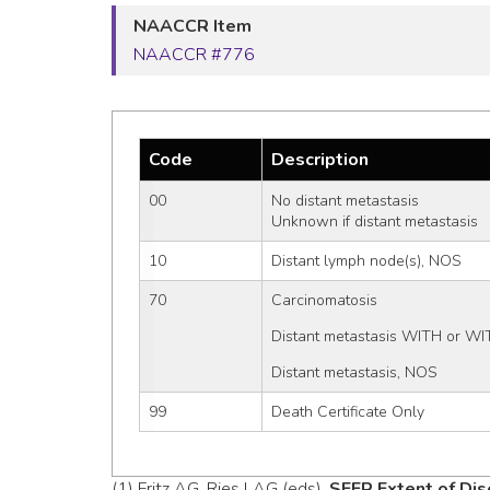
NAACCR Item
NAACCR #776
Code
Description
00
No distant metastasis
Unknown if distant metastasis
10
Distant lymph node(s), NOS
70
Carcinomatosis
Distant metastasis WITH or WI
Distant metastasis, NOS
99
Death Certificate Only
(1) Fritz AG, Ries LAG (eds).
SEER Extent of Dis