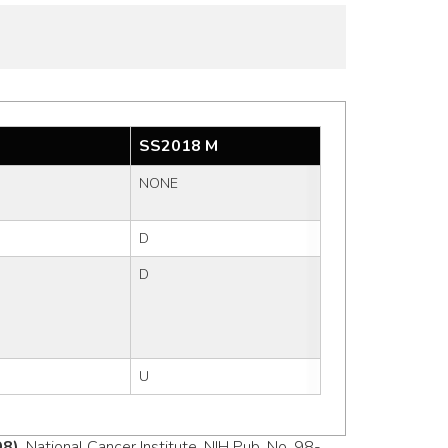
SS2018 M
NONE
D
D
U
98)
, National Cancer Institute, NIH Pub. No. 98-