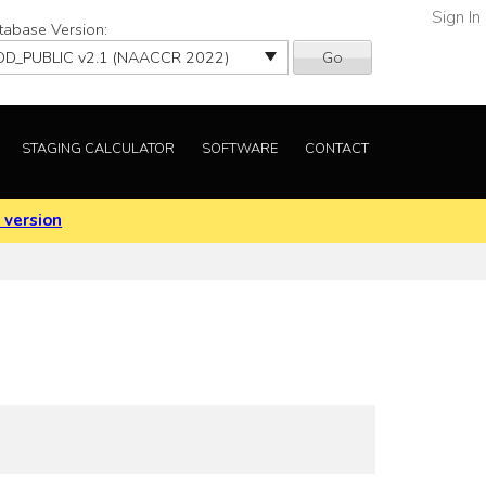
Sign In
tabase Version:
Go
STAGING CALCULATOR
SOFTWARE
CONTACT
 version