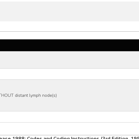
THOUT distant lymph node(s)
ease 1988: Codes and Coding Instructions (3rd Edition, 19