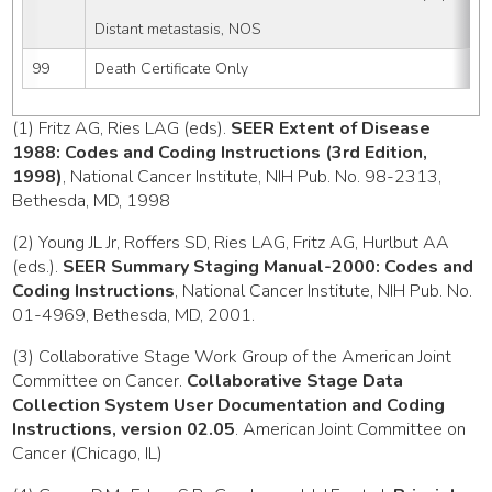
Distant metastasis, NOS
99
Death Certificate Only
(1) Fritz AG, Ries LAG (eds).
SEER Extent of Disease
1988: Codes and Coding Instructions (3rd Edition,
1998)
, National Cancer Institute, NIH Pub. No. 98-2313,
Bethesda, MD, 1998
(2) Young JL Jr, Roffers SD, Ries LAG, Fritz AG, Hurlbut AA
(eds.).
SEER Summary Staging Manual-2000: Codes and
Coding Instructions
, National Cancer Institute, NIH Pub. No.
01-4969, Bethesda, MD, 2001.
(3) Collaborative Stage Work Group of the American Joint
Committee on Cancer.
Collaborative Stage Data
Collection System User Documentation and Coding
Instructions, version 02.05
. American Joint Committee on
Cancer (Chicago, IL)