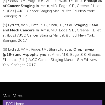
(4) Gress, D.M., Edge, S.B., Gershenwald, J.E., et al.
Principles
of Cancer Staging
. In: Amin, M.B., Edge, S.B., Greene, F.L., et
al. (Eds.) AJCC Cancer Staging Manual. 8th Ed. New York:
Springer; 2017
(5) Lydiatt, W.M., Patel, S.G., Shah, J.P., et al.
Staging Head
and Neck Cancers
. In: Amin, M.B., Edge, S.B., Greene, F.L., et
al. (Eds.) AJCC Cancer Staging Manual. 8th Ed. New York:
Springer; 2017
(6) Lydiatt, W.M., Ridge, J.A., Shah, J.P., et al.
Oropharynx
(p16-) and Hypopharynx
. In: Amin, M.B., Edge, S.B., Greene,
F.L., et al. (Eds.) AJCC Cancer Staging Manual. 8th Ed. New
York: Springer; 2017
EOD Home