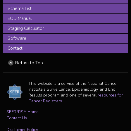
Schema List
EOD Manual
Staging Calculator
Software
Contact
Return to Top
This website is a service of the National Cancer
Institute's Surveillance, Epidemiology, and End
Results program and one of several
resources for
Cancer Registrars
.
SEER*RSA Home
Contact Us
Disclaimer Policy