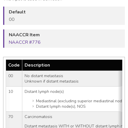
Default
00
NAACCR Item
NAACCR #776
Code
Description
00
No distant metastasis
Unknown if distant metastasis
10
Distant lymph node(s)
Mediastinal (excluding superior mediastinal node(s),
Distant lymph node(s), NOS
70
Carcinomatosis
Distant metastasis WITH or WITHOUT distant lymph nod