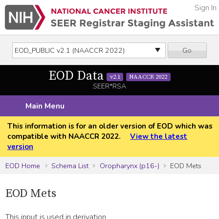
Sign In
Go
EOD Data
v2.1
NAACCR 2022
SEER*RSA
Main Menu
This information is for an older version of EOD which was
compatible with NAACCR 2022.
View the latest
version
EOD Home
Schema List
Oropharynx (p16-)
EOD Mets
EOD Mets
This input is used in derivation