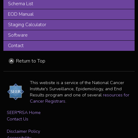
Schema List
EOD Manual
Staging Calculator
Software
Contact
Return to Top
This website is a service of the National Cancer
Institute's Surveillance, Epidemiology, and End
Results program and one of several
resources for
Cancer Registrars
.
SEER*RSA Home
Contact Us
Disclaimer Policy
Accessibility