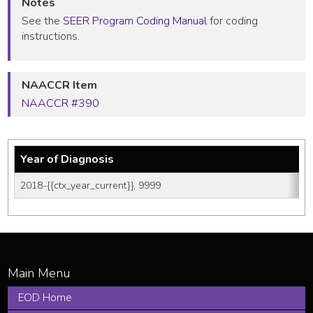
Notes
See the
SEER Program Coding Manual
for coding
instructions.
NAACCR Item
NAACCR #390
Year of Diagnosis
2018-{{ctx_year_current}}, 9999
EOD Home