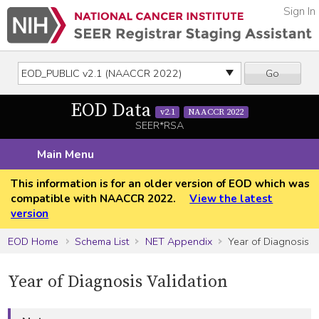
Sign In
Go
EOD Data
v2.1
NAACCR 2022
SEER*RSA
Main Menu
This information is for an older version of EOD which was
compatible with NAACCR 2022.
View the latest
version
EOD Home
Schema List
NET Appendix
Year of Diagnosis
Year of Diagnosis Validation