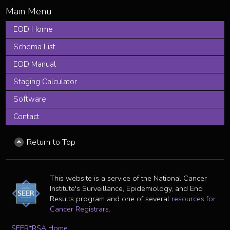
EOD Home
Schema List
EOD Manual
Staging Calculator
Software
Contact
Return to Top
This website is a service of the National Cancer
Institute's Surveillance, Epidemiology, and End
Results program and one of several
resources for
Cancer Registrars
.
SEER*RSA Home