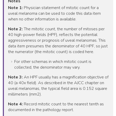
Notes
Note 1:
Physician statement of mitotic count for a
uveal melanoma can be used to code this data item
when no other information is available.
Note 2:
The mitotic count, the number of mitoses per
40 high-power fields (HPF), reflects the potential
aggressiveness or prognosis of uveal melanomas. This
data item presumes the denominator of 40 HPF, so just
the numerator (the mitotic count) is coded here.
For other schemas in which mitotic count is
collected, the denominator may vary.
Note 3:
An HPF usually has a magnification objective of
40 (a 40x field). As described in the AJCC chapter on
uveal melanomas, the typical field area is 0.152 square
millimeters (mm2).
Note 4:
Record mitotic count to the nearest tenth as
documented in the pathology report.