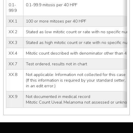
0.1-
0.1-99.9 mitosis per 40 HPF
99.9
XX.1
100 or more mitoses per 40 HPF
XX.2
Stated as low mitotic count or rate with no specific numb
XX.3
Stated as high mitotic count or rate with no specific num
XX.4
Mitotic count described with denominator other than 40 
XX.7
Test ordered, results not in chart
XX.8
Not applicable: Information not collected for this case
(If this information is required by your standard setter, u
in an edit error.)
XX.9
Not documented in medical record
Mitotic Count Uveal Melanoma not assessed or unknown