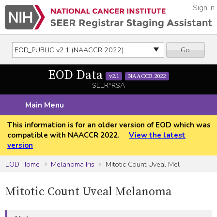
Sign In
Go
EOD Data
v2.1
NAACCR 2022
SEER*RSA
Main Menu
This information is for an older version of EOD which was
compatible with NAACCR 2022.
View the latest
version
EOD Home
Melanoma Iris
Mitotic Count Uveal Mel
Mitotic Count Uveal Melanoma