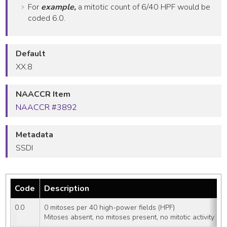
For
example,
a mitotic count of 6/40 HPF would be
coded 6.0.
Default
XX.8
NAACCR Item
NAACCR #3892
Metadata
SSDI
Code
Description
0.0
0 mitoses per 40 high-power fields (HPF)
Mitoses absent, no mitoses present, no mitotic activity