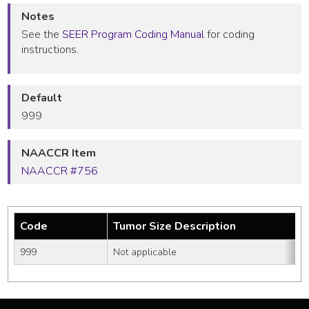
Notes
See the
SEER Program Coding Manual
for coding
instructions.
Default
999
NAACCR Item
NAACCR #756
Code
Tumor Size Description
999
Not applicable