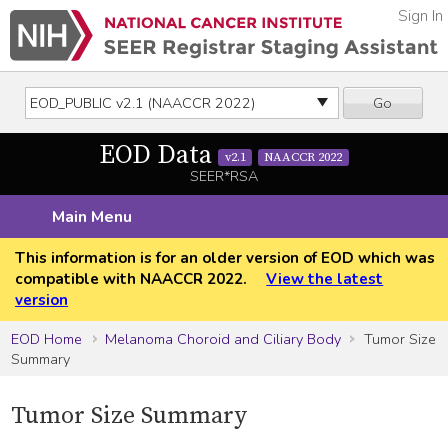
Sign In
Go
EOD Data
v2.1
NAACCR 2022
SEER*RSA
Main Menu
This information is for an older version of EOD which was
compatible with NAACCR 2022.
View the latest
version
EOD Home
Melanoma Choroid and Ciliary Body
Tumor Size
Summary
Tumor Size Summary