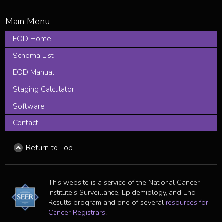
EOD Home
Schema List
EOD Manual
Staging Calculator
Software
Contact
Return to Top
This website is a service of the National Cancer
Institute's Surveillance, Epidemiology, and End
Results program and one of several
resources for
Cancer Registrars
.