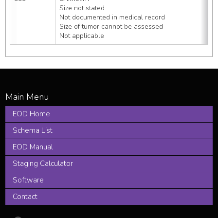
Size not stated
Not documented in medical record
Size of tumor cannot be assessed
Not applicable
EOD Home
Schema List
EOD Manual
Staging Calculator
Software
Contact