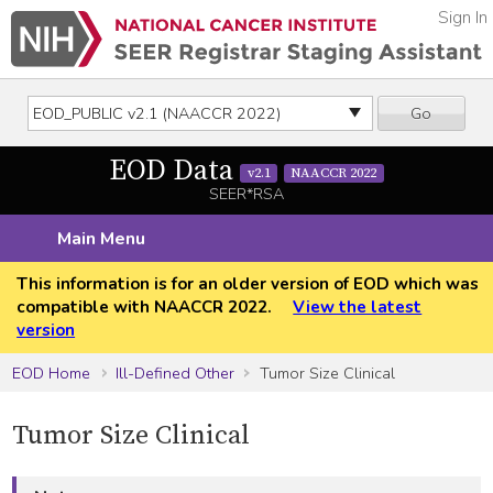
Sign In
Go
EOD Data
v2.1
NAACCR 2022
SEER*RSA
Main Menu
This information is for an older version of EOD which was
compatible with NAACCR 2022.
View the latest
version
EOD Home
Ill-Defined Other
Tumor Size Clinical
Tumor Size Clinical