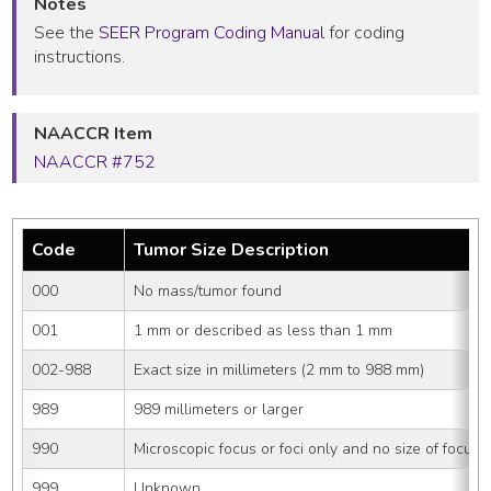
Notes
See the
SEER Program Coding Manual
for coding
instructions.
NAACCR Item
NAACCR #752
Code
Tumor Size Description
000
No mass/tumor found
001
1 mm or described as less than 1 mm
002-988
Exact size in millimeters (2 mm to 988 mm)
989
989 millimeters or larger
990
Microscopic focus or foci only and no size of focus i
999
Unknown