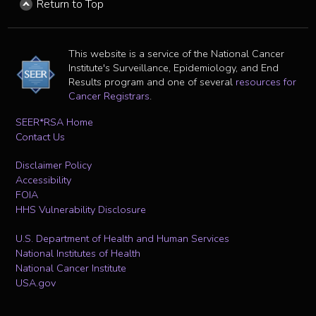
Return to Top
This website is a service of the National Cancer
Institute's Surveillance, Epidemiology, and End
Results program and one of several
resources for
Cancer Registrars
.
SEER*RSA Home
Contact Us
Disclaimer Policy
Accessibility
FOIA
HHS Vulnerability Disclosure
U.S. Department of Health and Human Services
National Institutes of Health
National Cancer Institute
USA.gov