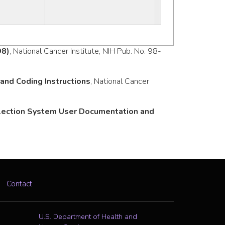
98)
, National Cancer Institute, NIH Pub. No. 98-
nd Coding Instructions
, National Cancer
llection System User Documentation and
Contact
U.S. Department of Health and