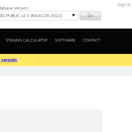
Sign In
tabase Version:
Go
STAGING CALCULATOR
SOFTWARE
CONTACT
 version