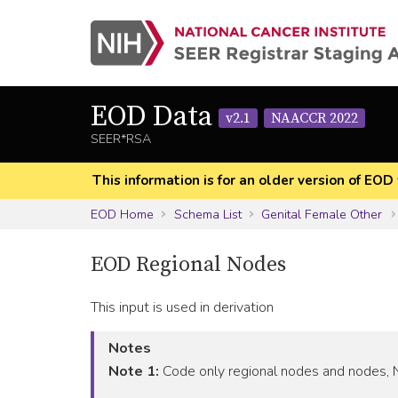
EOD Data
v2.1
NAACCR 2022
SEER*RSA
This information is for an older version of 
EOD Home
Schema List
Genital Female Other
EOD Regional Nodes
This input is used in derivation
Notes
Note 1:
Code only regional nodes and nodes, NO