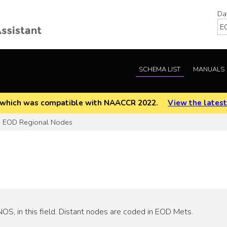
Da
SCHEMA LIST
MANUALS
EOD which was compatible with NAACCR 2022.
View the latest
EOD Regional Nodes
S, in this field. Distant nodes are coded in EOD Mets.