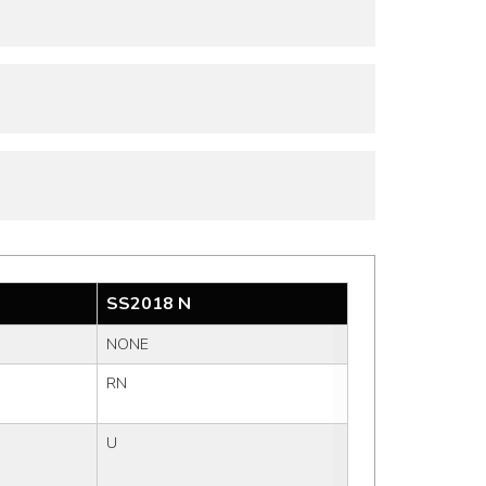
SS2018 N
NONE
RN
U