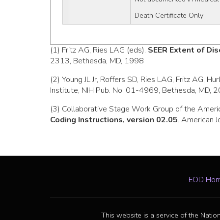
Death Certificate Only
(1) Fritz AG, Ries LAG (eds).
SEER Extent of Dis
2313, Bethesda, MD, 1998
(2) Young JL Jr, Roffers SD, Ries LAG, Fritz AG, Hu
Institute, NIH Pub. No. 01-4969, Bethesda, MD, 
(3) Collaborative Stage Work Group of the Ameri
Coding Instructions, version 02.05
. American J
EOD Ho
This website is a service of the Natio