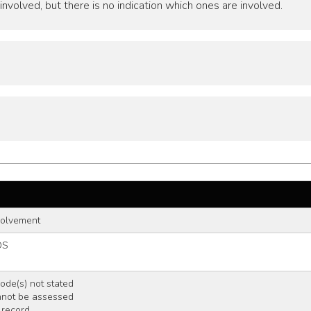
nvolved, but there is no indication which ones are involved.
volvement
OS
de(s) not stated
nnot be assessed
 record