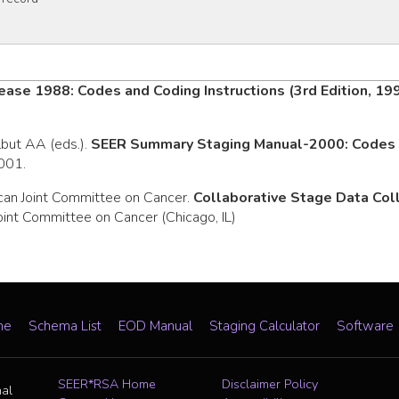
ease 1988: Codes and Coding Instructions (3rd Edition, 19
rlbut AA (eds.).
SEER Summary Staging Manual-2000: Codes a
2001.
can Joint Committee on Cancer.
Collaborative Stage Data Co
oint Committee on Cancer (Chicago, IL)
me
Schema List
EOD Manual
Staging Calculator
Software
SEER*RSA Home
Disclaimer Policy
nal