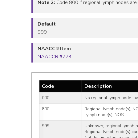
Note 2:
Code 800 if regional lymph nodes are i
Default
999
NAACCR Item
NAACCR #774
Code
Description
000
No regional lymph node in
800
Regional lymph node(s), N
Lymph node(s), NOS
999
Unknown; regional lymph no
Regional lymph node(s) ca
Not documented in medical