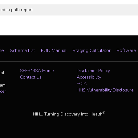
d in path report
me
Schema List
EOD Manual
Staging Calculator
Software
SEER*RSA Home
Disclaimer Policy
nal
Contact Us
Accessibility
FOIA
ram
HHS Vulnerability Disclosure
cer
®
NIH... Turning Discovery Into Health