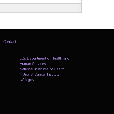
Contact
U.S. Department of Health and
Human Services
National Institutes of Health
National Cancer Institute
USA.gov