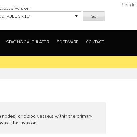
Sign In
tabase Version:
Go
STAGING CALCULATOR
SOFTWARE
CONTACT
h nodes) or blood vessels within the primary
vascular invasion.