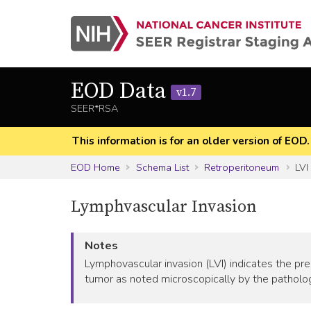
EOD Data
v1.7
SEER*RSA
This information is for an older version of EOD
EOD Home
Schema List
Retroperitoneum
LVI
Lymphvascular Invasion
Notes
Lymphovascular invasion (LVI) indicates the pr
tumor as noted microscopically by the pathologi