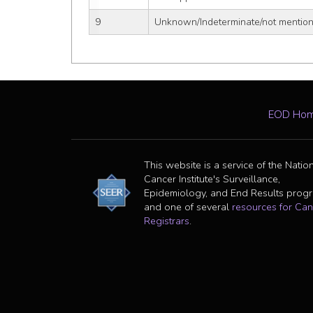
9
Unknown/Indeterminate/not mentione
EOD Ho
This website is a service of the Natio
Cancer Institute's Surveillance,
Epidemiology, and End Results prog
and one of several
resources for Can
Registrars
.