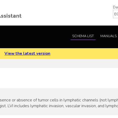
Da
SCHEMA LIST
MANUALS
.
View the latest version
esence or absence of tumor cells in lymphatic channels (not lymp
st. LVI includes lymphatic invasion, vascular invasion, and lympho