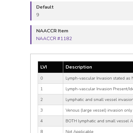
Default
9
NAACCR Item
NAACCR #1182
LVI
Description
0
Lymph-vascular Invasion stated as 
1
Lymph-vascular Invasion Present/Ide
2
Lymphatic and small vessel invasion
3
Venous (large vessel) invasion only 
4
BOTH lymphatic and small vessel A
8
Not Applicable