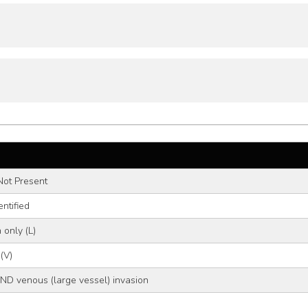
Not Present
ntified
 only (L)
(V)
ND venous (large vessel) invasion