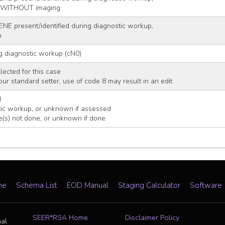
r WITHOUT imaging
ENE present/identified during diagnostic workup,
n
g diagnostic workup (cN0)
lected for this case
 your standard setter, use of code 8 may result in an edit
d
ic workup, or unknown if assessed
e(s) not done, or unknown if done
me
Schema List
EOD Manual
Staging Calculator
Software
SEER*RSA Home
Disclaimer Policy
nal