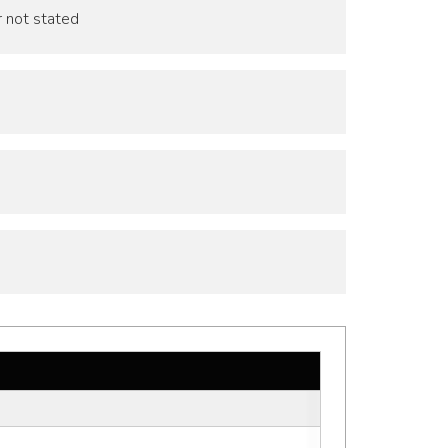
r not stated