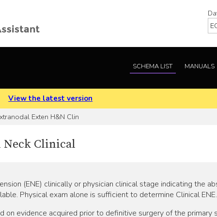
Da
SCHEMA LIST
MANUALS
.
View the latest version
xtranodal Exten H&N Clin
 Neck Clinical
nsion (ENE) clinically or physician clinical stage indicating the
lable. Physical exam alone is sufficient to determine Clinical ENE.
 evidence acquired prior to definitive surgery of the primary si