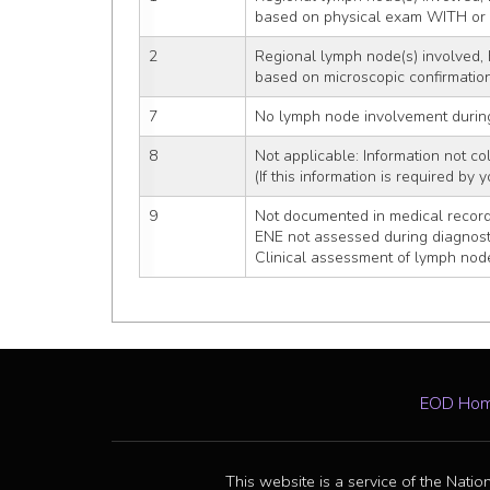
based on physical exam WITH o
2
Regional lymph node(s) involved, 
based on microscopic confirmatio
7
No lymph node involvement durin
8
Not applicable: Information not col
(If this information is required by
9
Not documented in medical recor
ENE not assessed during diagnost
Clinical assessment of lymph nod
EOD Ho
This website is a service of the Natio