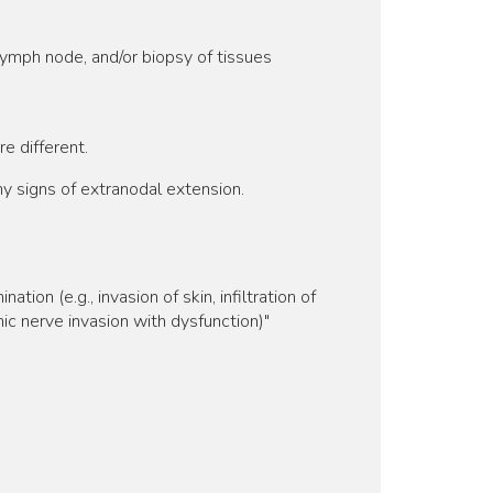
lymph node, and/or biopsy of tissues
e different.
 signs of extranodal extension.
ion (e.g., invasion of skin, infiltration of
nic nerve invasion with dysfunction)"