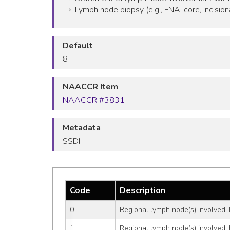
Lymph node biopsy (e.g., FNA, core, incision
Default
8
NAACCR Item
NAACCR #3831
Metadata
SSDI
Code
Description
0
Regional lymph node(s) involved, 
1
Regional lymph node(s) involved, 