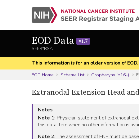
EOD Data
v1.7
SEER*RSA
This information is for an older version of EOD
EOD Home
Schema List
Oropharynx (p16-)
E
Extranodal Extension Head and
Notes
Note 1:
Physician statement of extranodal exte
this data item when no other information is avai
Note 2:
The assessment of ENE must be based on