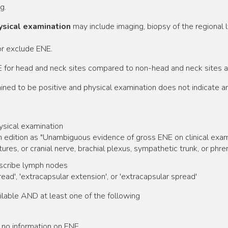
g.
hysical examination
may include imaging, biopsy of the regional 
or exclude ENE.
 for head and neck sites compared to non-head and neck sites ar
d to be positive and physical examination does not indicate any
ysical examination
 edition as "Unambiguous evidence of gross ENE on clinical examinat
ures, or cranial nerve, brachial plexus, sympathetic trunk, or phre
escribe lymph nodes
ead', 'extracapsular extension', or 'extracapsular spread'
lable AND at least one of the following
 no information on ENE