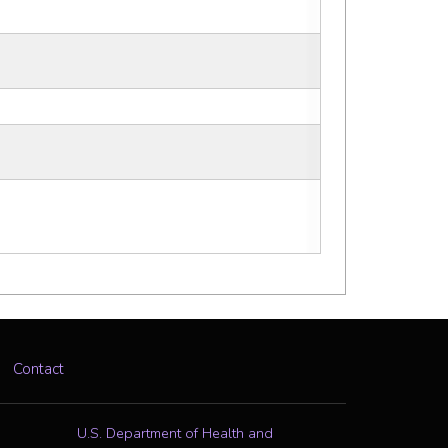
Contact
U.S. Department of Health and