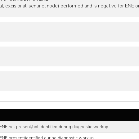
al, excisional, sentinel node) performed and is negative for ENE o
ENE not present/not identified during diagnostic workup
ENE present/identified during diagnostic workup,