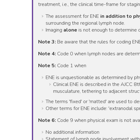
treatment, i.e., the clinical time-frame for stagin
The assessment for ENE
in addition to p
surrounding the regional lymph node.
Imaging
alone
is not enough to determine 
Note 3:
Be aware that the rules for coding ENE
Note 4:
Code 0 when lymph nodes are determine
Note 5:
Code 1 when
ENE is unquestionable as determined by ph
Clinical ENE is described in the AJCC 8th
musculature, tethering to adjacent struct
The terms 'fixed' or 'matted' are used to d
Other terms for ENE include: 'extranodal spr
Note 6:
Code 9 when physical exam is not avai
No additional information
Statement of lymph node involvement with