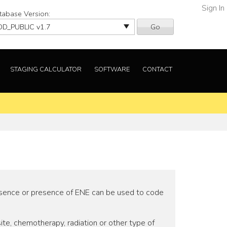
Sign In
tabase Version:
Go
STAGING CALCULATOR
SOFTWARE
CONTACT
 absence or presence of ENE can be used to code
te, chemotherapy, radiation or other type of