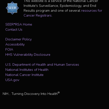
This website is a service of the National Cancer
Institute's Surveillance, Epidemiology, and End
Results program and one of several
resources for
Cancer Registrars
.
SEER*RSA Home
Contact Us
Disclaimer Policy
Accessibility
FOIA
HHS Vulnerability Disclosure
U.S. Department of Health and Human Services
National Institutes of Health
National Cancer Institute
USA.gov
®
NIH... Turning Discovery Into Health