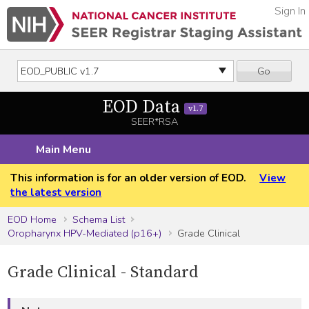
Sign In
Go
EOD Data
v1.7
SEER*RSA
Main Menu
This information is for an older version of EOD.
View
the latest version
EOD Home
Schema List
Oropharynx HPV-Mediated (p16+)
Grade Clinical
Grade Clinical - Standard