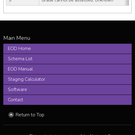
9
Grade cannot be assessed; Unknown
EOD Home
Schema List
EOD Manual
Staging Calculator
Software
Contact
Return to Top