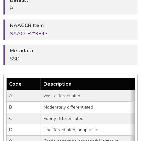
Default
9
NAACCR Item
NAACCR #3843
Metadata
SSDI
Code
Description
A
Well differentiated
B
Moderately differentiated
C
Poorly differentiated
D
Undifferentiated, anaplastic