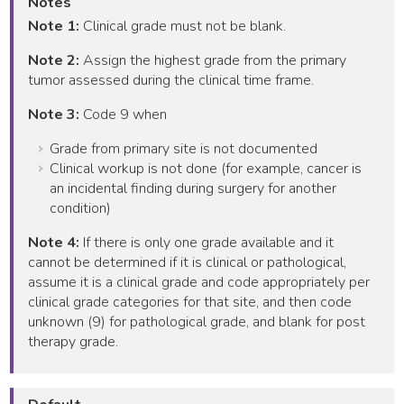
Notes
Note 1:
Clinical grade must not be blank.
Note 2:
Assign the highest grade from the primary
tumor assessed during the clinical time frame.
Note 3:
Code 9 when
Grade from primary site is not documented
Clinical workup is not done (for example, cancer is
an incidental finding during surgery for another
condition)
Note 4:
If there is only one grade available and it
cannot be determined if it is clinical or pathological,
assume it is a clinical grade and code appropriately per
clinical grade categories for that site, and then code
unknown (9) for pathological grade, and blank for post
therapy grade.