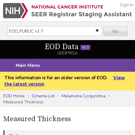
Sign In
Go
EOD Data
v1.7
SEER*RSA
Main Menu
This information is for an older version of EOD.
View
the latest version
EOD Home
Schema List
Melanoma Conjunctiva
Measured Thickness
Measured Thickness