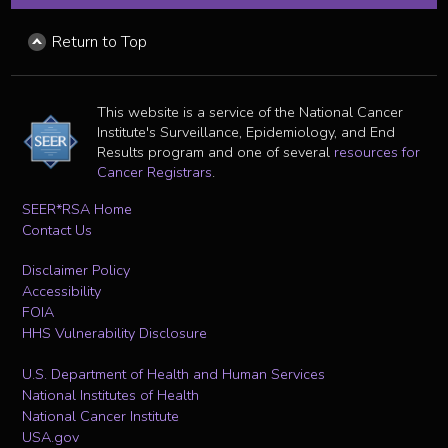
Return to Top
This website is a service of the National Cancer
Institute's Surveillance, Epidemiology, and End
Results program and one of several
resources for
Cancer Registrars
.
SEER*RSA Home
Contact Us
Disclaimer Policy
Accessibility
FOIA
HHS Vulnerability Disclosure
U.S. Department of Health and Human Services
National Institutes of Health
National Cancer Institute
USA.gov