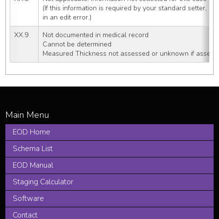
(If this information is required by your standard setter, u
in an edit error.)
XX.9
Not documented in medical record
Cannot be determined
Measured Thickness not assessed or unknown if assess
EOD Home
Schema List
EOD Manual
Staging Calculator
Software
Contact