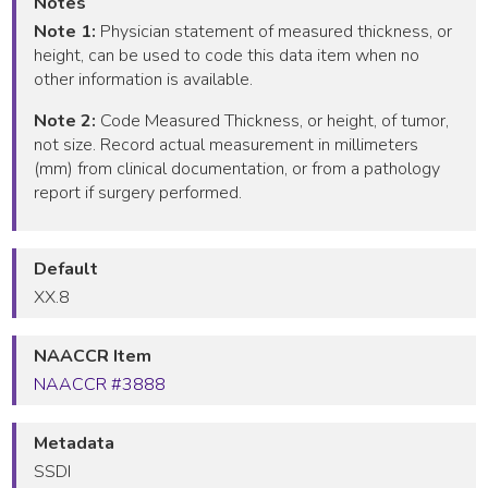
Notes
Note 1:
Physician statement of measured thickness, or
height, can be used to code this data item when no
other information is available.
Note 2:
Code Measured Thickness, or height, of tumor,
not size. Record actual measurement in millimeters
(mm) from clinical documentation, or from a pathology
report if surgery performed.
Default
XX.8
NAACCR Item
NAACCR #3888
Metadata
SSDI