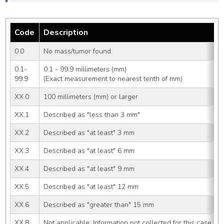
Code
Description
0.0
No mass/tumor found
0.1-
0.1 - 99.9 millimeters (mm)
99.9
(Exact measurement to nearest tenth of mm)
XX.0
100 millimeters (mm) or larger
XX.1
Described as "less than 3 mm"
XX.2
Described as "at least" 3 mm
XX.3
Described as "at least" 6 mm
XX.4
Described as "at least" 9 mm
XX.5
Described as "at least" 12 mm
XX.6
Described as "greater than" 15 mm
XX.8
Not applicable: Information not collected for this case