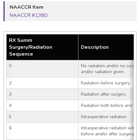
NAACCR Item
NAACCR #1380
RX Summ
Surgery/Radiation
Description
Sequence
0
No radiation and/or no surger
and/or radiation given
2
Radiation before surgery
3
Radiation after surgery
4
Radiation both before and aft
5
Intraoperative radiation
6
Intraoperative radiation with 
before and/or after surgery