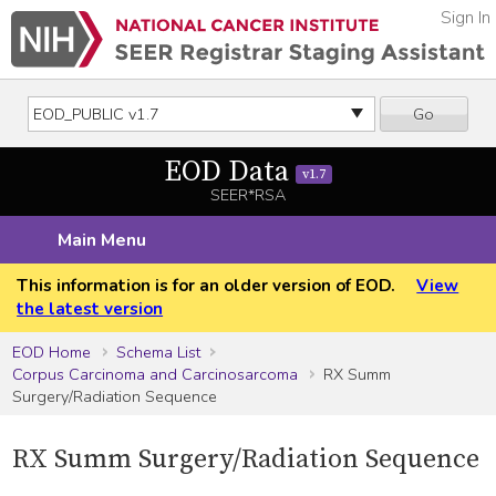
Sign In
Go
EOD Data
v1.7
SEER*RSA
Main Menu
This information is for an older version of EOD.
View
the latest version
EOD Home
Schema List
Corpus Carcinoma and Carcinosarcoma
RX Summ
Surgery/Radiation Sequence
RX Summ Surgery/Radiation Sequence