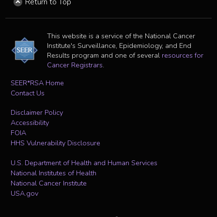
Return to Top
This website is a service of the National Cancer
Institute's Surveillance, Epidemiology, and End
Results program and one of several
resources for
Cancer Registrars
.
SEER*RSA Home
Contact Us
Disclaimer Policy
Accessibility
FOIA
HHS Vulnerability Disclosure
U.S. Department of Health and Human Services
National Institutes of Health
National Cancer Institute
USA.gov