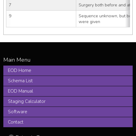
7
Surgery both before and after
9
Sequence unknown, but both 
were given
EOD Home
Schema List
EOD Manual
Staging Calculator
Software
Contact