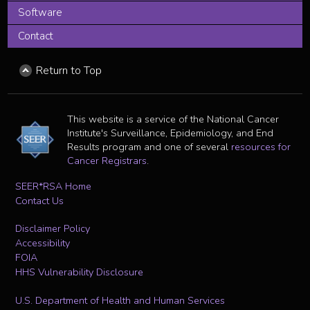
Software
Contact
Return to Top
This website is a service of the National Cancer
Institute's Surveillance, Epidemiology, and End
Results program and one of several
resources for
Cancer Registrars
.
SEER*RSA Home
Contact Us
Disclaimer Policy
Accessibility
FOIA
HHS Vulnerability Disclosure
U.S. Department of Health and Human Services