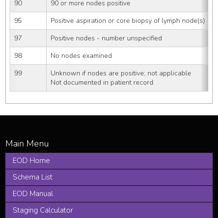
90
90 or more nodes positive
95
Positive aspiration or core biopsy of lymph node(s)
97
Positive nodes - number unspecified
98
No nodes examined
99
Unknown if nodes are positive; not applicable
Not documented in patient record
EOD Home
Schema List
EOD Manual
Staging Calculator