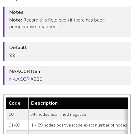
Notes
Note:
Record this field even if there has been
preoperative treatment.
Default
99
NAACCR Item
NAACCR #820
Code
Description
00
All nodes examined negative
01-89
1 - 89 nodes positive (code exact number of nodes pos