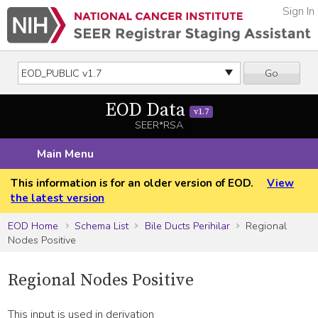
Sign In
Go
EOD Data
v1.7
SEER*RSA
Main Menu
This information is for an older version of EOD.
View
the latest version
EOD Home
Schema List
Bile Ducts Perihilar
Regional
Nodes Positive
Regional Nodes Positive
This input is used in derivation