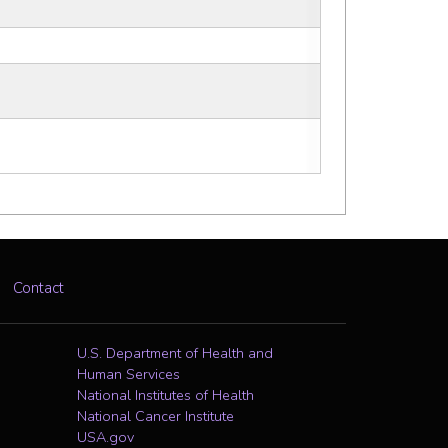
Contact
U.S. Department of Health and
Human Services
National Institutes of Health
National Cancer Institute
USA.gov