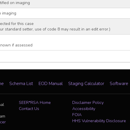
tified on imaging
n imaging
ected for this case
our standard setter, use of code 8 may result in an edit error.)
known if assessed
me
Schema List
EOD Manual
Staging Calculator
Software
SEER*RSA Home
Disclaimer Policy
nal
Contact Us
Accessibility
FOIA
ram
HHS Vulnerability Disclosure
cer