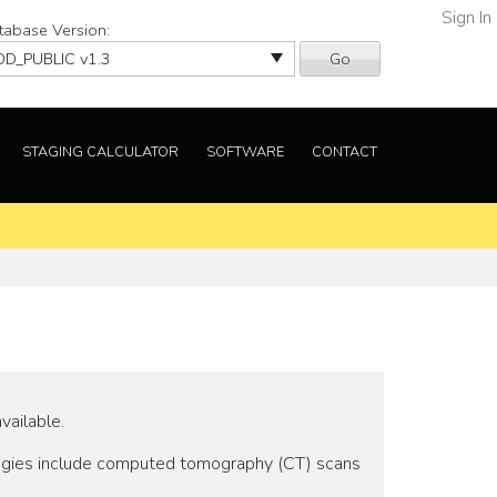
Sign In
tabase Version:
Go
STAGING CALCULATOR
SOFTWARE
CONTACT
vailable.
logies include computed tomography (CT) scans