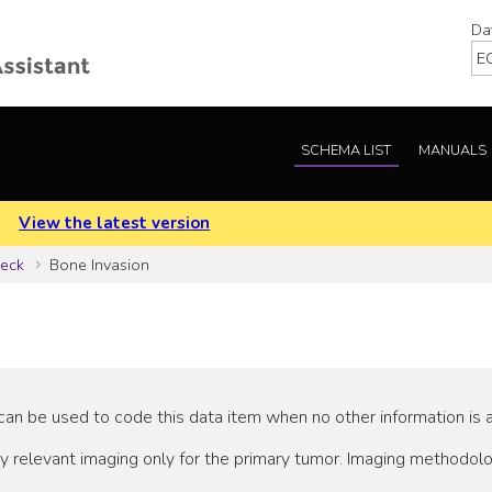
Da
SCHEMA LIST
MANUALS
.
View the latest version
Neck
Bone Invasion
an be used to code this data item when no other information is a
y relevant imaging only for the primary tumor. Imaging methodo