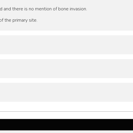
d and there is no mention of bone invasion.
f the primary site.