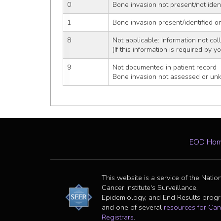
0
Bone invasion not present/not iden
1
Bone invasion present/identified o
8
Not applicable: Information not coll
(If this information is required by y
9
Not documented in patient record
Bone invasion not assessed or un
EOD Ho
This website is a service of the Natio
Cancer Institute's Surveillance,
Epidemiology, and End Results prog
and one of several
resources for Can
Registrars
.