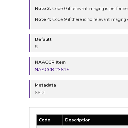
Note 3:
Code 0 if relevant imaging is performe
Note 4:
Code 9 if there is no relevant imaging o
Default
8
NAACCR Item
NAACCR #3815
Metadata
SSDI
Code
Description