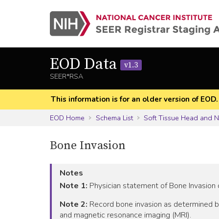
EOD Data
v1.3
SEER*RSA
This information is for an older version of EOD
EOD Home
Schema List
Soft Tissue Head and 
Bone Invasion
Notes
Note 1:
Physician statement of Bone Invasion c
Note 2:
Record bone invasion as determined b
and magnetic resonance imaging (MRI).