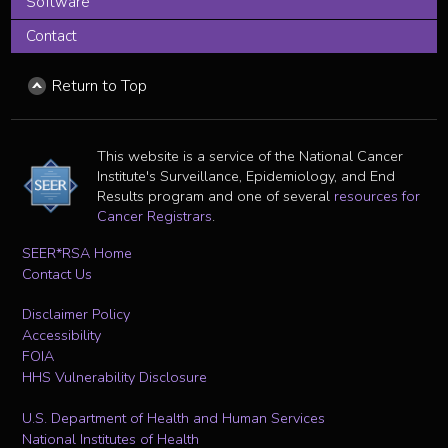
Software
Contact
Return to Top
This website is a service of the National Cancer
Institute's Surveillance, Epidemiology, and End
Results program and one of several
resources for
Cancer Registrars
.
SEER*RSA Home
Contact Us
Disclaimer Policy
Accessibility
FOIA
HHS Vulnerability Disclosure
U.S. Department of Health and Human Services
National Institutes of Health