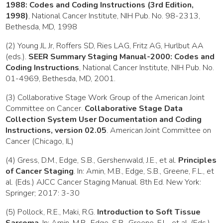
1988: Codes and Coding Instructions (3rd Edition,
1998)
, National Cancer Institute, NIH Pub. No. 98-2313,
Bethesda, MD, 1998
(2) Young JL Jr, Roffers SD, Ries LAG, Fritz AG, Hurlbut AA
(eds.).
SEER Summary Staging Manual-2000: Codes and
Coding Instructions
, National Cancer Institute, NIH Pub. No.
01-4969, Bethesda, MD, 2001.
(3) Collaborative Stage Work Group of the American Joint
Committee on Cancer.
Collaborative Stage Data
Collection System User Documentation and Coding
Instructions, version 02.05
. American Joint Committee on
Cancer (Chicago, IL)
(4) Gress, D.M., Edge, S.B., Gershenwald, J.E., et al.
Principles
of Cancer Staging
. In: Amin, M.B., Edge, S.B., Greene, F.L., et
al. (Eds.) AJCC Cancer Staging Manual. 8th Ed. New York:
Springer; 2017: 3-30
(5) Pollock, R.E., Maki, R.G.
Introduction to Soft Tissue
Sarcoma
. In: Amin, M.B., Edge, S.B., Greene, F.L., et al. (Eds.)