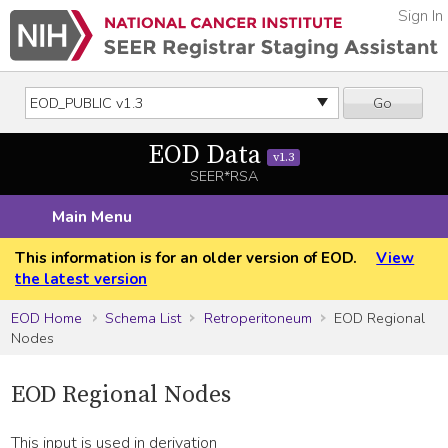
Sign In
Go
EOD Data
v1.3
SEER*RSA
Main Menu
This information is for an older version of EOD.
View
the latest version
EOD Home
Schema List
Retroperitoneum
EOD Regional
Nodes
EOD Regional Nodes
This input is used in derivation