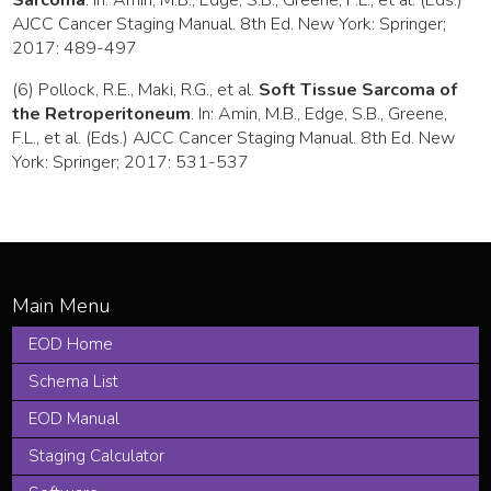
AJCC Cancer Staging Manual. 8th Ed. New York: Springer;
2017: 489-497
(6) Pollock, R.E., Maki, R.G., et al.
Soft Tissue Sarcoma of
the Retroperitoneum
. In: Amin, M.B., Edge, S.B., Greene,
F.L., et al. (Eds.) AJCC Cancer Staging Manual. 8th Ed. New
York: Springer; 2017: 531-537
EOD Home
Schema List
EOD Manual
Staging Calculator