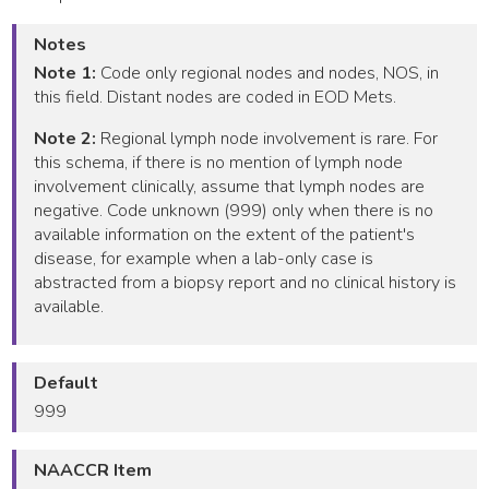
Notes
Note 1:
Code only regional nodes and nodes, NOS, in
this field. Distant nodes are coded in EOD Mets.
Note 2:
Regional lymph node involvement is rare. For
this schema, if there is no mention of lymph node
involvement clinically, assume that lymph nodes are
negative. Code unknown (999) only when there is no
available information on the extent of the patient's
disease, for example when a lab-only case is
abstracted from a biopsy report and no clinical history is
available.
Default
999
NAACCR Item