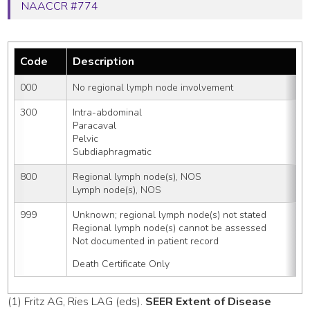
NAACCR #774
Code
Description
000
No regional lymph node involvement
300
Intra-abdominal
Paracaval
Pelvic
Subdiaphragmatic
800
Regional lymph node(s), NOS
Lymph node(s), NOS
999
Unknown; regional lymph node(s) not stated
Regional lymph node(s) cannot be assessed
Not documented in patient record
Death Certificate Only
(1) Fritz AG, Ries LAG (eds).
SEER Extent of Disease