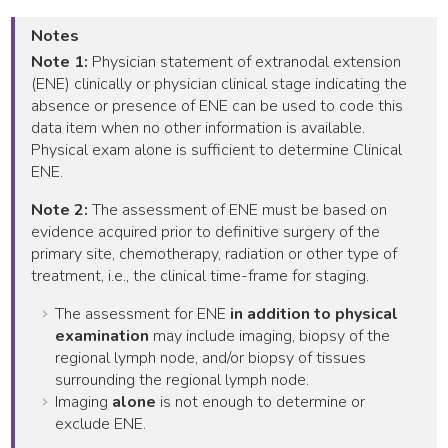
Notes
Note 1:
Physician statement of extranodal extension
(ENE) clinically or physician clinical stage indicating the
absence or presence of ENE can be used to code this
data item when no other information is available.
Physical exam alone is sufficient to determine Clinical
ENE.
Note 2:
The assessment of ENE must be based on
evidence acquired prior to definitive surgery of the
primary site, chemotherapy, radiation or other type of
treatment, i.e., the clinical time-frame for staging.
The assessment for ENE
in addition to physical
examination
may include imaging, biopsy of the
regional lymph node, and/or biopsy of tissues
surrounding the regional lymph node.
Imaging
alone
is not enough to determine or
exclude ENE.