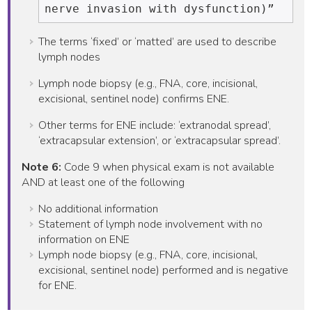
The terms ‘fixed’ or ‘matted’ are used to describe
lymph nodes
Lymph node biopsy (e.g., FNA, core, incisional,
excisional, sentinel node) confirms ENE.
Other terms for ENE include: ‘extranodal spread’,
‘extracapsular extension’, or ‘extracapsular spread’.
Note 6:
Code 9 when physical exam is not available
AND at least one of the following
No additional information
Statement of lymph node involvement with no
information on ENE
Lymph node biopsy (e.g., FNA, core, incisional,
excisional, sentinel node) performed and is negative
for ENE.