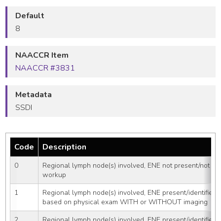
Default
8
NAACCR Item
NAACCR #3831
Metadata
SSDI
Code
Description
0
Regional lymph node(s) involved, ENE not present/not iden
workup
1
Regional lymph node(s) involved, ENE present/identified 
based on physical exam WITH or WITHOUT imaging
2
Regional lymph node(s) involved, ENE present/identified 