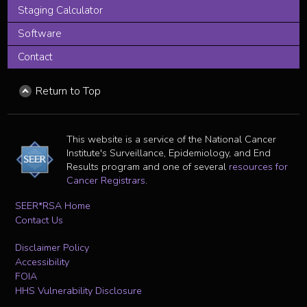
Staging Calculator
Software
Contact
Return to Top
This website is a service of the National Cancer
Institute's Surveillance, Epidemiology, and End
Results program and one of several
resources for
Cancer Registrars
.
SEER*RSA Home
Contact Us
Disclaimer Policy
Accessibility
FOIA
HHS Vulnerability Disclosure