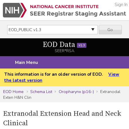
Sign In
Go
EOD Data
v1.3
SEER*RSA
Main Menu
This information is for an older version of EOD.
View
the latest version
EOD Home
Schema List
Oropharynx (p16-)
Extranodal
Exten H&N Clin
Extranodal Extension Head and Neck
Clinical