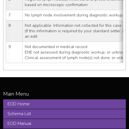
based on microscopic confirmation
7
No lymph node involvement during diagnostic workup (c
8
Not applicable: Information not collected for this case
(If this information is required by your standard setter, us
an edit
9
Not documented in medical record
ENE not assessed during diagnostic workup, or unknown
Clinical assessment of lymph node(s) not done, or unkno
EOD Home
Schema List
EOD Manual