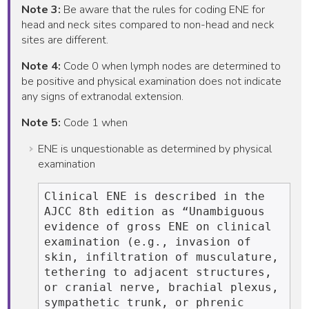
Note 3:
Be aware that the rules for coding ENE for
head and neck sites compared to non-head and neck
sites are different.
Note 4:
Code 0 when lymph nodes are determined to
be positive and physical examination does not indicate
any signs of extranodal extension.
Note 5:
Code 1 when
ENE is unquestionable as determined by physical
examination
Clinical ENE is described in the 
AJCC 8th edition as “Unambiguous 
evidence of gross ENE on clinical 
examination (e.g., invasion of 
skin, infiltration of musculature, 
tethering to adjacent structures, 
or cranial nerve, brachial plexus, 
sympathetic trunk, or phrenic 