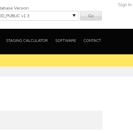
Sign In
tabase Version:
Go
STAGING CALCULATOR
SOFTWARE
CONTACT