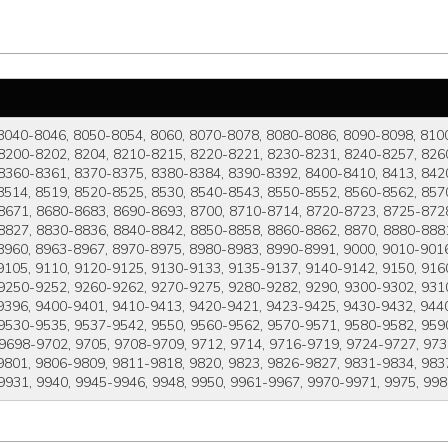
8040-8046, 8050-8054, 8060, 8070-8078, 8080-8086, 8090-8098, 810
8200-8202, 8204, 8210-8215, 8220-8221, 8230-8231, 8240-8257, 8260
8360-8361, 8370-8375, 8380-8384, 8390-8392, 8400-8410, 8413, 8420
8514, 8519, 8520-8525, 8530, 8540-8543, 8550-8552, 8560-8562, 857
8671, 8680-8683, 8690-8693, 8700, 8710-8714, 8720-8723, 8725-8728
8827, 8830-8836, 8840-8842, 8850-8858, 8860-8862, 8870, 8880-8881
8960, 8963-8967, 8970-8975, 8980-8983, 8990-8991, 9000, 9010-9016
105, 9110, 9120-9125, 9130-9133, 9135-9137, 9140-9142, 9150, 916
 9250-9252, 9260-9262, 9270-9275, 9280-9282, 9290, 9300-9302, 931
9396, 9400-9401, 9410-9413, 9420-9421, 9423-9425, 9430-9432, 944
9530-9535, 9537-9542, 9550, 9560-9562, 9570-9571, 9580-9582, 9590
 9698-9702, 9705, 9708-9709, 9712, 9714, 9716-9719, 9724-9727, 973
801, 9806-9809, 9811-9818, 9820, 9823, 9826-9827, 9831-9834, 9837
9931, 9940, 9945-9946, 9948, 9950, 9961-9967, 9970-9971, 9975, 99