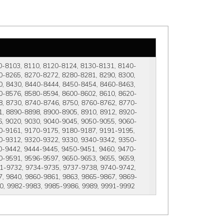
0-8103, 8110, 8120-8124, 8130-8131, 8140-
-8265, 8270-8272, 8280-8281, 8290, 8300, 
, 8430, 8440-8444, 8450-8454, 8460-8463, 
0-8576, 8580-8594, 8600-8602, 8610, 8620-
, 8730, 8740-8746, 8750, 8760-8762, 8770-
, 8890-8898, 8900-8905, 8910, 8912, 8920-
, 9020, 9030, 9040-9045, 9050-9055, 9060-
0-9161, 9170-9175, 9180-9187, 9191-9195, 
0-9312, 9320-9322, 9330, 9340-9342, 9350-
0-9442, 9444-9445, 9450-9451, 9460, 9470-
-9591, 9596-9597, 9650-9653, 9655, 9659, 
1-9732, 9734-9735, 9737-9738, 9740-9742, 
, 9840, 9860-9861, 9863, 9865-9867, 9869-
80, 9982-9983, 9985-9986, 9989, 9991-9992