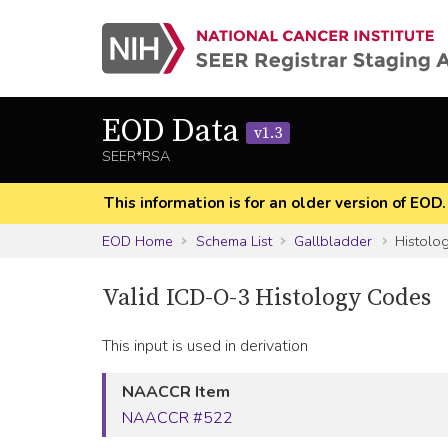
EOD Data
v1.3
SEER*RSA
This information is for an older version of EOD
EOD Home
Schema List
Gallbladder
Histolo
Valid ICD-O-3 Histology Codes
This input is used in derivation
NAACCR Item
NAACCR #522