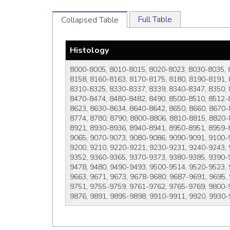
Full Table
Collapsed Table
Histology
8000-8005, 8010-8015, 8020-8023, 8030-8035, 
8158, 8160-8163, 8170-8175, 8180, 8190-8191, 
8310-8325, 8330-8337, 8339, 8340-8347, 8350, 
8470-8474, 8480-8482, 8490, 8500-8510, 8512-
8623, 8630-8634, 8640-8642, 8650, 8660, 8670-
8774, 8780, 8790, 8800-8806, 8810-8815, 8820-
8921, 8930-8936, 8940-8941, 8950-8951, 8959-
9065, 9070-9073, 9080-9086, 9090-9091, 9100-9
9200, 9210, 9220-9221, 9230-9231, 9240-9243,
9352, 9360-9365, 9370-9373, 9380-9385, 9390-
9478, 9480, 9490-9493, 9500-9514, 9520-9523, 
9663, 9671, 9673, 9678-9680, 9687-9691, 9695,
9751, 9755-9759, 9761-9762, 9765-9769, 9800-9
9876, 9891, 9895-9898, 9910-9911, 9920, 9930-