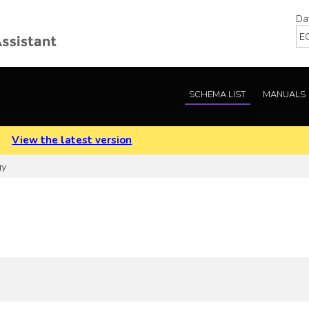
Da
SCHEMA LIST
MANUALS
.
View the latest version
gy