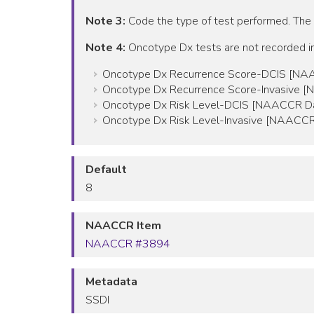
Note 3:
Code the type of test performed. The
Note 4:
Oncotype Dx tests are not recorded in
Oncotype Dx Recurrence Score-DCIS [NA
Oncotype Dx Recurrence Score-Invasive 
Oncotype Dx Risk Level-DCIS [NAACCR Da
Oncotype Dx Risk Level-Invasive [NAACCR
Default
8
NAACCR Item
NAACCR #3894
Metadata
SSDI