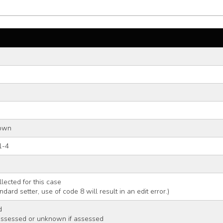
nown
1-4
llected for this case
andard setter, use of code 8 will result in an edit error.)
d
assessed or unknown if assessed