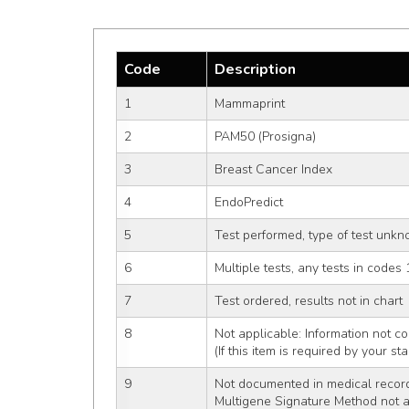
Code
Description
1
Mammaprint
2
PAM50 (Prosigna)
3
Breast Cancer Index
4
EndoPredict
5
Test performed, type of test unk
6
Multiple tests, any tests in codes 
7
Test ordered, results not in chart
8
Not applicable: Information not co
(If this item is required by your st
9
Not documented in medical recor
Multigene Signature Method not 