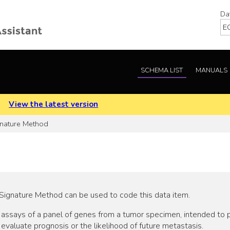
Da
SCHEMA LIST
MANUALS
.
View the latest version
gnature Method
Signature Method can be used to code this data item.
e assays of a panel of genes from a tumor specimen, intended to 
evaluate prognosis or the likelihood of future metastasis.