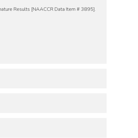
ignature Results [NAACCR Data Item # 3895].