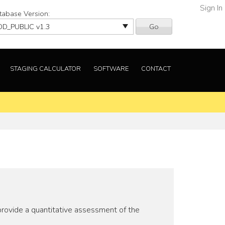
Sign In
tabase Version:
Go
STAGING CALCULATOR
SOFTWARE
CONTACT
provide a quantitative assessment of the