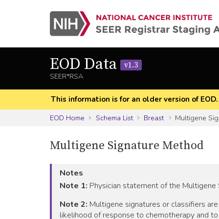
EOD Data
v1.3
SEER*RSA
This information is for an older version of EOD
EOD Home
Schema List
Breast
Multigene Si
Multigene Signature Method
Notes
Note 1:
Physician statement of the Multigene 
Note 2:
Multigene signatures or classifiers ar
likelihood of response to chemotherapy and to 