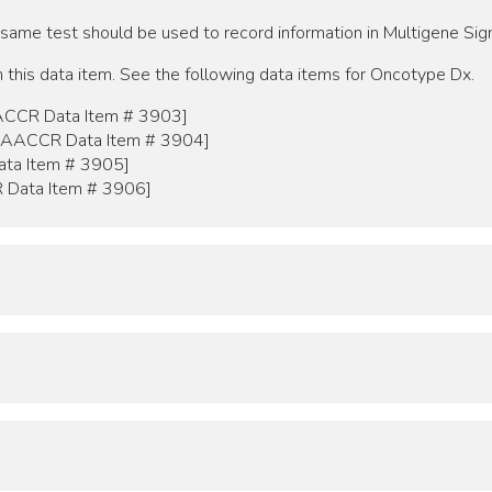
 same test should be used to record information in Multigene S
 this data item. See the following data items for Oncotype Dx.
ACCR Data Item # 3903]
[NAACCR Data Item # 3904]
ta Item # 3905]
 Data Item # 3906]