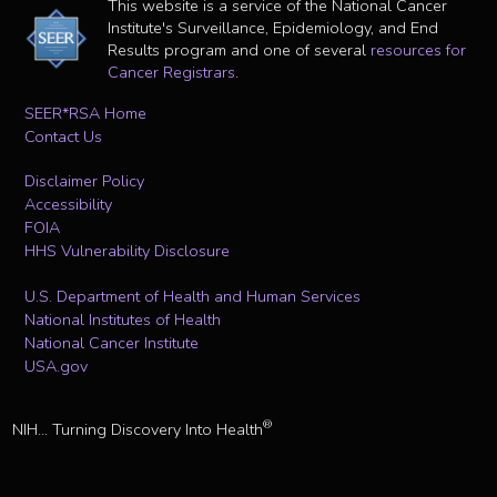
This website is a service of the National Cancer
Institute's Surveillance, Epidemiology, and End
Results program and one of several
resources for
Cancer Registrars
.
SEER*RSA Home
Contact Us
Disclaimer Policy
Accessibility
FOIA
HHS Vulnerability Disclosure
U.S. Department of Health and Human Services
National Institutes of Health
National Cancer Institute
USA.gov
®
NIH... Turning Discovery Into Health