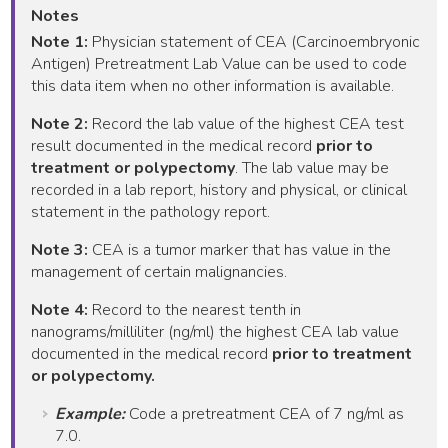
Notes
Note 1:
Physician statement of CEA (Carcinoembryonic
Antigen) Pretreatment Lab Value can be used to code
this data item when no other information is available.
Note 2:
Record the lab value of the highest CEA test
result documented in the medical record
prior to
treatment or polypectomy
. The lab value may be
recorded in a lab report, history and physical, or clinical
statement in the pathology report.
Note 3:
CEA is a tumor marker that has value in the
management of certain malignancies.
Note 4:
Record to the nearest tenth in
nanograms/milliliter (ng/ml) the highest CEA lab value
documented in the medical record
prior to treatment
or polypectomy.
Example:
Code a pretreatment CEA of 7 ng/ml as
7.0.