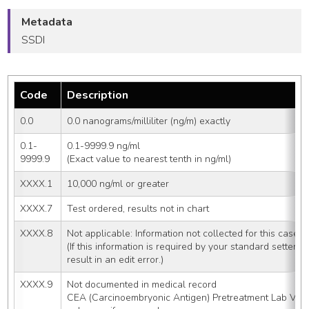
Metadata
SSDI
Code
Description
0.0
0.0 nanograms/milliliter (ng/m) exactly
0.1-
0.1-9999.9 ng/ml
9999.9
(Exact value to nearest tenth in ng/ml)
XXXX.1
10,000 ng/ml or greater
XXXX.7
Test ordered, results not in chart
XXXX.8
Not applicable: Information not collected for this case
(If this information is required by your standard setter
result in an edit error.)
XXXX.9
Not documented in medical record
CEA (Carcinoembryonic Antigen) Pretreatment Lab Valu