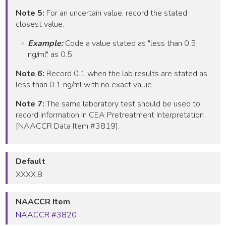
Note 5:
For an uncertain value, record the stated
closest value.
Example:
Code a value stated as "less than 0.5
ng/ml" as 0.5.
Note 6:
Record 0.1 when the lab results are stated as
less than 0.1 ng/ml with no exact value.
Note 7:
The same laboratory test should be used to
record information in CEA Pretreatment Interpretation
[NAACCR Data Item #3819].
Default
XXXX.8
NAACCR Item
NAACCR #3820