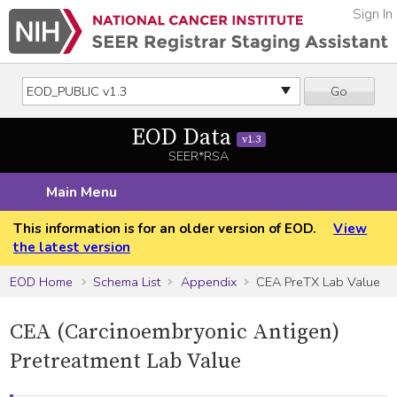
Sign In
Go
EOD Data
v1.3
SEER*RSA
Main Menu
This information is for an older version of EOD.
View
the latest version
EOD Home
Schema List
Appendix
CEA PreTX Lab Value
CEA (Carcinoembryonic Antigen)
Pretreatment Lab Value