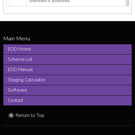
unknown if assessed
EOD Home
Schema List
EOD Manual
Staging Calculator
Software
Contact
Return to Top