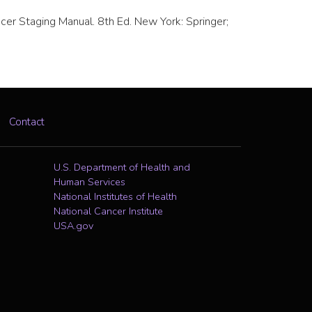
Cancer Staging Manual. 8th Ed. New York: Springer;
Contact
U.S. Department of Health and
Human Services
National Institutes of Health
National Cancer Institute
USA.gov