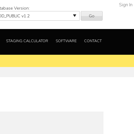
Sign In
tabase Version:
Go
STAGING CALCULATOR
SOFTWARE
CONTACT