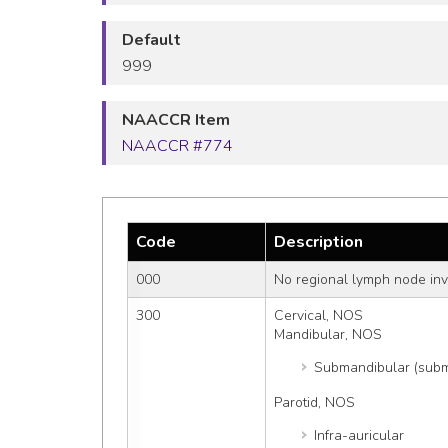
Default
999
NAACCR Item
NAACCR #774
Code
Description
000
No regional lymph node in
300
Cervical, NOS
Mandibular, NOS
Submandibular (subm
Parotid, NOS
Infra-auricular