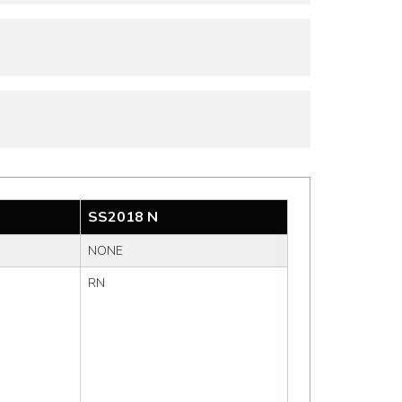
SS2018 N
NONE
RN