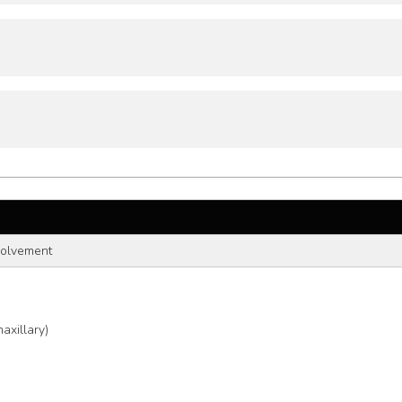
volvement
axillary)