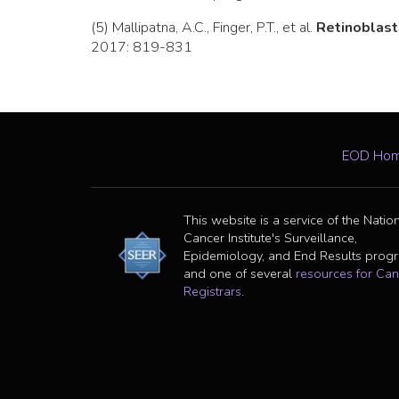
(5) Mallipatna, A.C., Finger, P.T., et al.
Retinoblas
2017: 819-831
EOD Ho
This website is a service of the Natio
Cancer Institute's Surveillance,
Epidemiology, and End Results prog
and one of several
resources for Can
Registrars
.