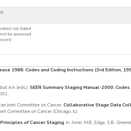
OS
de(s) not stated
nnot be assessed
record
ease 1988: Codes and Coding Instructions (3rd Edition, 19
rlbut AA (eds.).
SEER Summary Staging Manual-2000: Codes a
2001.
can Joint Committee on Cancer.
Collaborative Stage Data Co
oint Committee on Cancer (Chicago, IL)
.
Principles of Cancer Staging
. In: Amin, M.B., Edge, S.B., Green