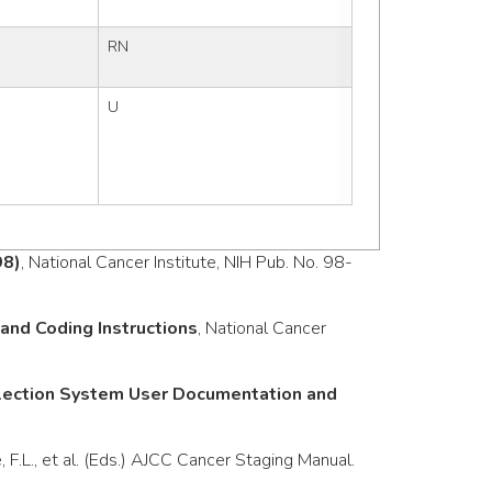
RN
U
98)
, National Cancer Institute, NIH Pub. No. 98-
nd Coding Instructions
, National Cancer
llection System User Documentation and
e, F.L., et al. (Eds.) AJCC Cancer Staging Manual.