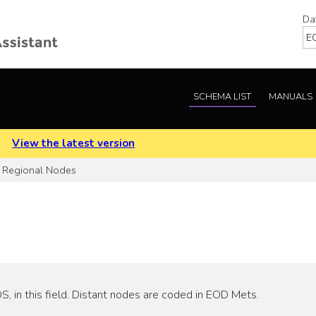
Da
SCHEMA LIST
MANUALS
.
View the latest version
Regional Nodes
 in this field. Distant nodes are coded in EOD Mets.