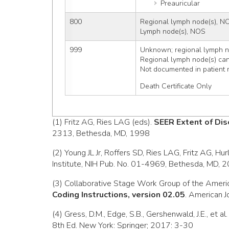
Preauricular
800
Regional lymph node(s), N
Lymph node(s), NOS
999
Unknown; regional lymph no
Regional lymph node(s) ca
Not documented in patient 
Death Certificate Only
(1) Fritz AG, Ries LAG (eds).
SEER Extent of Dis
2313, Bethesda, MD, 1998
(2) Young JL Jr, Roffers SD, Ries LAG, Fritz AG, Hu
Institute, NIH Pub. No. 01-4969, Bethesda, MD, 
(3) Collaborative Stage Work Group of the Ameri
Coding Instructions, version 02.05
. American J
(4) Gress, D.M., Edge, S.B., Gershenwald, J.E., et al
8th Ed. New York: Springer; 2017: 3-30