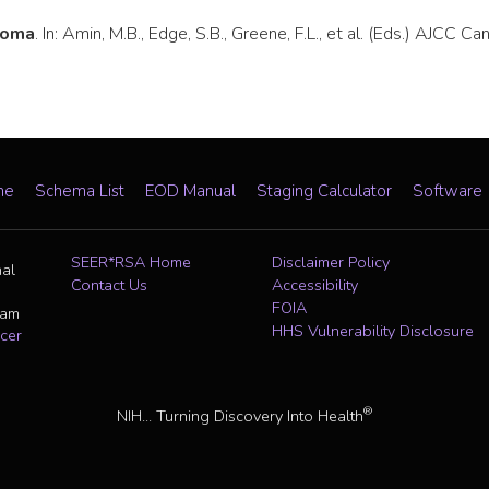
toma
. In: Amin, M.B., Edge, S.B., Greene, F.L., et al. (Eds.) AJCC 
me
Schema List
EOD Manual
Staging Calculator
Software
SEER*RSA Home
Disclaimer Policy
nal
Contact Us
Accessibility
FOIA
ram
HHS Vulnerability Disclosure
cer
®
NIH... Turning Discovery Into Health