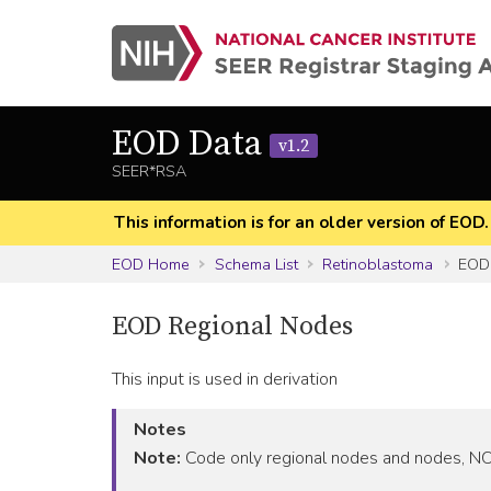
EOD Data
v1.2
SEER*RSA
This information is for an older version of EOD
EOD Home
Schema List
Retinoblastoma
EOD 
EOD Regional Nodes
This input is used in derivation
Notes
Note:
Code only regional nodes and nodes, NOS,