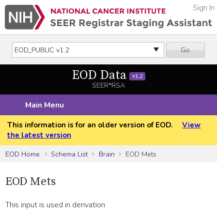
Sign In
Go
EOD Data
v1.2
SEER*RSA
Main Menu
This information is for an older version of EOD.
View
the latest version
EOD Home
Schema List
Brain
EOD Mets
EOD Mets
This input is used in derivation