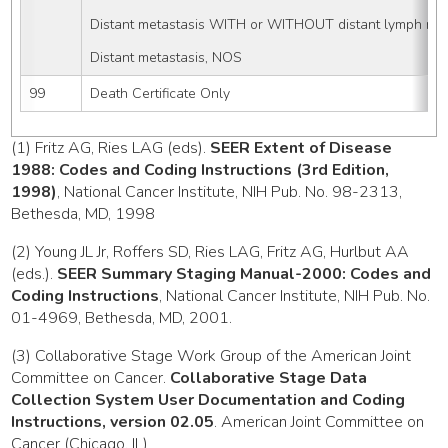
Distant metastasis WITH or WITHOUT distant lymph nod
Distant metastasis, NOS
99
Death Certificate Only
(1) Fritz AG, Ries LAG (eds).
SEER Extent of Disease
1988: Codes and Coding Instructions (3rd Edition,
1998)
, National Cancer Institute, NIH Pub. No. 98-2313,
Bethesda, MD, 1998
(2) Young JL Jr, Roffers SD, Ries LAG, Fritz AG, Hurlbut AA
(eds.).
SEER Summary Staging Manual-2000: Codes and
Coding Instructions
, National Cancer Institute, NIH Pub. No.
01-4969, Bethesda, MD, 2001.
(3) Collaborative Stage Work Group of the American Joint
Committee on Cancer.
Collaborative Stage Data
Collection System User Documentation and Coding
Instructions, version 02.05
. American Joint Committee on
Cancer (Chicago, IL)