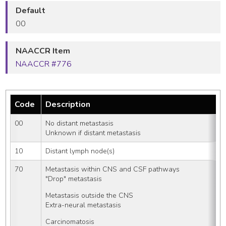
Default
00
NAACCR Item
NAACCR #776
Code
Description
00
No distant metastasis
Unknown if distant metastasis
10
Distant lymph node(s)
70
Metastasis within CNS and CSF pathways
"Drop" metastasis
Metastasis outside the CNS
Extra-neural metastasis
Carcinomatosis