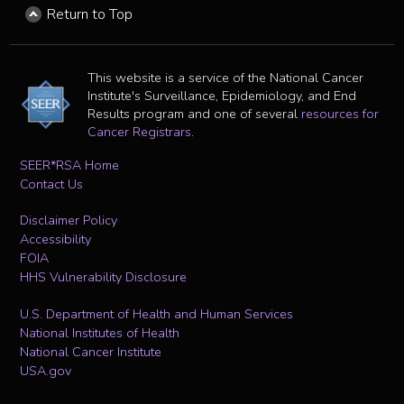
Return to Top
This website is a service of the National Cancer
Institute's Surveillance, Epidemiology, and End
Results program and one of several
resources for
Cancer Registrars
.
SEER*RSA Home
Contact Us
Disclaimer Policy
Accessibility
FOIA
HHS Vulnerability Disclosure
U.S. Department of Health and Human Services
National Institutes of Health
National Cancer Institute
USA.gov