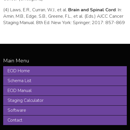
(4) Laws, E.R., Curran, W.J., et al.
Brain and Spinal Cord
. In:
Amin, M.B., Edge, S.B., Greene, F.L., et al. (Eds.) AJCC Cancer
Staging Manual. 8th Ed. New York: Springer; 2017: 857-869
EOD Home
Schema List
EOD Manual
Staging Calculator
Software
Contact