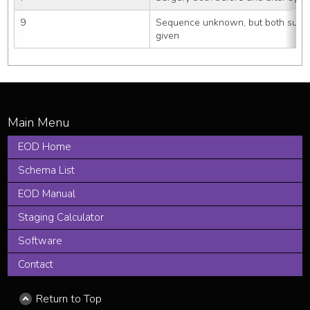
9
Sequence unknown, but both surge
given
EOD Home
Schema List
EOD Manual
Staging Calculator
Software
Contact
Return to Top