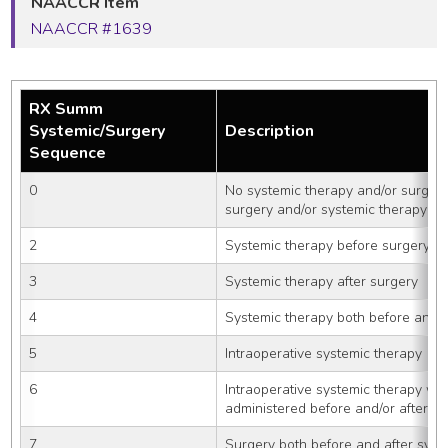
NAACCR Item
NAACCR #1639
RX Summ
Systemic/Surgery
Description
Sequence
0
No systemic therapy and/or surgica
surgery and/or systemic therapy gi
2
Systemic therapy before surgery
3
Systemic therapy after surgery
4
Systemic therapy both before and a
5
Intraoperative systemic therapy
6
Intraoperative systemic therapy wit
administered before and/or after s
7
Surgery both before and after syst