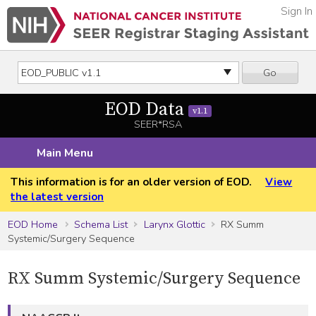
Sign In
Go
EOD Data
v1.1
SEER*RSA
Main Menu
This information is for an older version of EOD.
View
the latest version
EOD Home
Schema List
Larynx Glottic
RX Summ
Systemic/Surgery Sequence
RX Summ Systemic/Surgery Sequence