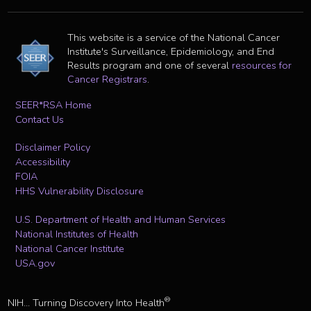
This website is a service of the National Cancer
Institute's Surveillance, Epidemiology, and End
Results program and one of several
resources for
Cancer Registrars
.
SEER*RSA Home
Contact Us
Disclaimer Policy
Accessibility
FOIA
HHS Vulnerability Disclosure
U.S. Department of Health and Human Services
National Institutes of Health
National Cancer Institute
USA.gov
®
NIH... Turning Discovery Into Health