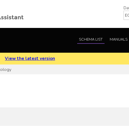
Da
SCHEMA LIST
MANUALS
.
View the latest version
tology