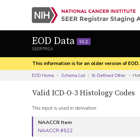
EOD Data
v1.1
SEER*RSA
This information is for an older version of EOD
EOD Home
Schema List
Ill-Defined Other
His
Valid ICD-O-3 Histology Codes
This input is used in derivation
NAACCR Item
NAACCR #522