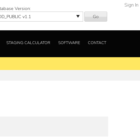
Sign In
tabase Version:
Go
STAGING CALCULATOR
SOFTWARE
CONTACT