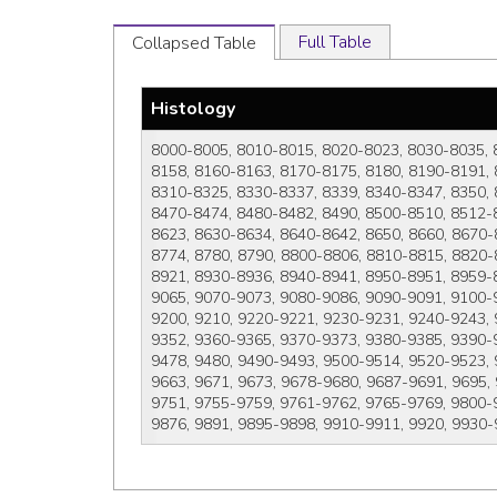
Full Table
Collapsed Table
Histology
8000-8005, 8010-8015, 8020-8023, 8030-8035, 
8158, 8160-8163, 8170-8175, 8180, 8190-8191, 
8310-8325, 8330-8337, 8339, 8340-8347, 8350, 
8470-8474, 8480-8482, 8490, 8500-8510, 8512-
8623, 8630-8634, 8640-8642, 8650, 8660, 8670-
8774, 8780, 8790, 8800-8806, 8810-8815, 8820-
8921, 8930-8936, 8940-8941, 8950-8951, 8959-
9065, 9070-9073, 9080-9086, 9090-9091, 9100-9
9200, 9210, 9220-9221, 9230-9231, 9240-9243,
9352, 9360-9365, 9370-9373, 9380-9385, 9390-
9478, 9480, 9490-9493, 9500-9514, 9520-9523, 
9663, 9671, 9673, 9678-9680, 9687-9691, 9695,
9751, 9755-9759, 9761-9762, 9765-9769, 9800-9
9876, 9891, 9895-9898, 9910-9911, 9920, 9930-