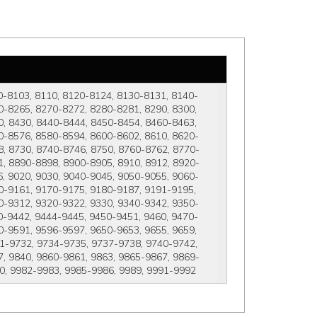
0-8103, 8110, 8120-8124, 8130-8131, 8140-
-8265, 8270-8272, 8280-8281, 8290, 8300, 
, 8430, 8440-8444, 8450-8454, 8460-8463, 
0-8576, 8580-8594, 8600-8602, 8610, 8620-
, 8730, 8740-8746, 8750, 8760-8762, 8770-
, 8890-8898, 8900-8905, 8910, 8912, 8920-
, 9020, 9030, 9040-9045, 9050-9055, 9060-
0-9161, 9170-9175, 9180-9187, 9191-9195, 
0-9312, 9320-9322, 9330, 9340-9342, 9350-
0-9442, 9444-9445, 9450-9451, 9460, 9470-
-9591, 9596-9597, 9650-9653, 9655, 9659, 
1-9732, 9734-9735, 9737-9738, 9740-9742, 
, 9840, 9860-9861, 9863, 9865-9867, 9869-
80, 9982-9983, 9985-9986, 9989, 9991-9992