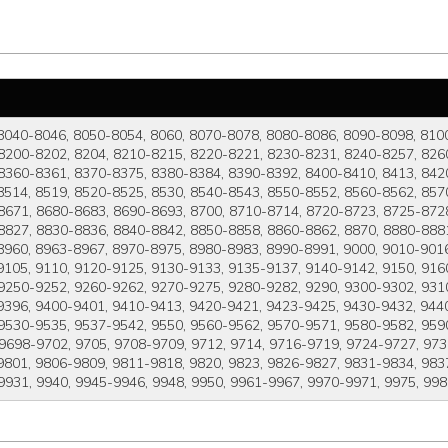
8040-8046, 8050-8054, 8060, 8070-8078, 8080-8086, 8090-8098, 810
8200-8202, 8204, 8210-8215, 8220-8221, 8230-8231, 8240-8257, 8260
8360-8361, 8370-8375, 8380-8384, 8390-8392, 8400-8410, 8413, 8420
8514, 8519, 8520-8525, 8530, 8540-8543, 8550-8552, 8560-8562, 857
8671, 8680-8683, 8690-8693, 8700, 8710-8714, 8720-8723, 8725-8728
8827, 8830-8836, 8840-8842, 8850-8858, 8860-8862, 8870, 8880-8881
8960, 8963-8967, 8970-8975, 8980-8983, 8990-8991, 9000, 9010-9016
105, 9110, 9120-9125, 9130-9133, 9135-9137, 9140-9142, 9150, 916
 9250-9252, 9260-9262, 9270-9275, 9280-9282, 9290, 9300-9302, 931
9396, 9400-9401, 9410-9413, 9420-9421, 9423-9425, 9430-9432, 944
9530-9535, 9537-9542, 9550, 9560-9562, 9570-9571, 9580-9582, 9590
 9698-9702, 9705, 9708-9709, 9712, 9714, 9716-9719, 9724-9727, 973
801, 9806-9809, 9811-9818, 9820, 9823, 9826-9827, 9831-9834, 9837
9931, 9940, 9945-9946, 9948, 9950, 9961-9967, 9970-9971, 9975, 99