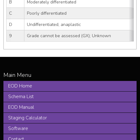
B
Moderately differentiated
C
Poorly differentiated
D
Undifferentiated, anaplastic
9
Grade cannot be assessed (GX); Unknown
EOD Home
Schema List
EOD Manual
Staging Calculator
Software
Contact