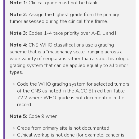
Note 1:
Clinical grade must not be blank.
Note 2:
Assign the highest grade from the primary
tumor assessed during the clinical time frame.
Note 3:
Codes 1-4 take priority over A-D, L and H.
Note 4:
CNS WHO classifications use a grading
scheme that is a “malignancy scale” ranging across a
wide variety of neoplasms rather than a strict histologic
grading system that can be applied equally to all tumor
types.
Code the WHO grading system for selected tumors
of the CNS as noted in the AJCC 8th edition Table
72.2 where WHO grade is not documented in the
record
Note 5:
Code 9 when
Grade from primary site is not documented
Clinical workup is not done (for example, cancer is