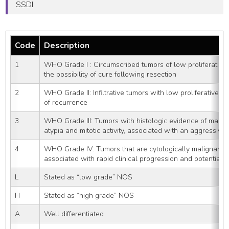
SSDI
Code
Description
1
WHO Grade I : Circumscribed tumors of low proliferative 
the possibility of cure following resection
2
WHO Grade II: Infiltrative tumors with low proliferative po
of recurrence
3
WHO Grade III: Tumors with histologic evidence of malign
atypia and mitotic activity, associated with an aggressive 
4
WHO Grade IV: Tumors that are cytologically malignant, mi
associated with rapid clinical progression and potential f
L
Stated as “low grade” NOS
H
Stated as “high grade” NOS
A
Well differentiated