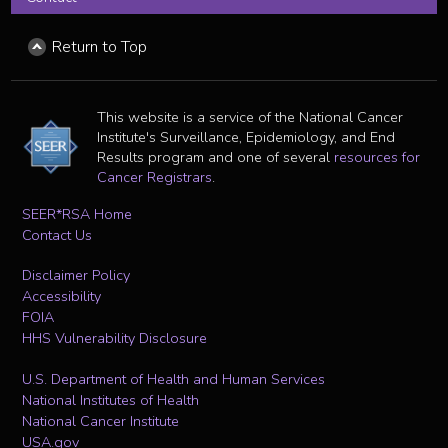
Return to Top
This website is a service of the National Cancer
Institute's Surveillance, Epidemiology, and End
Results program and one of several
resources for
Cancer Registrars
.
SEER*RSA Home
Contact Us
Disclaimer Policy
Accessibility
FOIA
HHS Vulnerability Disclosure
U.S. Department of Health and Human Services
National Institutes of Health
National Cancer Institute
USA.gov