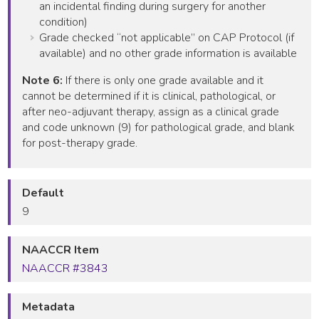
an incidental finding during surgery for another
condition)
Grade checked “not applicable” on CAP Protocol (if
available) and no other grade information is available
Note 6:
If there is only one grade available and it
cannot be determined if it is clinical, pathological, or
after neo-adjuvant therapy, assign as a clinical grade
and code unknown (9) for pathological grade, and blank
for post-therapy grade.
Default
9
NAACCR Item
NAACCR #3843
Metadata