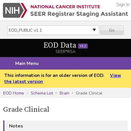
Sign In
Go
EOD Data
v1.1
SEER*RSA
Main Menu
This information is for an older version of EOD.
View
the latest version
EOD Home
Schema List
Brain
Grade Clinical
Grade Clinical
Notes