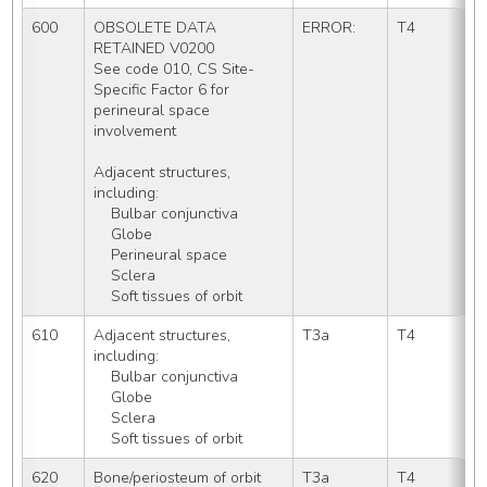
600
OBSOLETE DATA 
ERROR:
T4
RETAINED V0200
See code 010, CS Site-
Specific Factor 6 for 
perineural space 
involvement
Adjacent structures, 
including:
    Bulbar conjunctiva
    Globe
    Perineural space
    Sclera
    Soft tissues of orbit
610
Adjacent structures, 
T3a
T4
including:
    Bulbar conjunctiva
    Globe
    Sclera
    Soft tissues of orbit
620
Bone/periosteum of orbit
T3a
T4