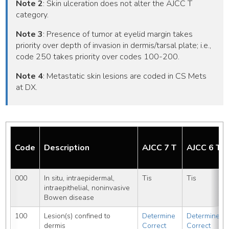
Note 2
: Skin ulceration does not alter the AJCC T
category.
Note 3
: Presence of tumor at eyelid margin takes
priority over depth of invasion in dermis/tarsal plate; i.e.,
code 250 takes priority over codes 100-200.
Note 4
: Metastatic skin lesions are coded in CS Mets
at DX.
Code
Description
AJCC 7 T
AJCC 6 T
000
In situ, intraepidermal, 
Tis
Tis
intraepithelial, noninvasive
Bowen disease
100
Lesion(s) confined to 
Determine 
Determine 
dermis
Correct 
Correct 