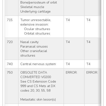
Bone/periosteum of orbit
Skeletal muscle
Underlying cartilage
715
Tumor unresectable, 
T4
T4
extensive invasion:
    Ocular structures
    Orbital structures
720
Nasal cavity
T4
T4
Paranasal sinuses
Other craniofacial 
structures
740
Central nervous system
T4
T4
750
OBSOLETE DATA 
ERROR:
ERROR:
CONVERTED V0200
See CS Extension Code 
999 and CS Mets at DX 
codes 20, 30, 55, 58
Metastatic skin lesion(s)