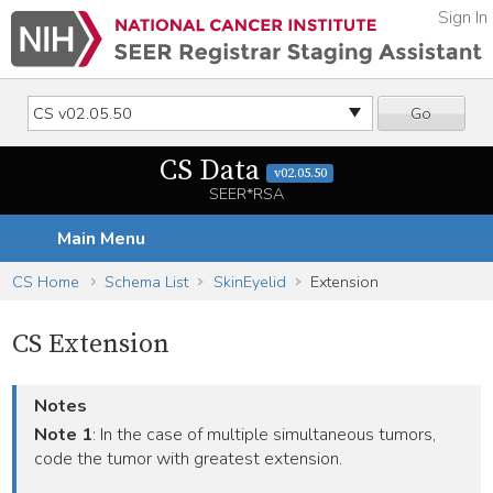
Sign In
Go
CS Data
v02.05.50
SEER*RSA
Main Menu
CS Home
Schema List
SkinEyelid
Extension
CS Extension
Notes
Note 1
: In the case of multiple simultaneous tumors,
code the tumor with greatest extension.