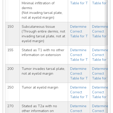
Minimal infiltration of 
Table for T
Table for T
dermis
(Not invading tarsal plate, 
not at eyelid margin)
150
Subcutaneous tissue 
Determine 
Determine 
(Through entire dermis, not 
Correct 
Correct 
invading tarsal plate, not at 
Table for T
Table for T
eyelid margin)
155
Stated as T1 with no other 
Determine 
Determine 
information on extension
Correct 
Correct 
Table for T
Table for T
200
Tumor invades tarsal plate, 
Determine 
Determine 
not at eyelid margin
Correct 
Correct 
Table for T
Table for T
250
Tumor at eyelid margin
Determine 
Determine 
Correct 
Correct 
Table for T
Table for T
270
Stated as T2a with no 
Determine 
Determine 
other information on 
Correct 
Correct 