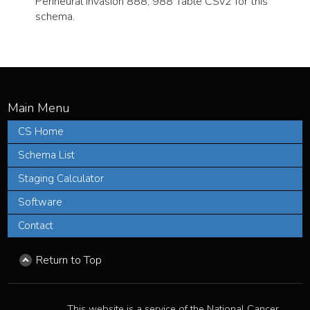
Perineural Invasion 888, 988 Table CSv2 for this
schema.
CS Home
Schema List
Staging Calculator
Software
Contact
Return to Top
This website is a service of the National Cancer