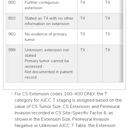
800
Further contiguous 
T4
T4
extension
810
Stated as T4 with no other 
T4
T4
information on extension
950
No evidence of primary 
T0
T0
tumor
999
Unknown; extension not 
TX
TX
stated
Primary tumor cannot be 
assessed
Not documented in patient 
record
For CS Extension codes 100-400 ONLY, the T
category for AJCC 7 staging is assigned based on the
value of CS Tumor Size, CS Extension, and Perineural
Invasion recorded in CS Site-Specific Factor 6, as
shown in the Extension Size, Perineural Invasion
Negative or Unknown AJCC 7 Table, the Extension