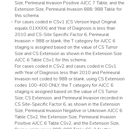
Size, Perineural Invasion Positive AJCC 7 Table, and the
Extension Size, Perineural Invasion 888, 988 Table for
this schema.
For cases coded in CSv1 (CS Version Input Original
equals 01XXXX) and Year of Diagnosis is less than
2010 and CS-Site Specific Factor 6, Perineural
Invasion = 988 or blank, the T category for AJCC 6
staging is assigned based on the value of CS Tumor
Size and CS Extension as shown in the Extension Size
AJCC 6 Table CSv1 for this schema.
For cases coded in CSv2 and cases coded in CSv1
with Year of Diagnosis less than 2010 and Perineural
Invasion not coded to 988 or blank, using CS Extension
codes 100-400 ONLY, the T category for AJCC 6
staging is assigned based on the value of CS Tumor
Size, CS Extension, and Perineural Invasion recorded in
CS Site-Specific Factor 6, as shown in the Extension
Size, Perineural Invasion Negative or Unknown AJCC 6
Table CSv2, the Extension Size, Perineural Invasion
Positive AJCC 6 Table CSv2, and the Extension Size,