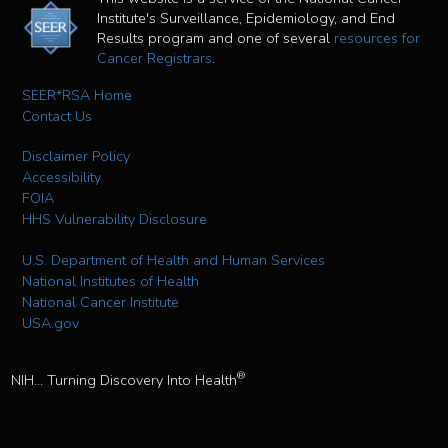
Institute's Surveillance, Epidemiology, and End
Results program and one of several
resources for
Cancer Registrars
.
SEER*RSA Home
Contact Us
Disclaimer Policy
Accessibility
FOIA
HHS Vulnerability Disclosure
U.S. Department of Health and Human Services
National Institutes of Health
National Cancer Institute
USA.gov
®
NIH... Turning Discovery Into Health