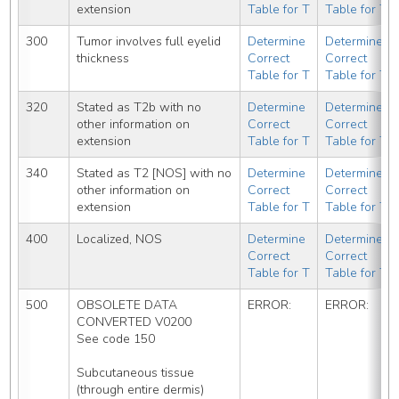
extension
Table for T
Table for T
300
Tumor involves full eyelid 
Determine 
Determine 
thickness
Correct 
Correct 
Table for T
Table for T
320
Stated as T2b with no 
Determine 
Determine 
other information on 
Correct 
Correct 
extension
Table for T
Table for T
340
Stated as T2 [NOS] with no 
Determine 
Determine 
other information on 
Correct 
Correct 
extension
Table for T
Table for T
400
Localized, NOS
Determine 
Determine 
Correct 
Correct 
Table for T
Table for T
500
OBSOLETE DATA 
ERROR:
ERROR:
CONVERTED V0200
See code 150
Subcutaneous tissue 
(through entire dermis)