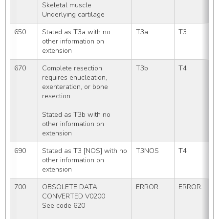
Skeletal muscle
Underlying cartilage
650
Stated as T3a with no 
T3a
T3
other information on 
extension
670
Complete resection 
T3b
T4
requires enucleation, 
exenteration, or bone 
resection
Stated as T3b with no 
other information on 
extension
690
Stated as T3 [NOS] with no 
T3NOS
T4
other information on 
extension
700
OBSOLETE DATA 
ERROR:
ERROR:
CONVERTED V0200
See code 620