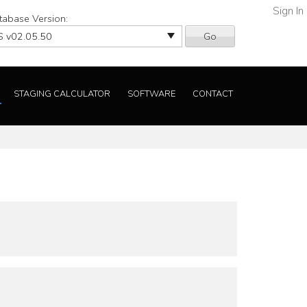
Sign In
tabase Version:
Go
STAGING CALCULATOR
SOFTWARE
CONTACT