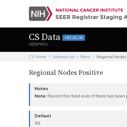
CS Data
v02.05.50
SEER*RSA
CS Home
Schema List
Penis
Regional Nodes 
Regional Nodes Positive
Notes
Note
: Record this field even if there has been
Default
99