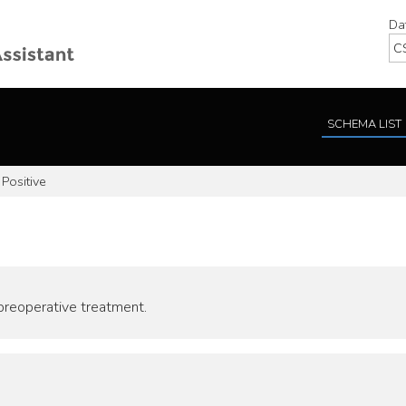
Da
SCHEMA LIST
Positive
 preoperative treatment.