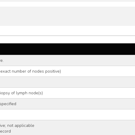
e.
 exact number of nodes positive)
biopsy of lymph node(s)
specified
ve; not applicable
record