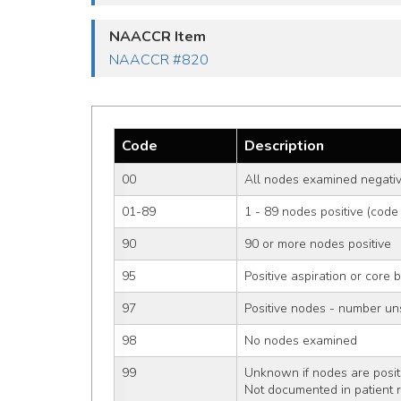
NAACCR Item
NAACCR #820
Code
Description
00
All nodes examined negativ
01-89
1 - 89 nodes positive (code
90
90 or more nodes positive
95
Positive aspiration or core 
97
Positive nodes - number un
98
No nodes examined
99
Unknown if nodes are positi
Not documented in patient 